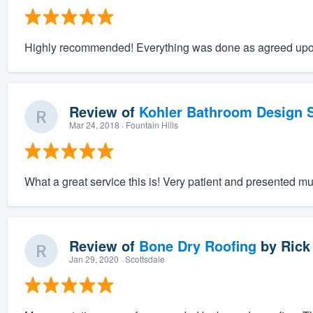
Highly recommended! Everything was done as agreed upo
Review of
Kohler Bathroom Design S
Mar 24, 2018
· Fountain Hills
What a great service this is! Very patient and presented mu
Review of
Bone Dry Roofing
by
Rick
Jan 29, 2020
· Scottsdale