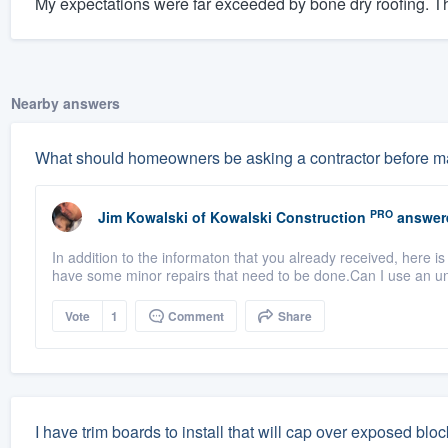
My expectations were far exceeded by bone dry roofing. The
Nearby answers
What should homeowners be asking a contractor before ma
PRO
Jim Kowalski
of
Kowalski Construction
answer
In addition to the informaton that you already received, here i
have some minor repairs that need to be done.Can I use an u
Vote
1
Comment
Share
I have trim boards to install that will cap over exposed bl