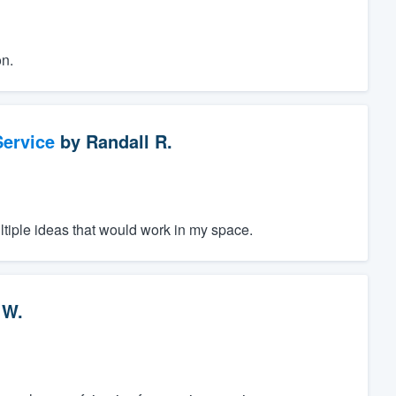
n.
ervice
by
Randall R.
ltiple ideas that would work in my space.
 W.