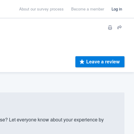
About our survey process
Become a member
Log in
Leave a review
ise? Let everyone know about your experience by