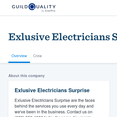
Exlusive Electricians 
Overview
Crew
Welcome to our
About this company
community of qu
Exlusive Electricians Surprise
Exlusive Electricians Surprise are the faces
behind the services you use every day and
we've been in the business. Contact us on
Get started