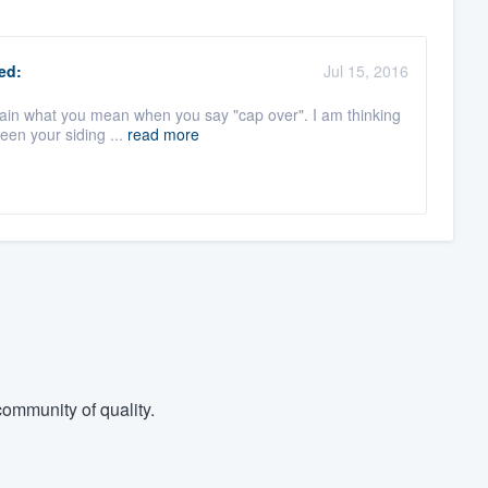
ed:
Jul 15, 2016
plain what you mean when you say "cap over". I am thinking
een your siding ...
read more
ommunity of quality.