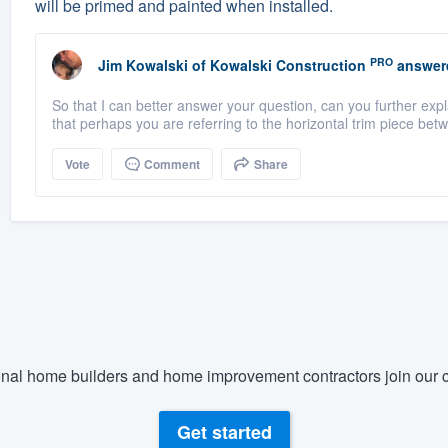
will be primed and painted when installed.
PRO
Jim Kowalski
of
Kowalski Construction
answer
So that I can better answer your question, can you further ex
that perhaps you are referring to the horizontal trim piece betw
Vote
Comment
Share
nal home builders and home improvement contractors join our c
Get started