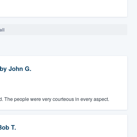
all
by
John G.
did. The people were very courteous in every aspect.
Bob T.