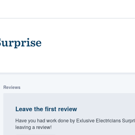
Surprise
Reviews
ality
Leave the first review
Have you had work done by Exlusive Electricians Surpr
leaving a review!