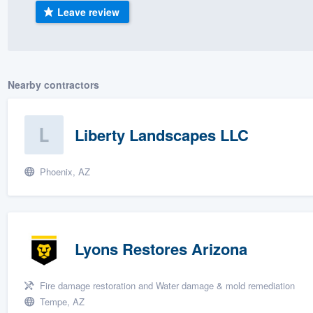
Leave review
) 355-9223
.
w you a demo,
Nearby contractors
bility to
Liberty Landscapes LLC
nt, without
Phoenix, AZ
Lyons Restores Arizona
Fire damage restoration and Water damage & mold remediation
Tempe, AZ