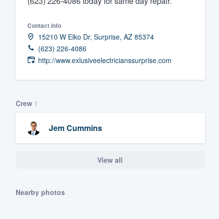
(623) 226-4086 today for same day repair.
Fill out this form, or call us at
(888
Contact info
We'll answer your questions, sho
15210 W Elko Dr, Surprise, AZ 85374
and get you started.
(623) 226-4086
http://www.exlusiveelectricianssurprise.com
Pricing
Our flat-rate pricing gives you the a
survey who you want, when you wa
Crew
1
having to worry about overages.
Jem Cummins
View all
Nearby photos