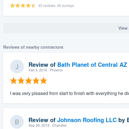
45 reviews, 45 surveys
View 
Reviews of nearby contractors
Review of
Bath Planet of Central AZ
Feb 3, 2016
· Phoenix
I was very pleased from start to finish with everything he 
Review of
Johnson Roofing LLC
by
Sep 26, 2016
· Chandler