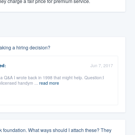
y charge a fair price for premium service.
king a hiring decision?
ed:
Jun 7, 2017
s a Q&A I wrote back in 1998 that might help. Question:I
nlicensed handym ...
read more
ock foundation. What ways should I attach these? They