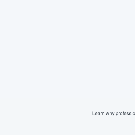
Learn why professio