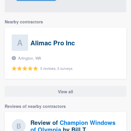
Nearby contractors
Alimac Pro Inc
Arlington, WA
5 reviews, 5 surveys
View all
Reviews of nearby contractors
Review of
Champion Windows
of Olympia
by
Bill T.