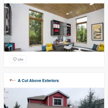
community of quality
Get started
Fill out this form, or call us at
(888) 355-
9223
. We'll answer your questions, show
you a demo, and get you started.
Like
Pricing
Our flat-rate pricing gives you the ability
to survey who you want, when you want,
A Cut Above Exteriors
without having to worry about overages.