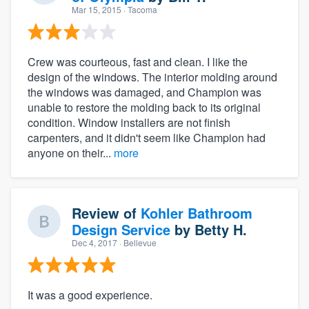
Mar 15, 2015
· Tacoma
Crew was courteous, fast and clean. I like the
design of the windows. The interior molding around
the windows was damaged, and Champion was
unable to restore the molding back to its original
condition. Window installers are not finish
carpenters, and it didn't seem like Champion had
anyone on their...
more
Review of
Kohler Bathroom
Design Service
by
Betty H.
Dec 4, 2017
· Bellevue
It was a good experience.