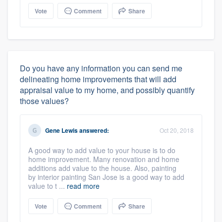
Vote
Comment
Share
Do you have any information you can send me
delineating home improvements that will add
appraisal value to my home, and possibly quantify
those values?
Gene Lewis
answered:
Oct 20, 2018
A good way to add value to your house is to do
home improvement. Many renovation and home
additions add value to the house. Also, painting
by interior painting San Jose is a good way to add
value to t ...
read more
Vote
Comment
Share