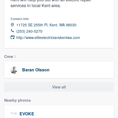
services in local Kent area.
Contact info
11725 SE 255th Pl, Kent, WA 98030
(253) 240-0270
http://www.eliteelectricianskentwa.com
Crew
1
Baran Olsson
View all
Nearby photos
EVOKE
Welcome to our