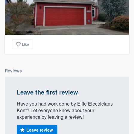
Like
Reviews
Leave the first review
Have you had work done by Elite Electricians
Kent? Let everyone know about your
experience by leaving a review!
Leave review