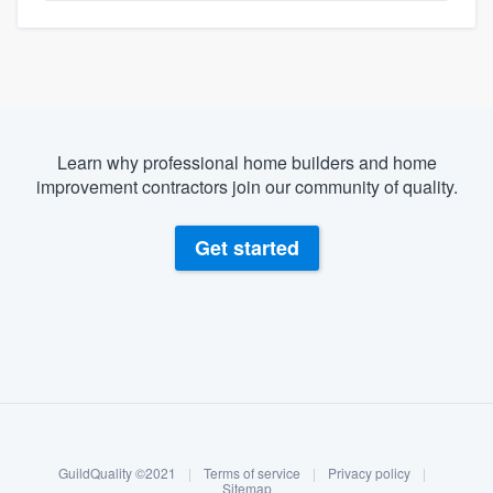
Learn why professional home builders and home
improvement contractors join our community of quality.
Get started
About our survey process
Become a member
GuildQuality ©2021
|
Terms of service
|
Privacy policy
|
Log in
Sitemap