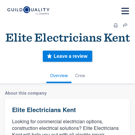
Elite Electricians Kent
Leave a review
Overview
Crew
About this company
Elite Electricians Kent
Looking for commercial electrician options,
construction electrical solutions? Elite Electricians
Kent will help you out with all electric repair