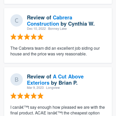
Review of
Cabrera
Construction
by
Cynthia W.
Dec 10, 2022
· Bonney Lake
The Cabrera team did an excellent job siding our
house and the price was very reasonable.
Review of
A Cut Above
Exteriors
by
Brian P.
Mar 9, 2023
· Longview
I canâ€™t say enough how pleased we are with the
final product. ACAE isnâ€™t the cheapest option