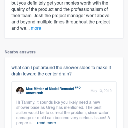
but you definitely get your monies worth with the
quality of the product and the professionalism of
their team. Josh the project manager went above
and beyond multiple times throughout the project
and we...
more
Nearby answers
what can i put around the shower sides to make it
drain toward the center drain?
PRO
Max Mittler
of
Model Remodel
May 13, 2019
answered:
Hi Tammy, it sounds like you likely need a new
shower base as Greg has mentioned. The best
action would be to correct the problem, since water
damage or mold can become very serious issues! A
proper s ...
read more