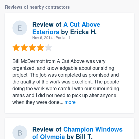
Reviews of nearby contractors
Review of
A Cut Above
Exteriors
by
Ericka H.
Nov 6, 2014
· Portland
Bill McDermott from A Cut Above was very
organized, and knowledgable about our siding
project. The job was completed as promised and
the quality of the work was excellent. The people
doing the work were careful with our surrounding
areas and I did not need to pick up after anyone
when they were done...
more
Review of
Champion Windows
of Olympia
by
Bill T.