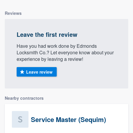
Reviews
Leave the first review
Have you had work done by Edmonds
Locksmith Co.? Let everyone know about your
experience by leaving a review!
Leave review
Nearby contractors
Service Master (Sequim)