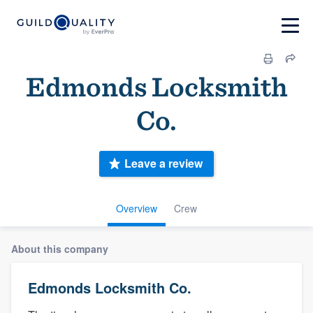
Edmonds Locksmith
Co.
Leave a review
Overview
Crew
About this company
Edmonds Locksmith Co.