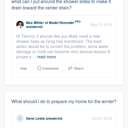
what can i put around the shower sides to make it
drain toward the center drain?
PRO
Max Mittler
of
Model Remodel
May 13, 2019
answered:
Hi Tammy, it sounds like you likely need a new
shower base as Greg has mentioned. The best
action would be to correct the problem, since water
damage or mold can become very serious issues! A
proper s ...
read more
Vote
Comment
Share
What should I do to prepare my home for the winter?
Gene Lewis
answered:
Oct 20, 2018