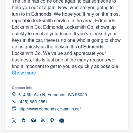
The time has come once again to call someone to
help you out of a jam. Now, who are you going to
turn to in Edmonds. We hope you’ll rely on the most
reputable locksmith service in the area, Edmonds
Locksmith Co. Edmonds Locksmith Co. shows up
quickly to resolve your issue. If you’ve locked your
keys in the car, there is no one who is going to show
up as quickly as the locksmiths of Edmonds
Locksmith Co. We value and appreciate your
business, this is just one of the many reasons we
find it important to get to you as quickly as possible.
Show more
Contact info
614 6th Ave N, Edmonds, WA 98020
(425) 880-2551
http://www.edmondslocksmith.co/
Welcome to our