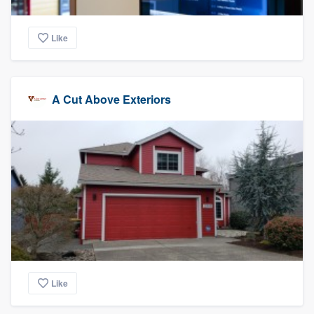
Like
A Cut Above Exteriors
Like