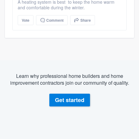
A heating system is best to keep the home warm
and comfortable during the winter.
Vote
Comment
Share
Learn why professional home builders and home
improvement contractors join our community of quality.
Get started
About our survey process