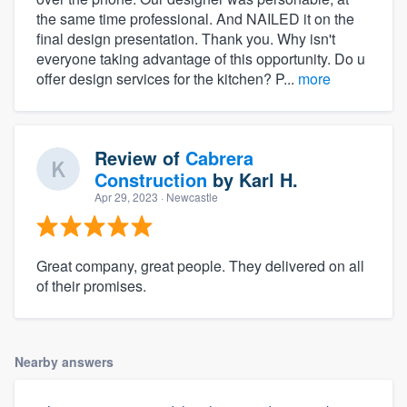
the same time professional. And NAILED it on the
final design presentation. Thank you. Why isn't
everyone taking advantage of this opportunity. Do u
offer design services for the kitchen? P...
more
Review of
Cabrera
Construction
by
Karl H.
Apr 29, 2023
· Newcastle
Great company, great people. They delivered on all
of their promises.
Nearby answers