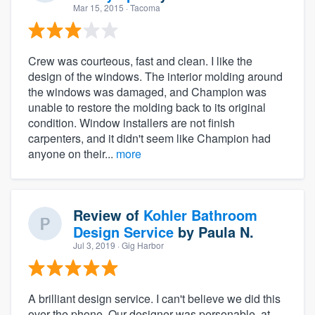
Mar 15, 2015
· Tacoma
Crew was courteous, fast and clean. I like the
design of the windows. The interior molding around
the windows was damaged, and Champion was
unable to restore the molding back to its original
condition. Window installers are not finish
carpenters, and it didn't seem like Champion had
anyone on their...
more
Review of
Kohler Bathroom
Design Service
by
Paula N.
Jul 3, 2019
· Gig Harbor
A brilliant design service. I can't believe we did this
over the phone. Our designer was personable, at