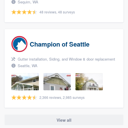
Sequim, WA
48 reviews, 48 surveys
Champion of Seattle
Gutter installation, Siding, and Window & door replacement
Seattle, WA
2,366 reviews, 2,985 surveys
View all