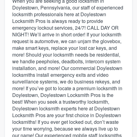
When you are seeking a good locksmith in
Doylestown, Pennsylvania, our staff of experienced
locksmith professionals here at Doylestown
Locksmith Pros is always ready to provide
emergency lockout services, 24/7! CALL DAY OR
NIGHT! We’ll arrive in short order! If your locksmith
request is automotive, we can unjam the glovebox,
make smart keys, replace your lost car keys, and
more! Should your locksmith needs be residential,
we handle peepholes, deadbolts, intercom system
installation, and more! Our commercial Doylestown
locksmiths install emergency exits and video
surveillance systems, we do business rekeys, and
more! If you’ve got to locate a premium locksmith in
Doylestown, Doylestown Locksmith Pros is the
best! When you seek a trustworthy locksmith,
Doylestown locksmith experts here at Doylestown
Locksmith Pros are your first choice in Doylestown
locksmiths! If you ever get locked out, don’t waste
your time worrying, because we always live up to
Welcome to our
our name! Our experienced mobile staff locksmiths