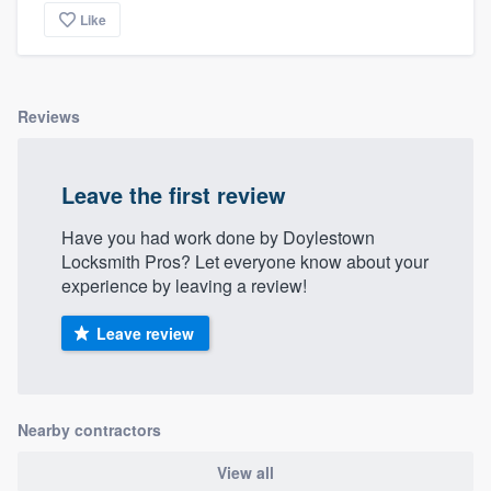
Like
Reviews
Leave the first review
Have you had work done by Doylestown
Locksmith Pros? Let everyone know about your
experience by leaving a review!
Leave review
Nearby contractors
View all