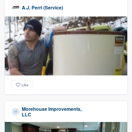
A.J. Perri (Service)
Like
Morehouse Improvements,
LLC