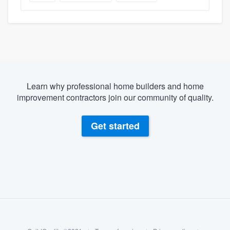
Learn why professional home builders and home
improvement contractors join our community of quality.
Get started
About our survey process
Become a member