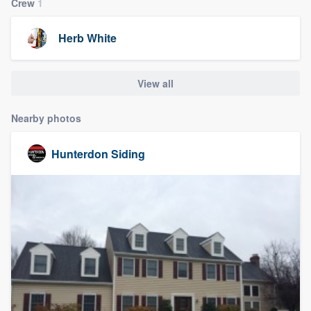
Crew
1
Herb White
View all
Nearby photos
Hunterdon Siding