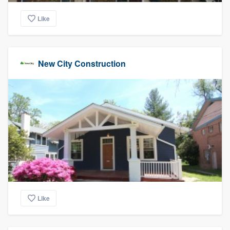
Like
New City Construction
Like