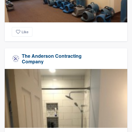
Like
The Anderson Contracting
Company