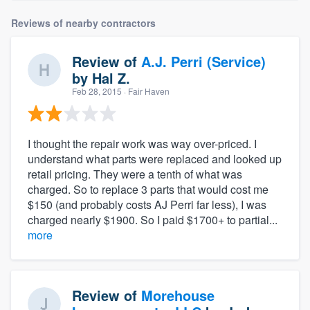
Reviews of nearby contractors
Review of
A.J. Perri (Service)
by
Hal Z.
Feb 28, 2015
· Fair Haven
I thought the repair work was way over-priced. I
understand what parts were replaced and looked up
retail pricing. They were a tenth of what was
charged. So to replace 3 parts that would cost me
$150 (and probably costs AJ Perri far less), I was
charged nearly $1900. So I paid $1700+ to partial...
more
Review of
Morehouse