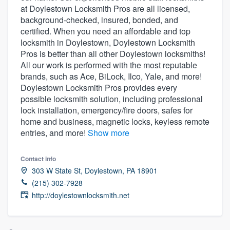
at Doylestown Locksmith Pros are all licensed,
community of quality
background-checked, insured, bonded, and
certified. When you need an affordable and top
locksmith in Doylestown, Doylestown Locksmith
Pros is better than all other Doylestown locksmiths!
Get started
All our work is performed with the most reputable
Fill out this form, or call us at
(888) 355-
brands, such as Ace, BiLock, Ilco, Yale, and more!
Doylestown Locksmith Pros provides every
9223
. We'll answer your questions, show
possible locksmith solution, including professional
you a demo, and get you started.
lock installation, emergency/fire doors, safes for
home and business, magnetic locks, keyless remote
entries, and more!
Show more
Pricing
Our flat-rate pricing gives you the ability
Contact info
to survey who you want, when you want,
303 W State St, Doylestown, PA 18901
without having to worry about overages.
(215) 302-7928
http://doylestownlocksmith.net