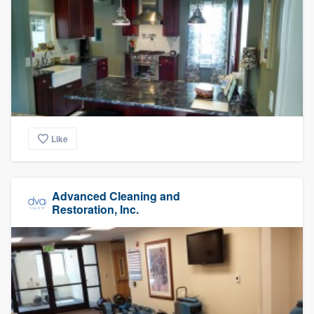
Like
Advanced Cleaning and
Restoration, Inc.