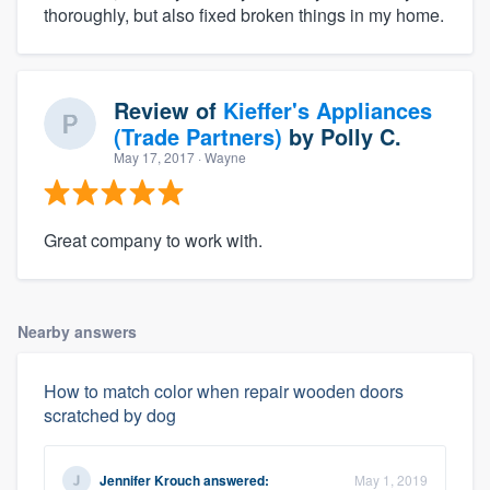
thoroughly, but also fixed broken things in my home.
Review of
Kieffer's Appliances
(Trade Partners)
by
Polly C.
May 17, 2017
· Wayne
Great company to work with.
Nearby answers
How to match color when repair wooden doors
scratched by dog
Jennifer Krouch
answered:
May 1, 2019