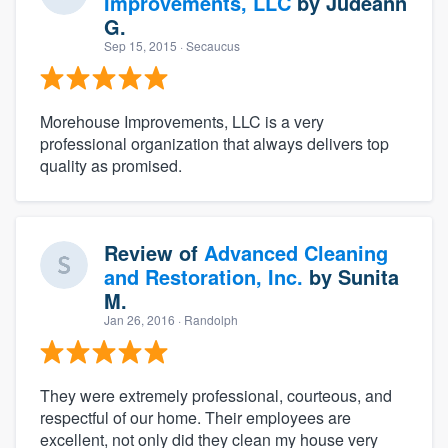
Improvements, LLC
by
Judeann
G.
Sep 15, 2015
· Secaucus
Morehouse Improvements, LLC is a very
professional organization that always delivers top
quality as promised.
Review of
Advanced Cleaning
and Restoration, Inc.
by
Sunita
M.
Jan 26, 2016
· Randolph
They were extremely professional, courteous, and
respectful of our home. Their employees are
excellent, not only did they clean my house very