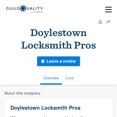
Doylestown
Locksmith Pros
Leave a review
Overview
Crew
About this company
Doylestown Locksmith Pros