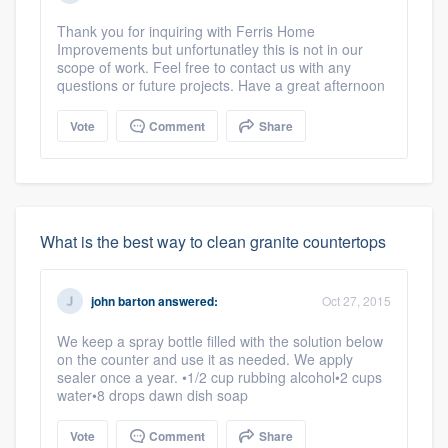
Thank you for inquiring with Ferris Home
Improvements but unfortunatley this is not in our
scope of work. Feel free to contact us with any
questions or future projects. Have a great afternoon
Vote
Comment
Share
What is the best way to clean granite countertops
john barton
answered:
Oct 27, 2015
We keep a spray bottle filled with the solution below
on the counter and use it as needed. We apply
sealer once a year. •1/2 cup rubbing alcohol•2 cups
water•8 drops dawn dish soap
Vote
Comment
Share