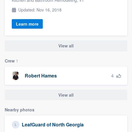
Updated: Nov 16, 2018
Learn more
View all
Crew
1
4
Robert Hames
View all
Nearby photos
LeafGuard of North Georgia