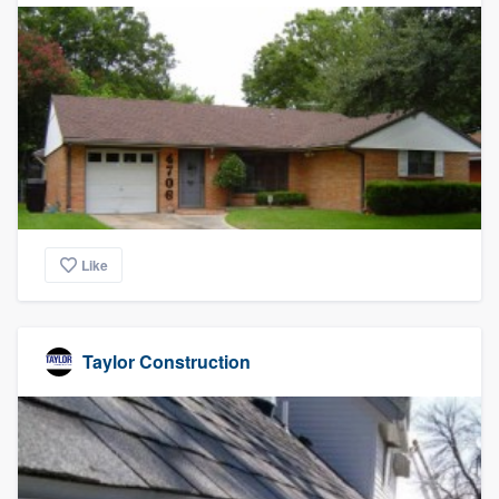
Like
Taylor Construction