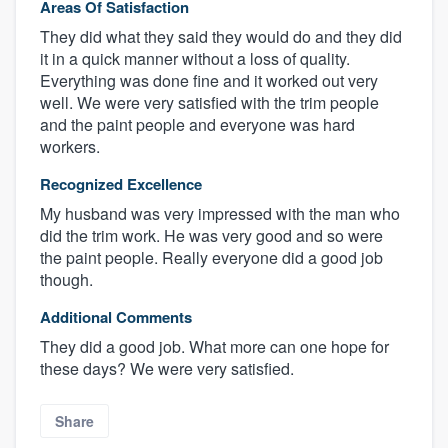
Areas Of Satisfaction
They did what they said they would do and they did
it in a quick manner without a loss of quality.
Everything was done fine and it worked out very
well. We were very satisfied with the trim people
and the paint people and everyone was hard
workers.
Recognized Excellence
My husband was very impressed with the man who
did the trim work. He was very good and so were
the paint people. Really everyone did a good job
though.
Additional Comments
They did a good job. What more can one hope for
these days? We were very satisfied.
Share