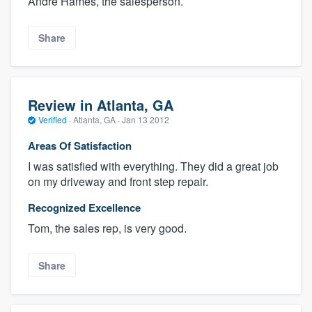
Andre Hames, the salesperson.
Share
Review in Atlanta, GA
Verified
·
Atlanta, GA ·
Jan 13 2012
Areas Of Satisfaction
I was satisfied with everything. They did a great job
on my driveway and front step repair.
Recognized Excellence
Tom, the sales rep, is very good.
Share