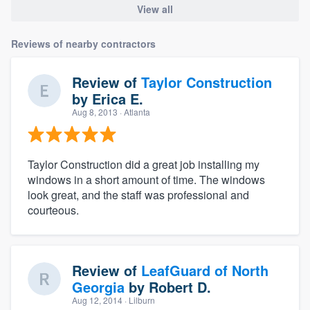
View all
Reviews of nearby contractors
Review of
Taylor Construction
by
Erica E.
Aug 8, 2013
· Atlanta
Taylor Construction did a great job installing my
windows in a short amount of time. The windows
look great, and the staff was professional and
courteous.
Review of
LeafGuard of North
Georgia
by
Robert D.
Aug 12, 2014
· Lilburn