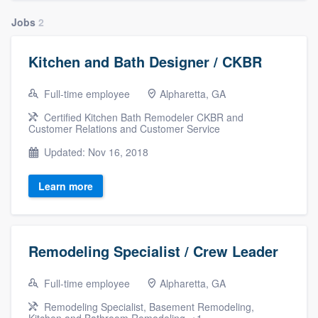
community of quality
Jobs
2
Kitchen and Bath Designer / CKBR
Get started
Full-time employee
Alpharetta, GA
Fill out this form, or call us at
(888) 355-
Certified Kitchen Bath Remodeler CKBR and
9223
. We'll answer your questions, show
Customer Relations and Customer Service
you a demo, and get you started.
Updated: Nov 16, 2018
Learn more
Pricing
Our flat-rate pricing gives you the ability
to survey who you want, when you want,
Remodeling Specialist / Crew Leader
without having to worry about overages.
Full-time employee
Alpharetta, GA
Remodeling Specialist, Basement Remodeling,
Kitchen and Bathroom Remodeling, +1