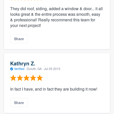
They did roof, siding, added a window & door... it all
looks great & the entire process was smooth, easy
& professional! Really recommend this team for
your next project!
Share
Kathryn Z.
Verified
·
Duluth, GA ·
Jul 05 2015
In fact I have, and in fact they are building it now!
Share