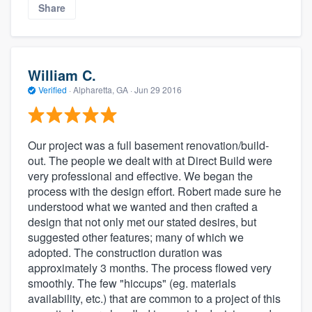
Share
William C.
Verified
·
Alpharetta, GA ·
Jun 29 2016
Our project was a full basement renovation/build-
out. The people we dealt with at Direct Build were
very professional and effective. We began the
process with the design effort. Robert made sure he
understood what we wanted and then crafted a
design that not only met our stated desires, but
suggested other features; many of which we
adopted. The construction duration was
approximately 3 months. The process flowed very
smoothly. The few "hiccups" (eg. materials
availability, etc.) that are common to a project of this