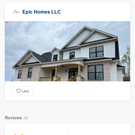
Epic Homes LLC
Like
Reviews
42