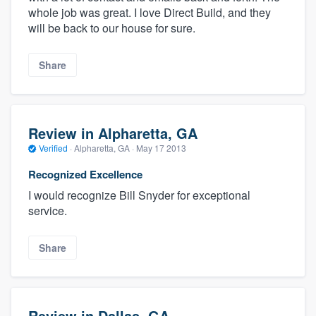
whole job was great. I love Direct Build, and they
will be back to our house for sure.
Share
Review in Alpharetta, GA
Verified
·
Alpharetta, GA ·
May 17 2013
Recognized Excellence
I would recognize Bill Snyder for exceptional
service.
Share
Review in Dallas, GA