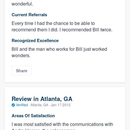
wonderful.
Current Referrals
Every time I had the chance to be able to
recommend them I did. I recommended Bill twice.
Recognized Excellence
Bill and the man who works for Bill just worked
wonders.
Share
Review in Atlanta, GA
Verified
·
Atlanta, GA ·
Jan 17 2012
Areas Of Satisfaction
I was most satisfied with the communications with