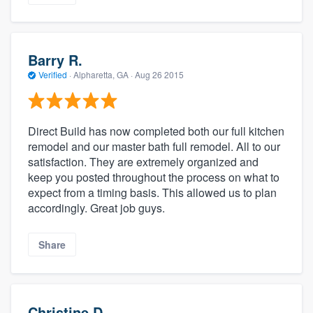
Barry R.
Verified
·
Alpharetta, GA ·
Aug 26 2015
Direct Build has now completed both our full kitchen
remodel and our master bath full remodel. All to our
satisfaction. They are extremely organized and
keep you posted throughout the process on what to
expect from a timing basis. This allowed us to plan
accordingly. Great job guys.
Share
Christine D.