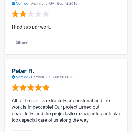
Verified
·
Alpharetta, GA ·
Sep 12 2016
I had sub par work.
Share
Peter R.
Verified
·
Roswell, GA ·
Jun 30 2016
All of the staff is extremely professional and the
work is impeccable! Our project turned out
beautifully, and the project/site manager in particular
took special care of us along the way.