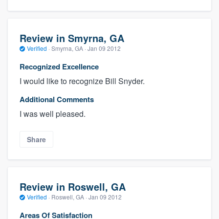
Review in Smyrna, GA
Verified
·
Smyrna, GA ·
Jan 09 2012
Recognized Excellence
I would like to recognize Bill Snyder.
Additional Comments
I was well pleased.
Share
Review in Roswell, GA
Verified
·
Roswell, GA ·
Jan 09 2012
Areas Of Satisfaction