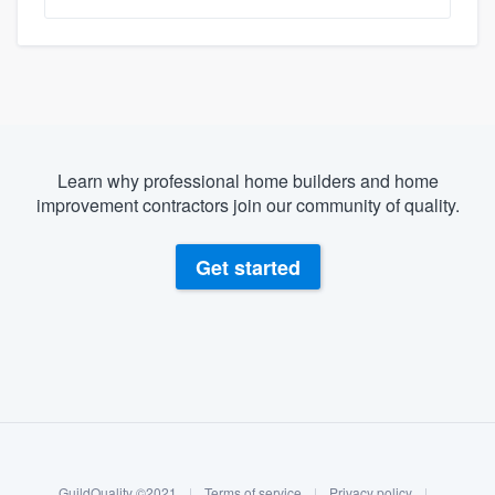
Learn why professional home builders and home
improvement contractors join our community of quality.
Get started
About our survey process
Become a member
Log in
GuildQuality ©2021
|
Terms of service
|
Privacy policy
|