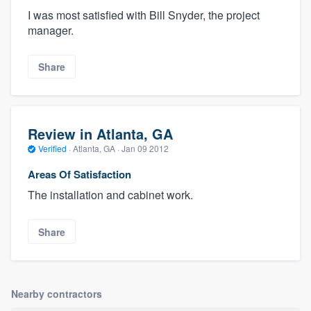
I was most satisfied with Bill Snyder, the project
manager.
Share
Review in Atlanta, GA
Verified
·
Atlanta, GA ·
Jan 09 2012
Areas Of Satisfaction
The installation and cabinet work.
Share
Nearby contractors