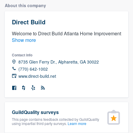
About this company
Direct Build
Welcome to Direct Build Atlanta Home Improvement
Show more
Contact info
8735 Glen Ferry Dr., Alpharetta, GA 30022
(770) 642-1002
www.direct-build.net
GuildQuality surveys
This page contains feedback collected by GuildQuality
using impartial third party surveys.
Learn more
Welcome to our