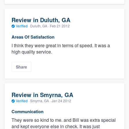
Review in Duluth, GA
Verified
·
Duluth, GA ·
Feb 21 2012
Areas Of Satisfaction
I think they were great in terms of speed. It was a
high quality service.
Share
Review in Smyrna, GA
Verified
·
Smyrna, GA ·
Jan 24 2012
Communication
They were so kind to me. and Bill was extra special
and kept everyone else in check. It was just