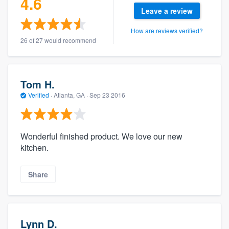
4.6
Leave a review
How are reviews verified?
26 of 27 would recommend
Tom H.
Verified
·
Atlanta, GA ·
Sep 23 2016
Wonderful finished product. We love our new
kitchen.
Share
Lynn D.