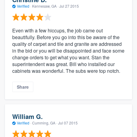
Verified
·
Kennesaw, GA ·
Jul 27 2015
Even with a few hiccups, the job came out
beautifully. Before you go into this be aware of the
quality of carpet and tile and granite are addressed
in the bid or you will be disappointed and face some
change orders to get what you want. Stan the
superintendent was great. Bill who installed our
cabinets was wonderful. The subs were top notch.
Share
William G.
Verified
·
Cumming, GA ·
Jul 07 2015