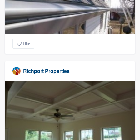
Like
Richport Properties