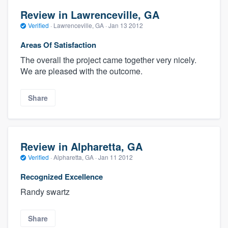
Review in Lawrenceville, GA
Verified
·
Lawrenceville, GA ·
Jan 13 2012
Areas Of Satisfaction
The overall the project came together very nicely.
We are pleased with the outcome.
Share
Review in Alpharetta, GA
Verified
·
Alpharetta, GA ·
Jan 11 2012
Recognized Excellence
Randy swartz
Share