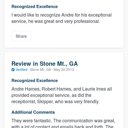
Recognized Excellence
I would like to recognize Andre for his exceptional
service, he was great and very professional.
Share
Review in Stone Mt., GA
Verified
·
Stone Mt., GA ·
May 30 2013
Recognized Excellence
Andre Hames, Robert Hames, and Laurie Imes all
provided exceptional service, as did the
receptionist, Skipper, who was very friendly.
Additional Comments
They were fantastic. The communication was great,
with a lot of contact and emails back and forth. The