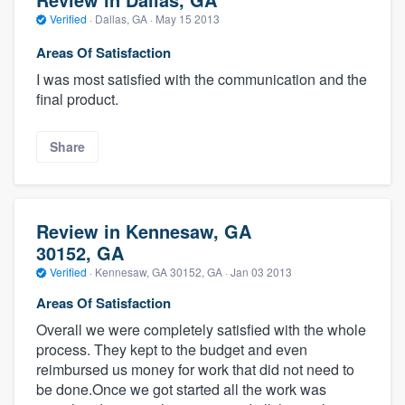
Verified
·
Dallas, GA ·
May 15 2013
Areas Of Satisfaction
I was most satisfied with the communication and the
final product.
Share
Review in Kennesaw, GA
30152, GA
Verified
·
Kennesaw, GA 30152, GA ·
Jan 03 2013
Areas Of Satisfaction
Overall we were completely satisfied with the whole
process. They kept to the budget and even
reimbursed us money for work that did not need to
be done.Once we got started all the work was