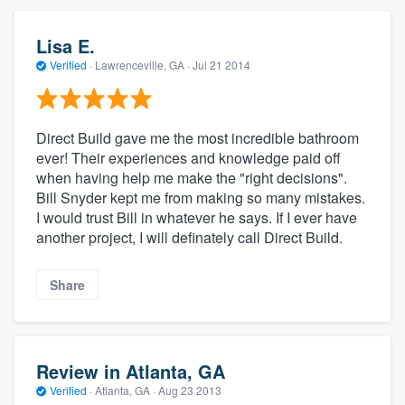
Lisa E.
Verified
·
Lawrenceville, GA ·
Jul 21 2014
Direct Build gave me the most incredible bathroom
ever! Their experiences and knowledge paid off
when having help me make the "right decisions".
Bill Snyder kept me from making so many mistakes.
I would trust Bill in whatever he says. If I ever have
another project, I will definately call Direct Build.
Share
Review in Atlanta, GA
Verified
·
Atlanta, GA ·
Aug 23 2013