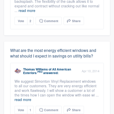
backsplash. The flexibility of the caulk allows it to
expand and contract without cracking out like normal
...
read more
Vote
2
Comment
Share
What are the most energy efficient windows and
what should I expect in savings on utility bills?
Thomas Williams
of
All American
Apr 10, 2014
PRO
Exteriors
answered:
We suggest Simonton Vinyl Replacement windows
to all our customers. They are very energy efficient
and work flawlessly. I will show a customer a lot of
the times how I can open the window with ease wi ...
read more
Vote
1
Comment
Share