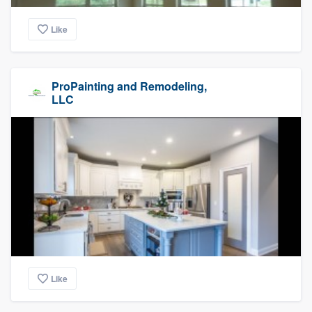
Like
ProPainting and Remodeling,
LLC
Like