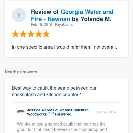
Review of
Georgia Water and
Fire - Newnan
by
Yolanda M.
Feb 15, 2016
· Fayetteville
In one specific area I would refer them, not overall.
Nearby answers
Best way to caulk the seam between our
backsplash and kitchen counter?
Jessica Webber
of
Webber Coleman
Feb 16, 2016
PRO
Woodworks
answered:
We like to use a sanded caulk that matches the
grout for that seam between the countertop and