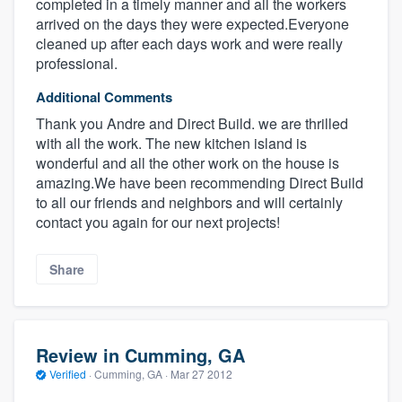
completed in a timely manner and all the workers
arrived on the days they were expected.Everyone
cleaned up after each days work and were really
professional.
Additional Comments
Thank you Andre and Direct Build. we are thrilled
with all the work. The new kitchen island is
wonderful and all the other work on the house is
amazing.We have been recommending Direct Build
to all our friends and neighbors and will certainly
contact you again for our next projects!
Share
Review in Cumming, GA
Verified
·
Cumming, GA ·
Mar 27 2012