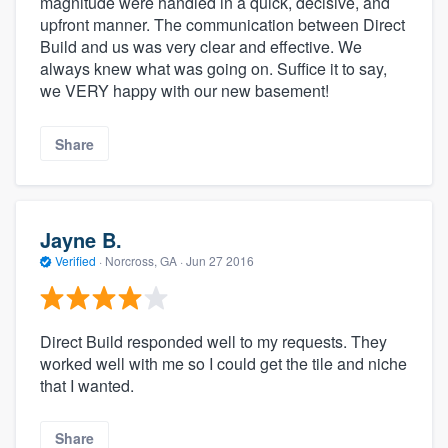
magnitude were handled in a quick, decisive, and
upfront manner. The communication between Direct
Build and us was very clear and effective. We
always knew what was going on. Suffice it to say,
we VERY happy with our new basement!
Share
Jayne B.
Verified
·
Norcross, GA ·
Jun 27 2016
Direct Build responded well to my requests. They
worked well with me so I could get the tile and niche
that I wanted.
Share