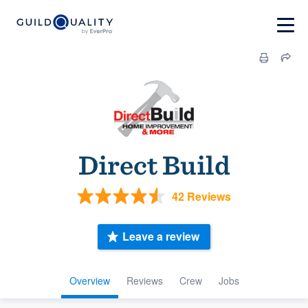
Direct Build
42 Reviews
Leave a review
Overview
Reviews
Crew
Jobs