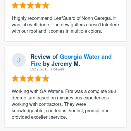
I highly recommend LeafGuard of North Georgia. It
was job well done. The new gutters doesn't interfere
with our roof and it comes in multiple colors.
Review of
Georgia Water and
Fire
by
Jeremy M.
Oct 2, 2015
· Roswell
Working with GA Water & Fire was a complete 360
degree turn based on my previous experiences
working with contractors. They were
knowledgeable, courteous, honest, prompt, and
provided excellent service.