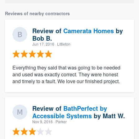
Reviews of nearby contractors
Review of
Camerata Homes
by
Bob B.
Jun 17, 2016
· Littleton
Everything they said that was going to be needed
and used was exactly correct. They were honest
and timely to a fault. We love our finished project.
Review of
BathPerfect by
Accessible Systems
by
Matt W.
Nov 9, 2016
· Parker