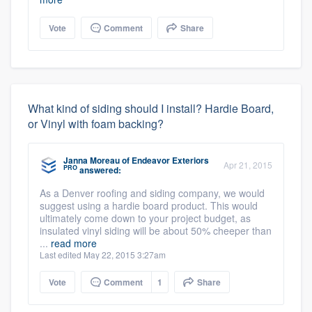
Vote
Comment
Share
What kind of siding should I install? Hardie Board,
or Vinyl with foam backing?
Janna Moreau
of
Endeavor Exteriors
Apr 21, 2015
PRO
answered:
As a Denver roofing and siding company, we would
suggest using a hardie board product. This would
ultimately come down to your project budget, as
insulated vinyl siding will be about 50% cheeper than
...
read more
Last edited May 22, 2015 3:27am
Vote
Comment
1
Share