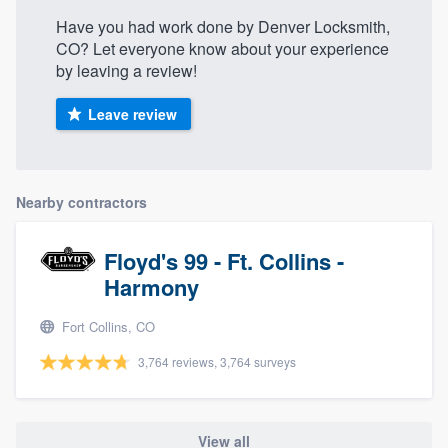
Have you had work done by Denver Locksmith,
CO? Let everyone know about your experience
by leaving a review!
Leave review
Nearby contractors
Floyd's 99 - Ft. Collins -
Harmony
Fort Collins, CO
3,764 reviews, 3,764 surveys
View all