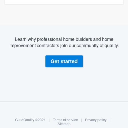
Learn why professional home builders and home
improvement contractors join our community of quality.
Get started
About our survey process
Become a member
GuildQuality ©2021
|
Terms of service
|
Privacy policy
|
Log in
Sitemap