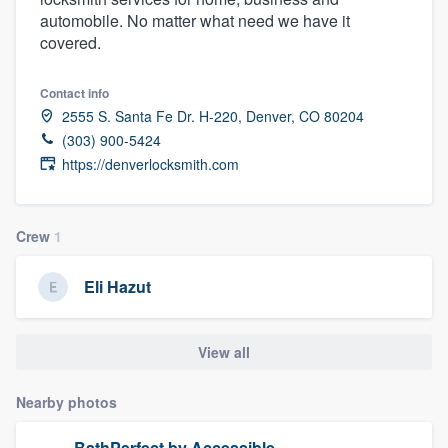
automobile. No matter what need we have it
covered.
Contact info
2555 S. Santa Fe Dr. H-220, Denver, CO 80204
(303) 900-5424
https://denverlocksmith.com
Crew
1
Eli Hazut
View all
Nearby photos
Welcome to our
BathPerfect by Accessible