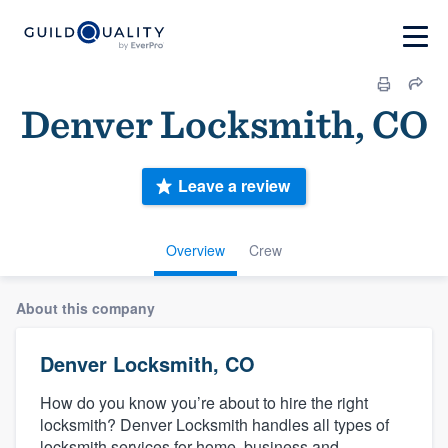
Denver Locksmith, CO
Leave a review
Overview
Crew
About this company
Denver Locksmith, CO
How do you know you’re about to hire the right
locksmith? Denver Locksmith handles all types of
locksmith services for home, business and