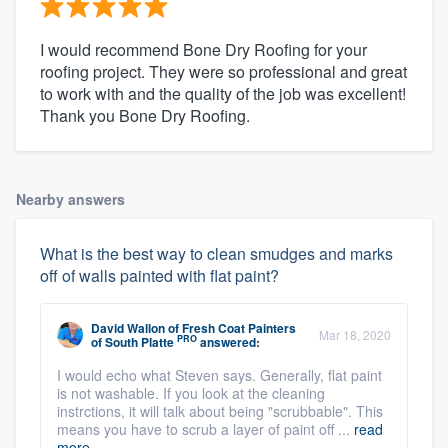
I would recommend Bone Dry Roofing for your
roofing project. They were so professional and great
to work with and the quality of the job was excellent!
Thank you Bone Dry Roofing.
Nearby answers
What is the best way to clean smudges and marks
off of walls painted with flat paint?
David Wallon
of
Fresh Coat Painters
Mar 18, 2020
PRO
of South Platte
answered:
I would echo what Steven says. Generally, flat paint
is not washable. If you look at the cleaning
instrctions, it will talk about being "scrubbable". This
means you have to scrub a layer of paint off ...
read
more