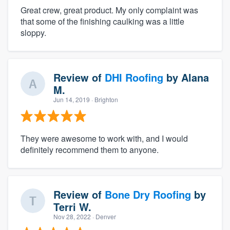
Great crew, great product. My only complaint was
that some of the finishing caulking was a little
sloppy.
Review of
DHI Roofing
by
Alana
M.
Jun 14, 2019
· Brighton
They were awesome to work with, and I would
definitely recommend them to anyone.
Review of
Bone Dry Roofing
by
Terri W.
Nov 28, 2022
· Denver