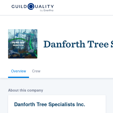
Danforth Tree S
Overview
Crew
Welcome to our
community of qu
About this company
Danforth Tree Specialists Inc.
Get started