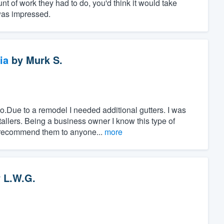
nt of work they had to do, you'd think it would take
 was impressed.
ia
by
Murk S.
o.Due to a remodel I needed additional gutters. I was
allers. Being a business owner I know this type of
 recommend them to anyone...
more
y
L.W.G.