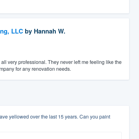
ing, LLC
by
Hannah W.
 very professional. They never left me feeling like the
ompany for any renovation needs.
ave yellowed over the last 15 years. Can you paint