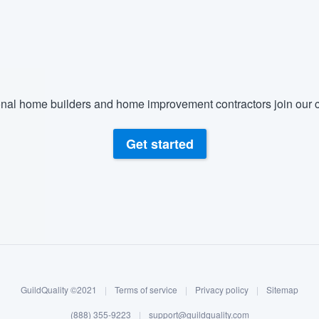
nal home builders and home improvement contractors join our c
Get started
GuildQuality ©2021
|
Terms of service
|
Privacy policy
|
Sitemap
(888) 355-9223
|
support@guildquality.com