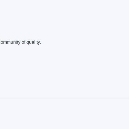
ommunity of quality.