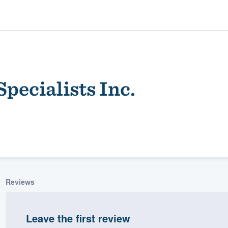
pecialists Inc.
ality
Reviews
Leave the first review