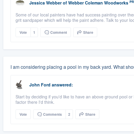
PR
Jessica Webber
of
Webber Coleman Woodworks
Some of our local painters have had success painting over ther
grit sandpaper which will help the paint adhere. Talk to your loca
Vote
1
Comment
Share
I am considering placing a pool in my back yard. What shou
John Ford
answered:
Start by deciding if you'd like to have an above ground pool or
factor there I'd think.
Vote
Comments
2
Share