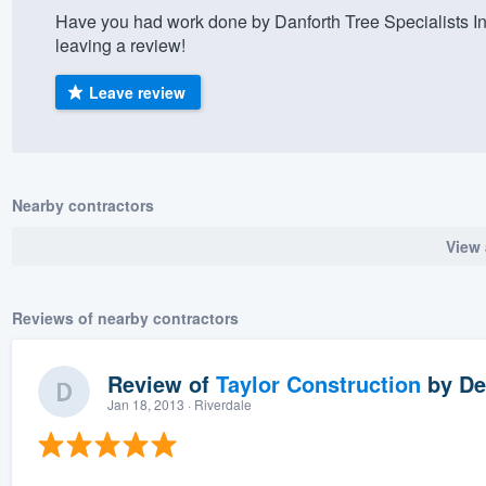
Have you had work done by Danforth Tree Specialists I
) 355-9223
.
leaving a review!
w you a demo,
Leave review
bility to
Nearby contractors
nt, without
View 
Reviews of nearby contractors
Review of
Taylor Construction
by
De
Jan 18, 2013
· Riverdale