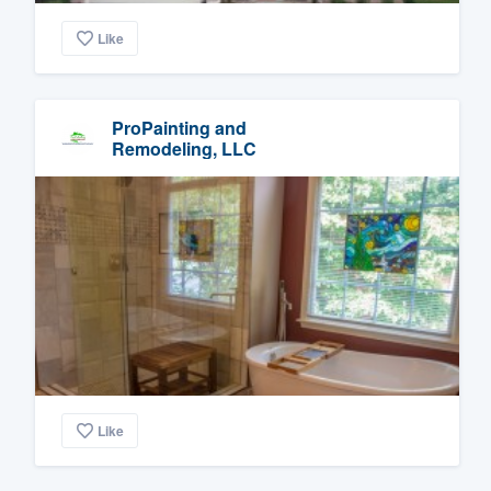
Like
ProPainting and
Remodeling, LLC
Like