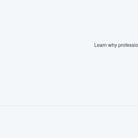
Learn why professio