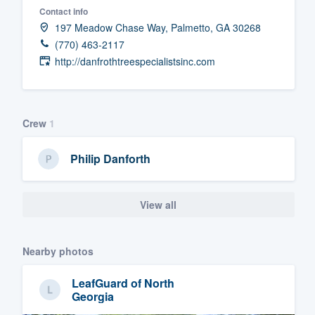
Contact info
Fill out this form, or call us at
(888
197 Meadow Chase Way, Palmetto, GA 30268
We'll answer your questions, sho
(770) 463-2117
and get you started.
http://danfrothtreespecialistsinc.com
Pricing
Crew
1
Our flat-rate pricing gives you the a
survey who you want, when you wa
Philip Danforth
having to worry about overages.
View all
Nearby photos
LeafGuard of North
Georgia