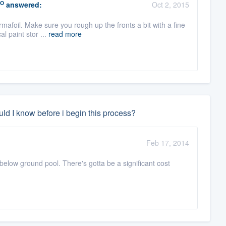
O
answered:
Oct 2, 2015
mafoil. Make sure you rough up the fronts a bit with a fine
l paint stor ...
read more
ld I know before i begin this process?
Feb 17, 2014
 below ground pool. There's gotta be a significant cost