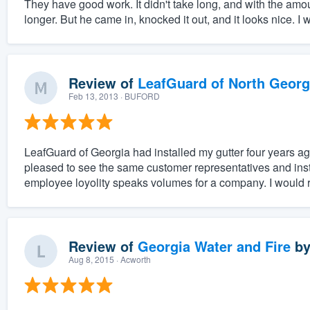
They have good work. It didn't take long, and with the amou
longer. But he came in, knocked it out, and it looks nice. I
Review of
LeafGuard of North Georg
Feb 13, 2013
· BUFORD
LeafGuard of Georgia had installed my gutter four years ag
pleased to see the same customer representatives and inst
employee loyolity speaks volumes for a company. I would
Review of
Georgia Water and Fire
b
Aug 8, 2015
· Acworth