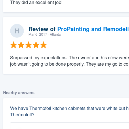
They did an excellent job!
Review of
ProPainting and Remodel
Mar 6, 2017
· Atlanta
Surpassed my expectations. The owner and his crew were all
job wasn't going to be done properly. They are my go to c
Nearby answers
We have Thermofoil kitchen cabinets that were white but h
Thermofoil?