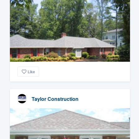
Like
Taylor Construction