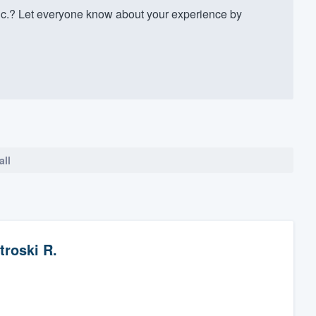
nc.? Let everyone know about your experience by
all
troski R.