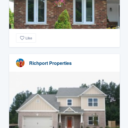
Like
Richport Properties