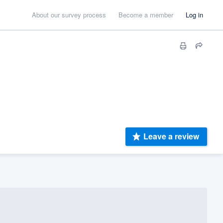
About our survey process
Become a member
Log in
Leave a review