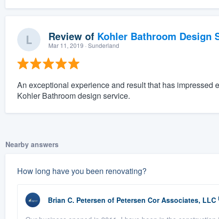
Review of
Kohler Bathroom Design S
Mar 11, 2019
· Sunderland
An exceptional experience and result that has impressed 
Kohler Bathroom design service.
Nearby answers
How long have you been renovating?
Brian C. Petersen
of
Petersen Cor Associates, LLC