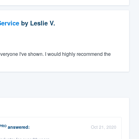
ervice
by
Leslie V.
everyone I've shown. I would highly recommend the
PRO
answered:
Oct 21, 2020