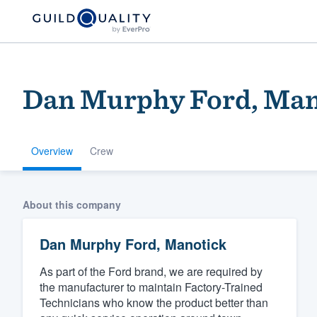
Dan Murphy Ford, Man
Overview
Crew
Welcome to our
About this company
community of qu
Dan Murphy Ford, Manotick
As part of the Ford brand, we are required by
the manufacturer to maintain Factory-Trained
Technicians who know the product better than
Get started