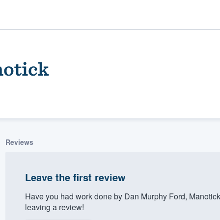
otick
Reviews
ality
Leave the first review
Have you had work done by Dan Murphy Ford, Manotick
leaving a review!