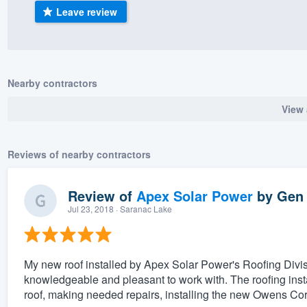
Leave review
) 355-9223
.
w you a demo,
Nearby contractors
View 
bility to
nt, without
Reviews of nearby contractors
Review of
Apex Solar Power
by
Gen
Jul 23, 2018
· Saranac Lake
My new roof installed by Apex Solar Power's Roofing Divis
knowledgeable and pleasant to work with. The roofing insta
roof, making needed repairs, installing the new Owens Co