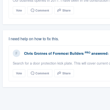
Our business opened in 2011. I have been in the construction i
Vote
Comment
Share
I need help on how to fix this.
PRO
Chris Grotnes
of
Foremost Builders
answered:
Search for a door protection kick plate. This will cover current
Vote
Comment
Share