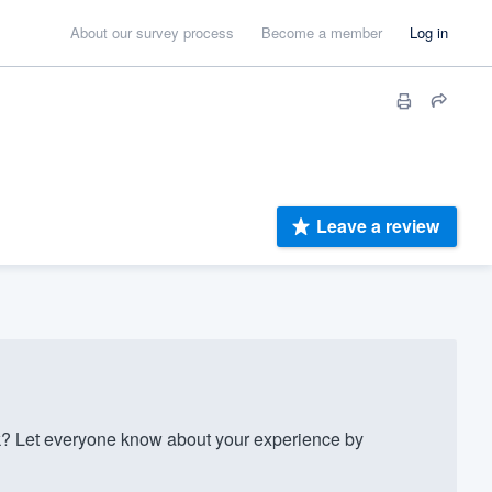
About our survey process
Become a member
Log in
Leave a review
? Let everyone know about your experience by