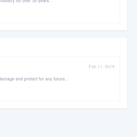
ndustry for over 30 years.
Feb 11, 2019
 damage and protect for any future...