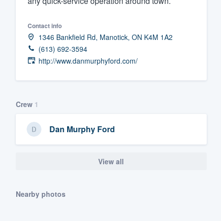
any quick-service operation around town.
Fill out this form, or call us at
(888
Contact info
We'll answer your questions, sho
1346 Bankfield Rd, Manotick, ON K4M 1A2
and get you started.
(613) 692-3594
http://www.danmurphyford.com/
Pricing
Our flat-rate pricing gives you the a
survey who you want, when you wa
Crew
1
having to worry about overages.
Dan Murphy Ford
View all
Nearby photos