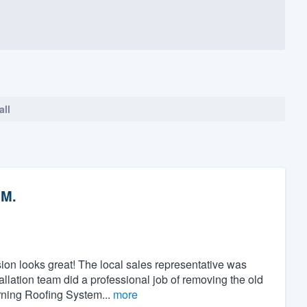
all
 M.
ion looks great! The local sales representative was
llation team did a professional job of removing the old
rning Roofing System...
more