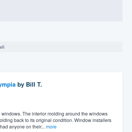
all
ympia
by
Bill T.
the windows. The interior molding around the windows
ing back to its original condition. Window installers
 had anyone on their...
more