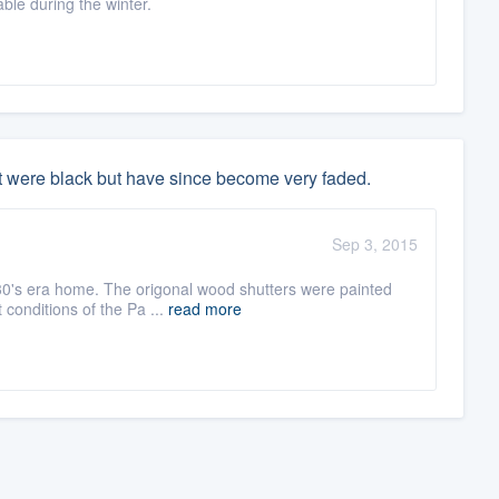
le during the winter.
t were black but have since become very faded.
Sep 3, 2015
30's era home. The origonal wood shutters were painted
 conditions of the Pa ...
read more