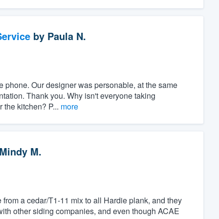
ervice
by
Paula N.
r the phone. Our designer was personable, at the same
ntation. Thank you. Why isn't everyone taking
r the kitchen? P...
more
Mindy M.
 from a cedar/T1-11 mix to all Hardie plank, and they
with other siding companies, and even though ACAE