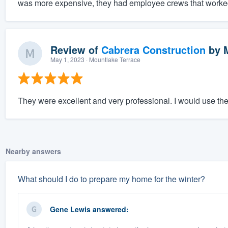
was more expensive, they had employee crews that worked 
Review of
Cabrera Construction
by
May 1, 2023
· Mountlake Terrace
They were excellent and very professional. I would use th
Nearby answers
What should I do to prepare my home for the winter?
Gene Lewis
answered: