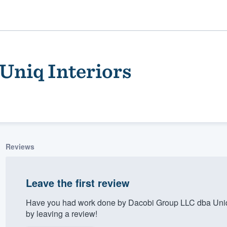
Uniq Interiors
Reviews
ality
Leave the first review
Have you had work done by Dacobi Group LLC dba Uniq 
by leaving a review!