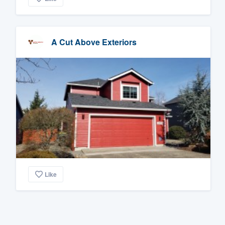
A Cut Above Exteriors
Like