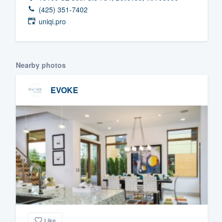
(425) 351-7402
Fill out this form, or call us at
(888
uniqi.pro
We'll answer your questions, sho
and get you started.
Nearby photos
Pricing
EVOKE
Our flat-rate pricing gives you the a
survey who you want, when you wa
having to worry about overages.
Like