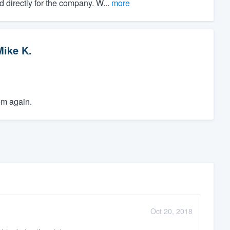
directly for the company. W...
more
Mike K.
em again.
Oct 20, 2018