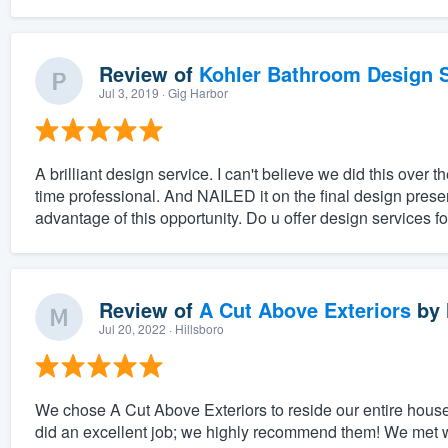
Review of
Kohler Bathroom Design S
Jul 3, 2019
· Gig Harbor
A brilliant design service. I can't believe we did this ove
time professional. And NAILED it on the final design prese
advantage of this opportunity. Do u offer design services fo
Review of
A Cut Above Exteriors
by
Jul 20, 2022
· Hillsboro
We chose A Cut Above Exteriors to reside our entire house
did an excellent job; we highly recommend them! We met 