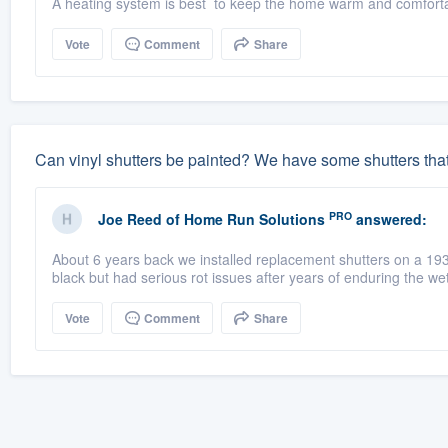
A heating system is best to keep the home warm and comfortab
Vote
Comment
Share
Can vinyl shutters be painted? We have some shutters tha
PRO
Joe Reed
of
Home Run Solutions
answered:
About 6 years back we installed replacement shutters on a 19
black but had serious rot issues after years of enduring the wet
Vote
Comment
Share