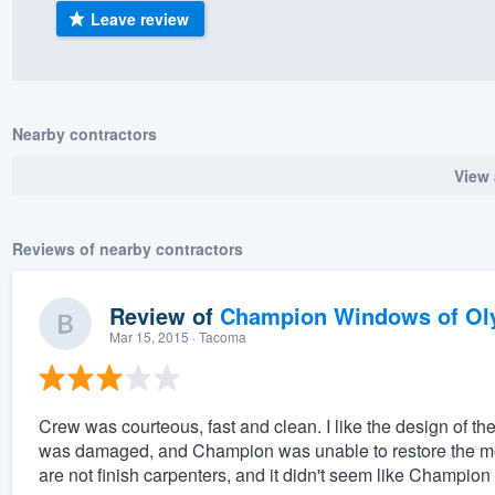
Leave review
) 355-9223
.
w you a demo,
Nearby contractors
View 
bility to
nt, without
Reviews of nearby contractors
Review of
Champion Windows of Ol
Mar 15, 2015
· Tacoma
Crew was courteous, fast and clean. I like the design of 
was damaged, and Champion was unable to restore the mold
are not finish carpenters, and it didn't seem like Champion