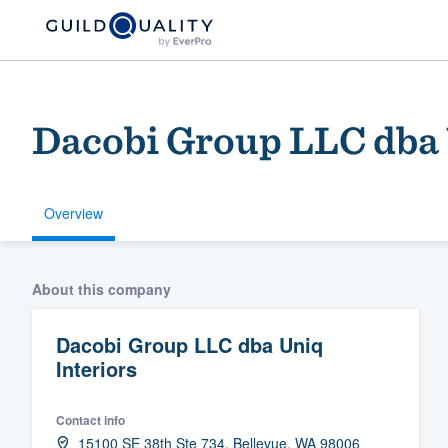
Dacobi Group LLC dba 
Overview
Welcome to our
About this company
community of qu
Dacobi Group LLC dba Uniq
Interiors
Contact info
Get started
15100 SE 38th Ste 734, Bellevue, WA 98006