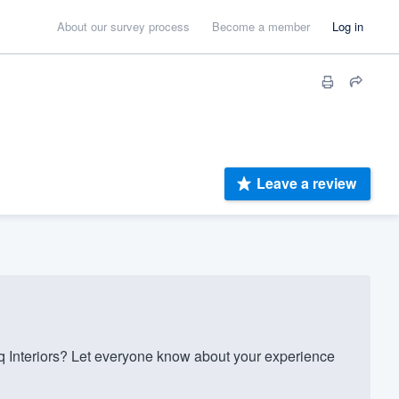
About our survey process
Become a member
Log in
Leave a review
Interiors? Let everyone know about your experience