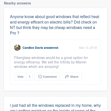
Nearby answers
Anyone know about good windows that reflect heat
and energy efficent on electric bills? Did check on
NT but think they may be cheap windows need a
Pro ?
Candice Davis
answered:
Mar 13, 2018
Fiberglass windows would be a great option for
energy efficency. We sell the Infinity by Marvin
windows which are amazing!
Vote
1
Comment
Share
i just had all the windows replaced in my home, why
am i getting moisture on the inside of some of the