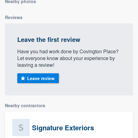
Nearby photos
community of quality
Reviews
Get started
Leave the first review
Fill out this form, or call us at
(888) 355-
Have you had work done by Covington Place?
9223
. We'll answer your questions, show
Let everyone know about your experience by
you a demo, and get you started.
leaving a review!
Leave review
Pricing
Our flat-rate pricing gives you the ability
to survey who you want, when you want,
Nearby contractors
without having to worry about overages.
Signature Exteriors