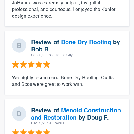
JoHanna was extremely helpful, insightful,
professional, and courteous. I enjoyed the Kohler
design experience.
Review of
Bone Dry Roofing
by
Bob B.
Sep 7, 2018
· Granite City
We highly recommend Bone Dry Roofing. Curtis
and Scott were great to work with.
Review of
Menold Construction
and Restoration
by
Doug F.
Dec 4, 2018
· Peoria