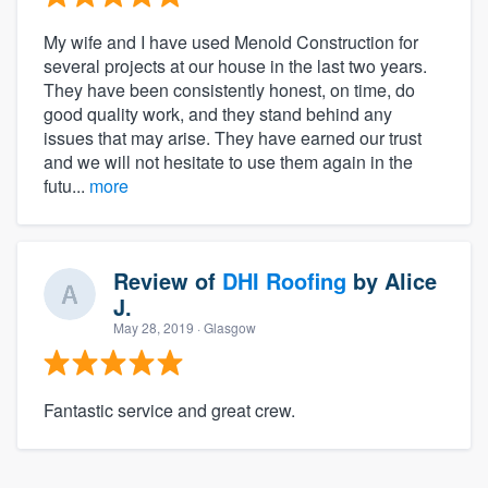
My wife and I have used Menold Construction for
several projects at our house in the last two years.
They have been consistently honest, on time, do
good quality work, and they stand behind any
issues that may arise. They have earned our trust
and we will not hesitate to use them again in the
futu...
more
Review of
DHI Roofing
by
Alice
J.
May 28, 2019
· Glasgow
Fantastic service and great crew.