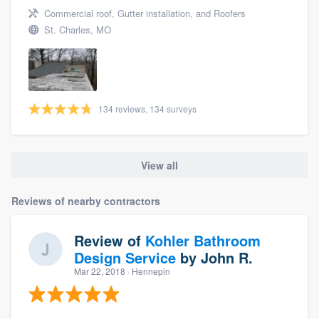
Commercial roof, Gutter installation, and Roofers
St. Charles, MO
134 reviews, 134 surveys
View all
Reviews of nearby contractors
Review of
Kohler Bathroom
Design Service
by
John R.
Mar 22, 2018
· Hennepin