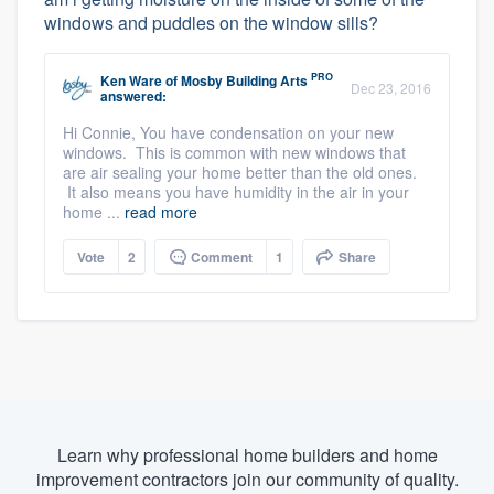
windows and puddles on the window sills?
PRO
Ken Ware
of
Mosby Building Arts
Dec 23, 2016
answered:
Hi Connie, You have condensation on your new
windows. This is common with new windows that
are air sealing your home better than the old ones.
It also means you have humidity in the air in your
home ...
read more
Vote
2
Comment
1
Share
Learn why professional home builders and home
improvement contractors join our community of quality.