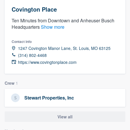
Covington Place
Ten Minutes from Downtown and Anheuser Busch
Headquarters
Show more
Contact info
1247 Covington Manor Lane, St. Louis, MO 63125
(314) 802-4468
https://www.covingtonplace.com
Crew
1
Stewart Properties, Inc
View all
Welcome to our