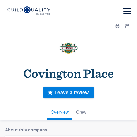
Covington Place
Leave a review
Overview
Crew
About this company