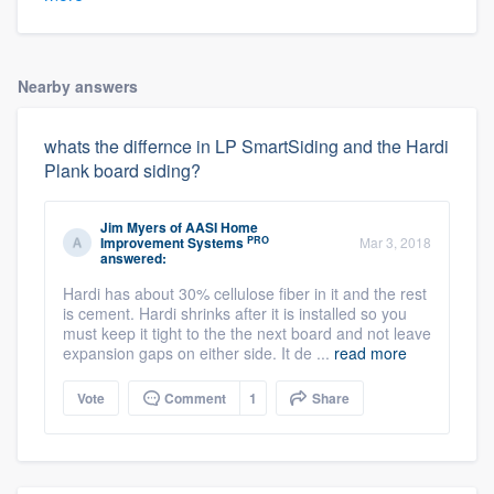
Nearby answers
whats the differnce in LP SmartSiding and the Hardi
Plank board siding?
Jim Myers
of
AASI Home
PRO
Improvement Systems
Mar 3, 2018
answered:
Hardi has about 30% cellulose fiber in it and the rest
is cement. Hardi shrinks after it is installed so you
must keep it tight to the the next board and not leave
expansion gaps on either side. It de ...
read more
Vote
Comment
1
Share