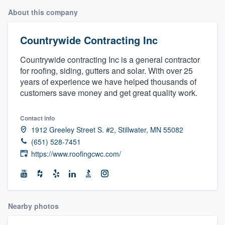
About this company
Countrywide Contracting Inc
Countrywide contracting Inc is a general contractor
for roofing, siding, gutters and solar. With over 25
years of experience we have helped thousands of
customers save money and get great quality work.
Contact info
1912 Greeley Street S. #2, Stillwater, MN 55082
(651) 528-7451
https://www.roofingcwc.com/
Nearby photos
Welcome to our