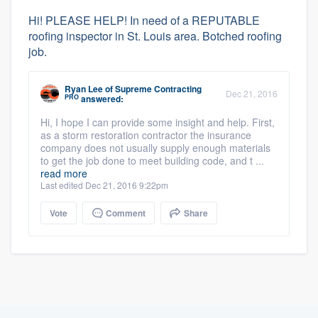
Hi! PLEASE HELP! In need of a REPUTABLE
roofing inspector in St. Louis area. Botched roofing
job.
Ryan Lee
of
Supreme Contracting
Dec 21, 2016
PRO
answered:
Hi, I hope I can provide some insight and help. First,
as a storm restoration contractor the insurance
company does not usually supply enough materials
to get the job done to meet building code, and t ...
read more
Last edited Dec 21, 2016 9:22pm
Vote
Comment
Share