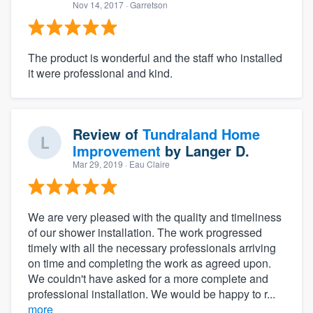
Nov 14, 2017
· Garretson
The product is wonderful and the staff who installed
it were professional and kind.
Review of
Tundraland Home
Improvement
by
Langer D.
Mar 29, 2019
· Eau Claire
We are very pleased with the quality and timeliness
of our shower installation. The work progressed
timely with all the necessary professionals arriving
on time and completing the work as agreed upon.
We couldn't have asked for a more complete and
professional installation. We would be happy to r...
more