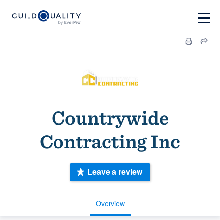
Countrywide
Contracting Inc
Leave a review
Overview