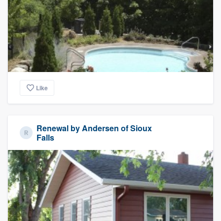
Like
Renewal by Andersen of Sioux
Falls