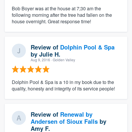
Bob Boyer was at the house at 7;30 am the
following morning after the tree had fallen on the
house overnight. Great response time!
Review of
Dolphin Pool & Spa
by
Julie H.
Aug 9, 2016
· Golden Valley
Dolphin Pool & Spa is a 10 in my book due to the
quality, honesty and integrity of its service people!
Review of
Renewal by
Andersen of Sioux Falls
by
Amy F.