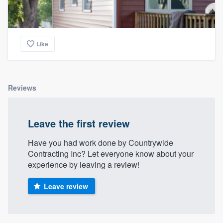
Like
Reviews
Leave the first review
Have you had work done by Countrywide
Contracting Inc? Let everyone know about your
experience by leaving a review!
Leave review