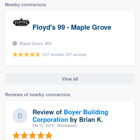
Nearby contractors
Floyd's 99 - Maple Grove
Maple Grove, MN
237 reviews, 237 surveys
View all
Reviews of nearby contractors
Review of
Boyer Building
Corporation
by
Brian K.
Oct 12, 2015
· Shorewood