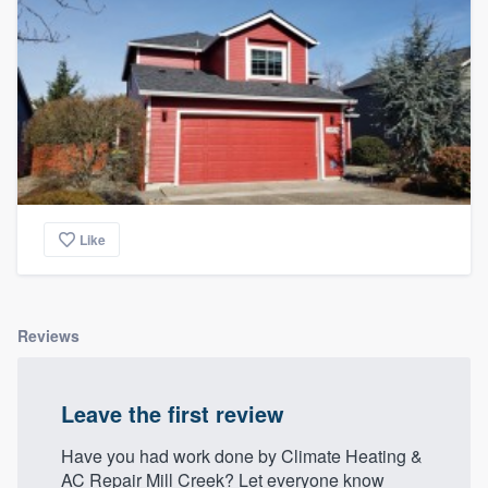
Like
Reviews
Leave the first review
Have you had work done by Climate Heating &
AC Repair Mill Creek? Let everyone know