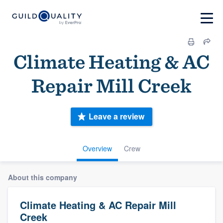
Climate Heating & AC
Repair Mill Creek
Leave a review
Overview
Crew
About this company
Climate Heating & AC Repair Mill
Creek