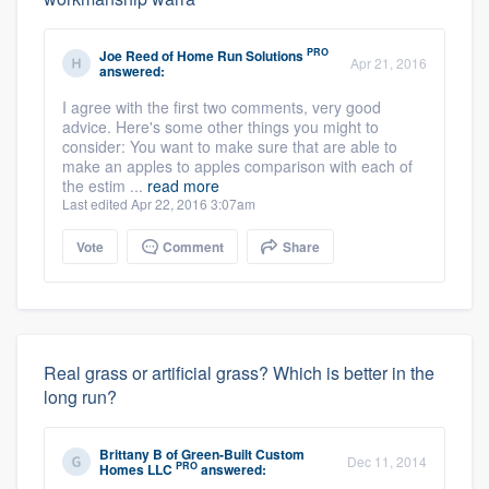
PRO
Joe Reed
of
Home Run Solutions
Apr 21, 2016
answered:
I agree with the first two comments, very good
advice. Here's some other things you might to
consider: You want to make sure that are able to
make an apples to apples comparison with each of
the estim ...
read more
Last edited Apr 22, 2016 3:07am
Vote
Comment
Share
Real grass or artificial grass? Which is better in the
long run?
Brittany B
of
Green-Built Custom
Dec 11, 2014
PRO
Homes LLC
answered: