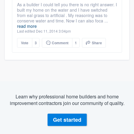
As a builder I could tell you there is no right answer. I
built my home on the water and I have switched
from eal grass to artificial . My reasoning was to
conserve water and time. Now I can also foca ...
read more
Last edited Dec 11, 2014 3:04pm
Vote
3
Comment
1
Share
Learn why professional home builders and home
improvement contractors join our community of quality.
Get started