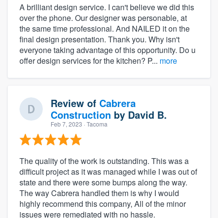
A brilliant design service. I can't believe we did this
over the phone. Our designer was personable, at
the same time professional. And NAILED it on the
final design presentation. Thank you. Why isn't
everyone taking advantage of this opportunity. Do u
offer design services for the kitchen? P...
more
Review of
Cabrera
Construction
by
David B.
Feb 7, 2023
· Tacoma
The quality of the work is outstanding. This was a
difficult project as it was managed while I was out of
state and there were some bumps along the way.
The way Cabrera handled them is why I would
highly recommend this company, All of the minor
issues were remediated with no hassle.