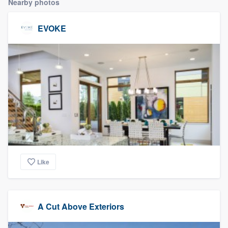
Nearby photos
community of quality
EVOKE
Get started
Fill out this form, or call us at
(888) 355-
9223
. We'll answer your questions, show
you a demo, and get you started.
Pricing
Our flat-rate pricing gives you the ability
Like
to survey who you want, when you want,
without having to worry about overages.
A Cut Above Exteriors