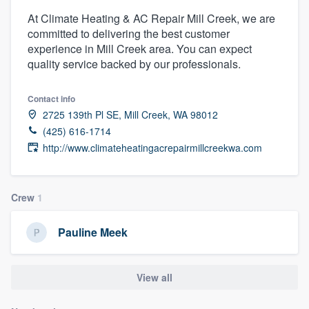
At Climate Heating & AC Repair Mill Creek, we are
committed to delivering the best customer
experience in Mill Creek area. You can expect
quality service backed by our professionals.
Contact info
2725 139th Pl SE, Mill Creek, WA 98012
(425) 616-1714
http://www.climateheatingacrepairmillcreekwa.com
Crew
1
Pauline Meek
View all
Welcome to our