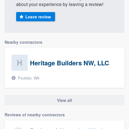
about your experience by leaving a review!
Leave review
Nearby contractors
Heritage Builders NW, LLC
Poulsbo, WA
View all
Reviews of nearby contractors