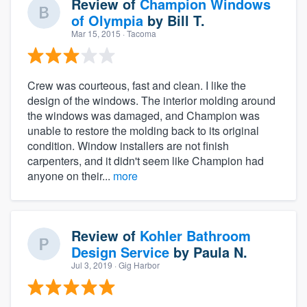
Review of
Champion Windows
of Olympia
by
Bill T.
Mar 15, 2015
· Tacoma
Crew was courteous, fast and clean. I like the
design of the windows. The interior molding around
the windows was damaged, and Champion was
unable to restore the molding back to its original
condition. Window installers are not finish
carpenters, and it didn't seem like Champion had
anyone on their...
more
Review of
Kohler Bathroom
Design Service
by
Paula N.
Jul 3, 2019
· Gig Harbor