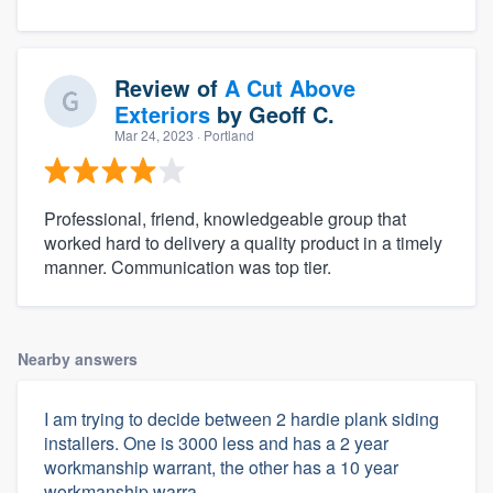
Review of
A Cut Above
Exteriors
by
Geoff C.
Mar 24, 2023
· Portland
Professional, friend, knowledgeable group that
worked hard to delivery a quality product in a timely
manner. Communication was top tier.
Nearby answers
I am trying to decide between 2 hardie plank siding
installers. One is 3000 less and has a 2 year
workmanship warrant, the other has a 10 year
workmanship warra