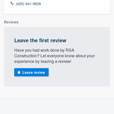
(425) 941-9828
Reviews
Leave the first review
Have you had work done by RSA
Construction? Let everyone know about your
experience by leaving a review!
Leave review
About our survey process
Become a member
Welcome to our