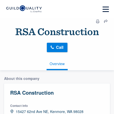
RSA Construction
Call
Overview
About this company
RSA Construction
Contact info
15427 62nd Ave NE, Kenmore, WA 98028