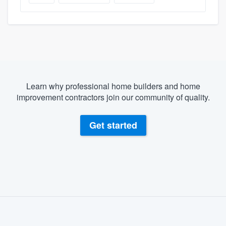
Learn why professional home builders and home
improvement contractors join our community of quality.
Get started
About our survey process
Become a member