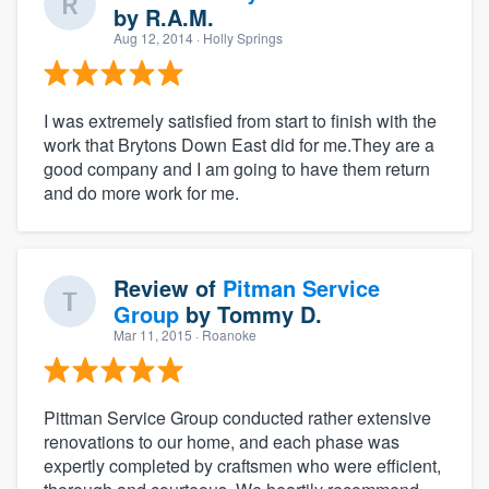
by
R.A.M.
Aug 12, 2014
· Holly Springs
I was extremely satisfied from start to finish with the
work that Brytons Down East did for me.They are a
good company and I am going to have them return
and do more work for me.
Review of
Pitman Service
Group
by
Tommy D.
Mar 11, 2015
· Roanoke
Pittman Service Group conducted rather extensive
renovations to our home, and each phase was
expertly completed by craftsmen who were efficient,