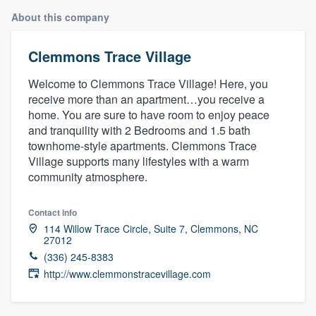
About this company
Clemmons Trace Village
Welcome to Clemmons Trace Village! Here, you
receive more than an apartment…you receive a
home. You are sure to have room to enjoy peace
and tranquility with 2 Bedrooms and 1.5 bath
townhome-style apartments. Clemmons Trace
Village supports many lifestyles with a warm
community atmosphere.
Contact info
114 Willow Trace Circle, Suite 7, Clemmons, NC
27012
(336) 245-8383
http://www.clemmonstracevillage.com
Welcome to our