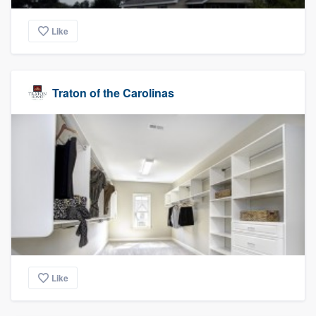
Like
Traton of the Carolinas
Like