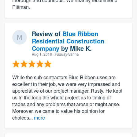
thorough and courteous. We heartily recommend
Pittman.
Review of
Blue Ribbon
Residential Construction
Company
by
Mike K.
Aug 1, 2018
· Fuquay-Varina
While the sub-contractors Blue Ribbon uses are
excellent in their job, we were very impressed and
appreciative of our project manager, Rusty. He kept
us in the loop the whole project as to timing of
trades and any problems that arose or might arise.
Moreover, we came to value his opinion for
choices...
more