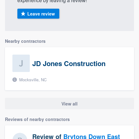
experience by leaving a review!
Leave review
Nearby contractors
JD Jones Construction
Mocksville, NC
View all
Reviews of nearby contractors
Review of
Brytons Down East