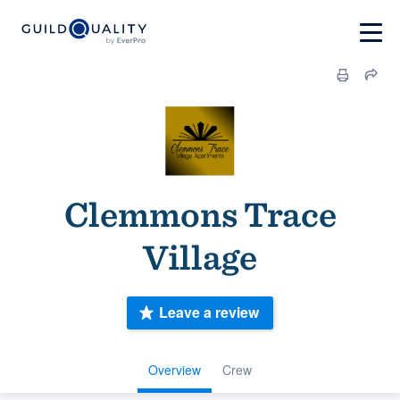
Clemmons Trace
Village
Leave a review
Overview
Crew