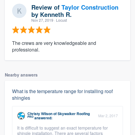
Review of
Taylor Construction
by
Kenneth R.
Nov 27, 2019
· Locust
The crews are very knowledgeable and
professional.
Nearby answers
What is the temperature range for installing roof
shingles
Christy Wilson
of
Skywalker Roofing
Mar 2, 2017
PRO
answered:
It is difficult to suggest an exact temperature for
shingle installation. There are several factors