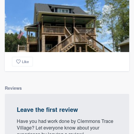
Like
Reviews
Leave the first review
Have you had work done by Clemmons Trace
Village? Let everyone know about your