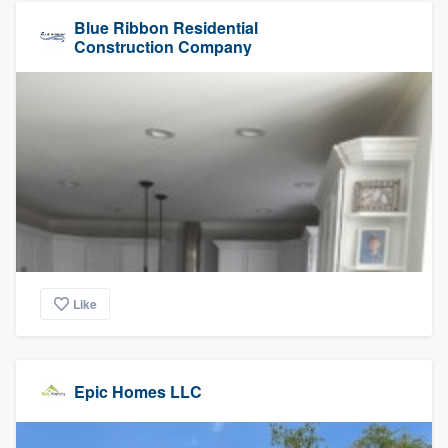
Blue Ribbon Residential
Construction Company
Like
Epic Homes LLC