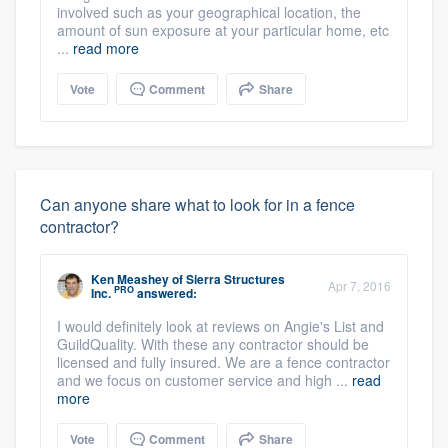
involved such as your geographical location, the
amount of sun exposure at your particular home, etc
...
read more
Vote
Comment
Share
Can anyone share what to look for in a fence
contractor?
Ken Meashey
of
Sierra Structures
Apr 7, 2016
PRO
Inc.
answered:
I would definitely look at reviews on Angie's List and
GuildQuality. With these any contractor should be
licensed and fully insured. We are a fence contractor
and we focus on customer service and high ...
read
more
Vote
Comment
Share