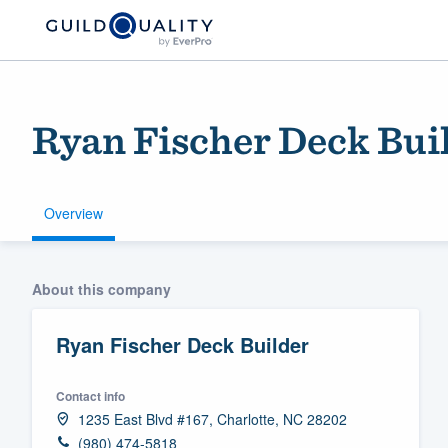
Ryan Fischer Deck Bui
Overview
Welcome to our
About this company
community of qu
Ryan Fischer Deck Builder
Contact info
1235 East Blvd #167, Charlotte, NC 28202
Get started
(980) 474-5818