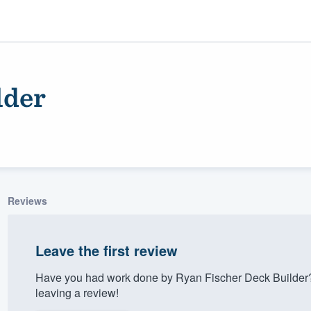
lder
Reviews
ality
Leave the first review
Have you had work done by Ryan Fischer Deck Builder?
leaving a review!