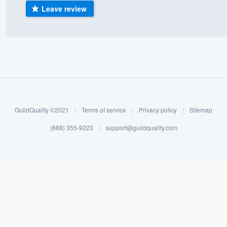
Leave review
) 355-9223
.
w you a demo,
bility to
nt, without
GuildQuality ©2021
|
Terms of service
|
Privacy policy
|
Sitemap
(888) 355-9223
|
support@guildquality.com