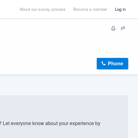
About our survey process
Become a member
Log in
Phone
 Let everyone know about your experience by