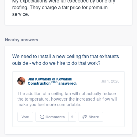
My expectations were far exceeded by bone dry
roofing. They charge a fair price for premium
service.
Nearby answers
We need to install a new ceiling fan that exhausts
outside - who do we hire to do that work?
Jim Kowalski
of
Kowalski
Jul 1, 2020
PRO
Construction
answered:
The addition of a ceiling fan will not actually reduce
the temperature, however the increased air flow will
make you feel more comfortable.
Vote
Comments
2
Share