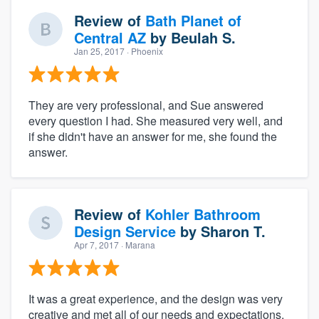
Review of
Bath Planet of
Central AZ
by
Beulah S.
Jan 25, 2017
· Phoenix
They are very professional, and Sue answered
every question I had. She measured very well, and
if she didn't have an answer for me, she found the
answer.
Review of
Kohler Bathroom
Design Service
by
Sharon T.
Apr 7, 2017
· Marana
It was a great experience, and the design was very
creative and met all of our needs and expectations.