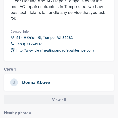
Clear Heating And AC Repair Tempe is by far the
best AC repair contractors in Tempe area; we have
best technicians to handle any service that you ask
for.
Contact info
514 E Orion St, Tempe, AZ 85283
(480) 712-4918
http://www.clearheatingandacrepairtempe.com
Crew
1
Donna KLove
View all
Nearby photos
Welcome to our