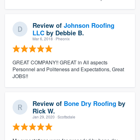
Review of
Johnson Roofing
LLC
by
Debbie B.
Mar 6, 2018
· Pheonix
GREAT COMPANY!! GREAT in All aspects
Personnel and Politeness and Expectations, Great
JOBS!!
Review of
Bone Dry Roofing
by
Rick W.
Jan 29, 2020
· Scottsdale