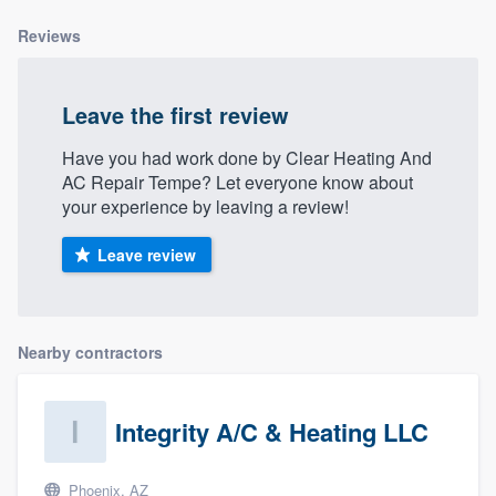
community of quality
Reviews
Leave the first review
Get started
Have you had work done by Clear Heating And
Fill out this form, or call us at
(888) 355-
AC Repair Tempe? Let everyone know about
9223
. We'll answer your questions, show
your experience by leaving a review!
you a demo, and get you started.
Leave review
Pricing
Our flat-rate pricing gives you the ability
Nearby contractors
to survey who you want, when you want,
without having to worry about overages.
Integrity A/C & Heating LLC
Phoenix, AZ