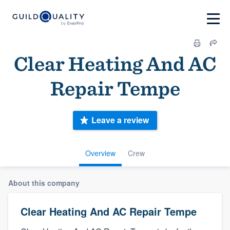
Clear Heating And AC
Repair Tempe
Leave a review
Overview
Crew
About this company
Clear Heating And AC Repair Tempe