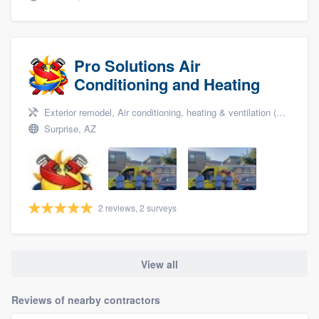
Pro Solutions Air
Conditioning and Heating
Exterior remodel, Air conditioning, heating & ventilation (HVAC), and Air conditioning & heating
Surprise, AZ
2 reviews, 2 surveys
View all
Reviews of nearby contractors