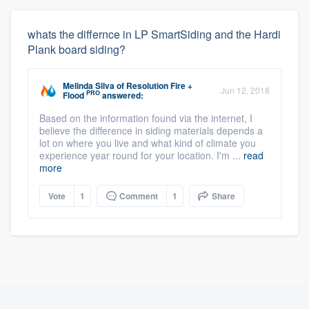
whats the differnce in LP SmartSiding and the Hardi
Plank board siding?
Melinda Silva
of
Resolution Fire +
Jun 12, 2018
PRO
Flood
answered:
Based on the information found via the internet, I
believe the difference in siding materials depends a
lot on where you live and what kind of climate you
experience year round for your location. I'm ...
read
more
Vote
1
Comment
1
Share