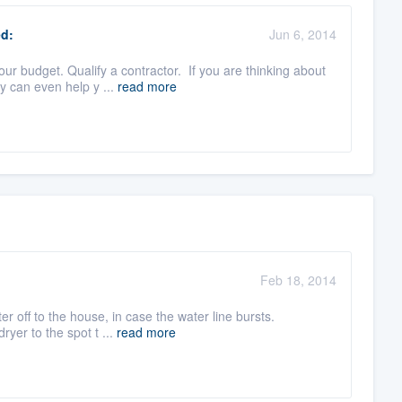
d:
Jun 6, 2014
r budget. Qualify a contractor. If you are thinking about
y can even help y ...
read more
Feb 18, 2014
er off to the house, in case the water line bursts.
ryer to the spot t ...
read more