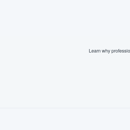
Learn why professio