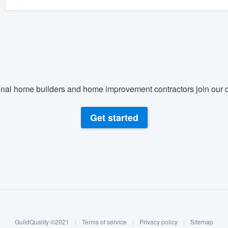
nal home builders and home improvement contractors join our c
Get started
GuildQuality ©2021
|
Terms of service
|
Privacy policy
|
Sitemap