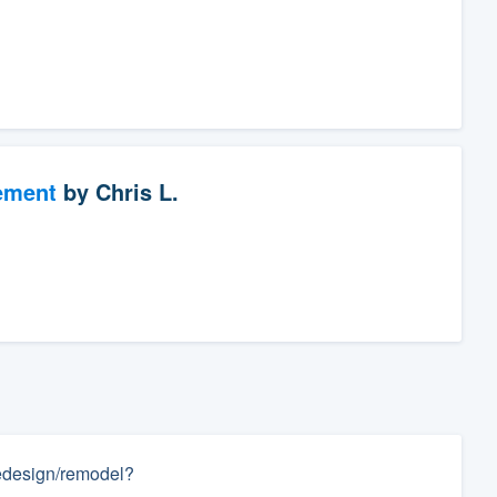
ement
by
Chris L.
 redesign/remodel?