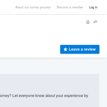
About our survey process
Become a member
Log in
Leave a review
torney? Let everyone know about your experience by