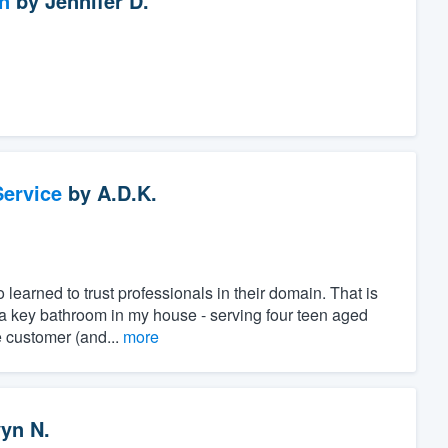
n
by
Jennifer D.
ervice
by
A.D.K.
learned to trust professionals in their domain. That is
a key bathroom in my house - serving four teen aged
e customer (and...
more
yn N.