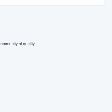
ommunity of quality.