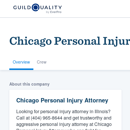
Chicago Personal Inju
Overview
Crew
Welcome to our
About this company
community of qu
Chicago Personal Injury Attorney
Looking for personal injury attorney in Illinois?
Call at (404) 965-8644 and get trustworthy and
aggressive personal injury attorney at Chicago
Get started