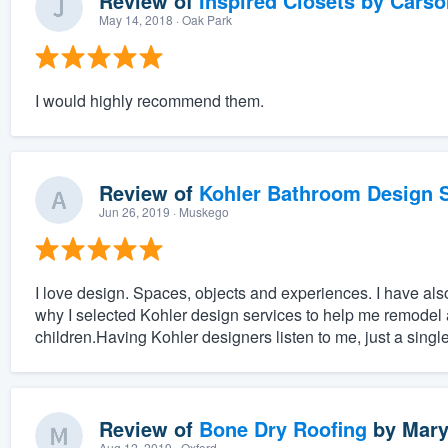
Review of
Inspired Closets by Carso
May 14, 2018
· Oak Park
I would highly recommend them.
Review of
Kohler Bathroom Design S
Jun 26, 2019
· Muskego
I love design. Spaces, objects and experiences. I have also 
why I selected Kohler design services to help me remodel 
children.Having Kohler designers listen to me, just a singl
Review of
Bone Dry Roofing
by
Mary
Aug 12, 2019
· Oxford