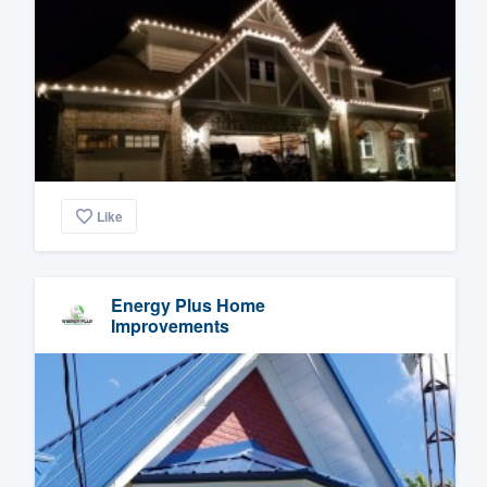
Like
Energy Plus Home
Improvements