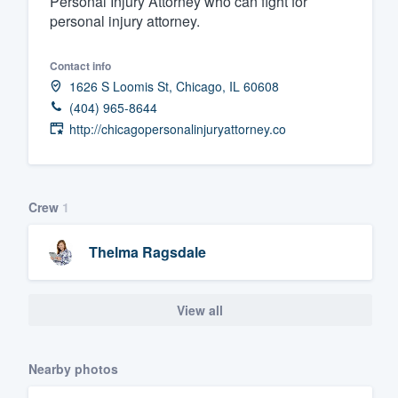
Personal Injury Attorney who can fight for
personal injury attorney.
Fill out this form, or call us at
(888
We'll answer your questions, sho
Contact info
and get you started.
1626 S Loomis St, Chicago, IL 60608
(404) 965-8644
Pricing
http://chicagopersonalinjuryattorney.co
Our flat-rate pricing gives you the a
survey who you want, when you wa
Crew
1
having to worry about overages.
Thelma Ragsdale
View all
Nearby photos