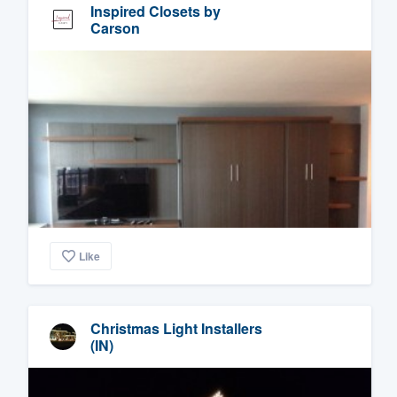
Inspired Closets by
Carson
Like
Christmas Light Installers
(IN)