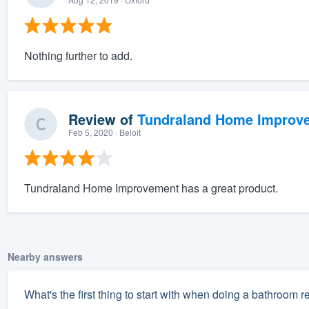
Nothing further to add.
Review of
Tundraland Home Improv
Feb 5, 2020
· Beloit
Tundraland Home Improvement has a great product.
Nearby answers
What's the first thing to start with when doing a bathroom