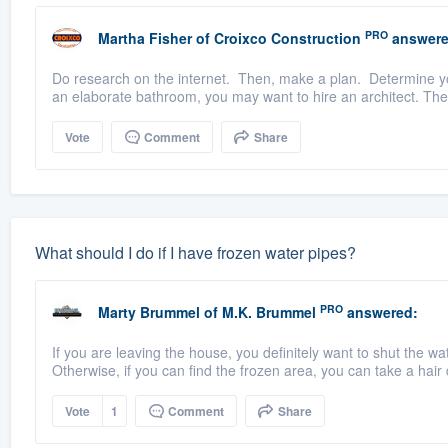
PRO
Martha Fisher
of
Croixco Construction
answere
Do research on the internet. Then, make a plan. Determine you
an elaborate bathroom, you may want to hire an architect. The
Vote
Comment
Share
What should I do if I have frozen water pipes?
PRO
Marty Brummel
of
M.K. Brummel
answered:
If you are leaving the house, you definitely want to shut the wat
Otherwise, if you can find the frozen area, you can take a hair d
Vote
1
Comment
Share