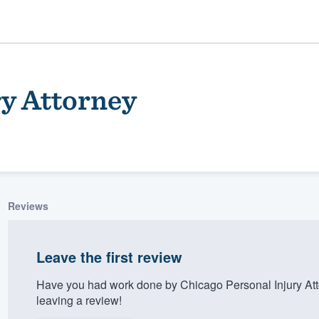
ry Attorney
Reviews
ality
Leave the first review
Have you had work done by Chicago Personal Injury At
leaving a review!