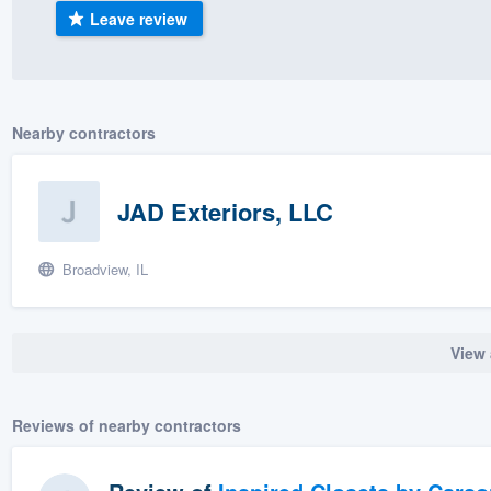
Leave review
) 355-9223
.
w you a demo,
Nearby contractors
bility to
JAD Exteriors, LLC
nt, without
Broadview, IL
View 
Reviews of nearby contractors