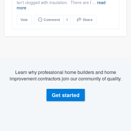
isn't clogged with insulation. There are f ...
read
more
Vote
Comment
1
Share
Learn why professional home builders and home
improvement contractors join our community of quality.
Get started
About our survey process