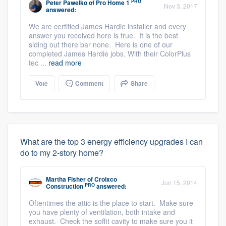
PRO
Peter Pawelko
of
Pro Home 1
Nov 3, 2017
answered:
We are certified James Hardie installer and every
answer you received here is true. It is the best
siding out there bar none. Here is one of our
completed James Hardie jobs. With their ColorPlus
tec ...
read more
Vote
Comment
Share
What are the top 3 energy efficiency upgrades I can
do to my 2-story home?
Martha Fisher
of
Croixco
Jun 15, 2014
PRO
Construction
answered:
Oftentimes the attic is the place to start. Make sure
you have plenty of ventilation, both intake and
exhaust. Check the soffit cavity to make sure you it