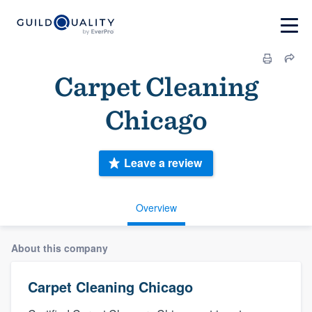
Carpet Cleaning
Chicago
Leave a review
Overview
About this company
Carpet Cleaning Chicago