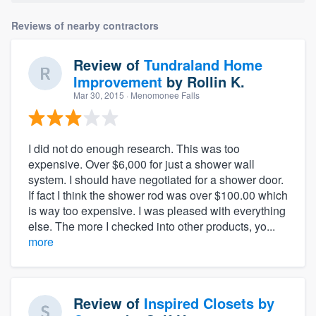
Reviews of nearby contractors
Review of
Tundraland Home
Improvement
by
Rollin K.
Mar 30, 2015
· Menomonee Falls
I did not do enough research. This was too
expensive. Over $6,000 for just a shower wall
system. I should have negotiated for a shower door.
If fact I think the shower rod was over $100.00 which
is way too expensive. I was pleased with everything
else. The more I checked into other products, yo...
more
Review of
Inspired Closets by