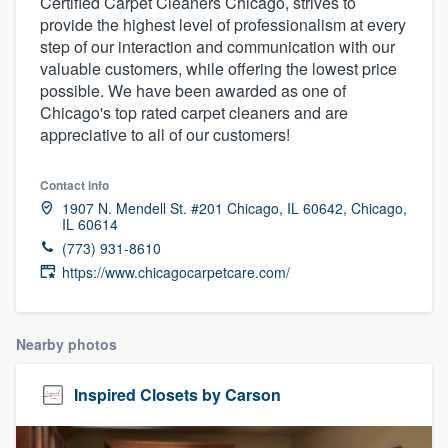
Certified Carpet Cleaners Chicago, strives to
provide the highest level of professionalism at every
step of our interaction and communication with our
valuable customers, while offering the lowest price
possible. We have been awarded as one of
Chicago's top rated carpet cleaners and are
appreciative to all of our customers!
Contact info
1907 N. Mendell St. #201 Chicago, IL 60642, Chicago,
IL 60614
(773) 931-8610
https://www.chicagocarpetcare.com/
Nearby photos
Inspired Closets by Carson
Welcome to our