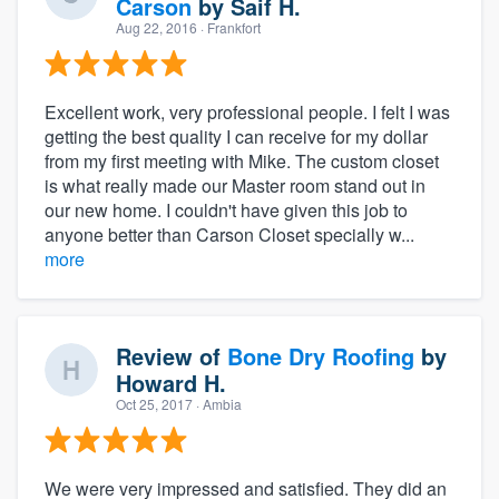
Carson
by
Saif H.
Aug 22, 2016
· Frankfort
Excellent work, very professional people. I felt I was
getting the best quality I can receive for my dollar
from my first meeting with Mike. The custom closet
is what really made our Master room stand out in
our new home. I couldn't have given this job to
anyone better than Carson Closet specially w...
more
Review of
Bone Dry Roofing
by
Howard H.
Oct 25, 2017
· Ambia
We were very impressed and satisfied. They did an