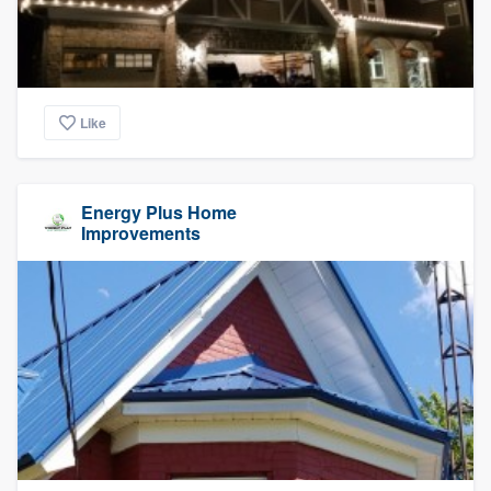
Like
Energy Plus Home
Improvements