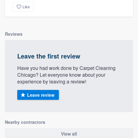
Like
Reviews
Leave the first review
Have you had work done by Carpet Cleaning
Chicago? Let everyone know about your
experience by leaving a review!
Leave review
Nearby contractors
View all