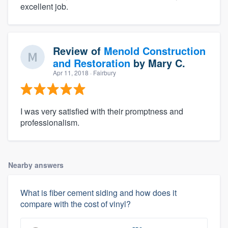
excellent job.
Review of
Menold Construction
and Restoration
by
Mary C.
Apr 11, 2018
· Fairbury
I was very satisfied with their promptness and
professionalism.
Nearby answers
What is fiber cement siding and how does it
compare with the cost of vinyl?