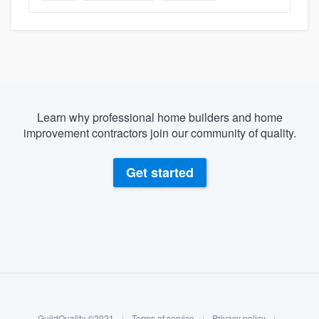
Learn why professional home builders and home
improvement contractors join our community of quality.
Get started
About our survey process
Become a member
GuildQuality ©2021
|
Terms of service
|
Privacy policy
|