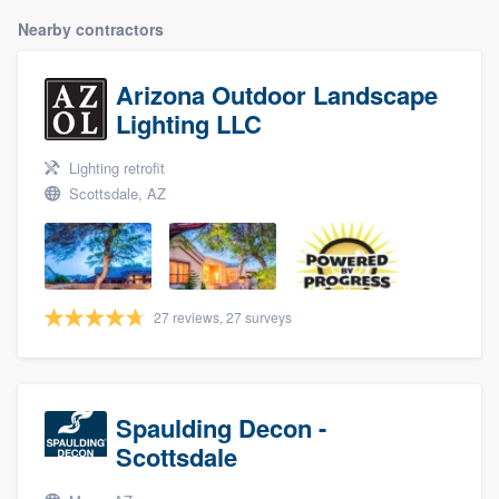
Nearby contractors
Arizona Outdoor Landscape
Lighting LLC
Lighting retrofit
Scottsdale, AZ
27 reviews, 27 surveys
Spaulding Decon -
Scottsdale