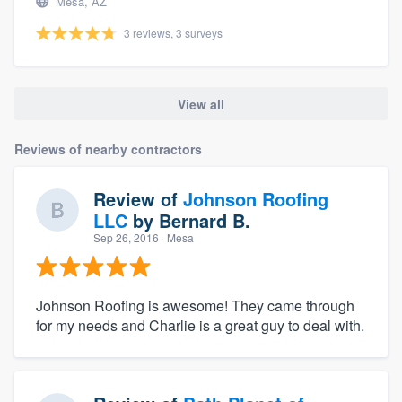
Mesa, AZ
3 reviews, 3 surveys
View all
Reviews of nearby contractors
Review of
Johnson Roofing
LLC
by
Bernard B.
Sep 26, 2016
· Mesa
Johnson Roofing is awesome! They came through
for my needs and Charlie is a great guy to deal with.