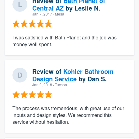
Review of
Bath Planet of
Central AZ
by
Leslie N.
Jan 7, 2017
· Mesa
I was satisfied with Bath Planet and the job was
money well spent.
Review of
Kohler Bathroom
Design Service
by
Dan S.
Jan 2, 2018
· Tucson
The process was tremendous, with great use of our
inputs and design styles. We recommend this
service without hesitation.