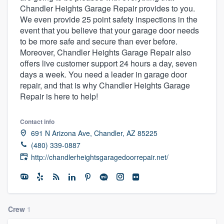
Chandler Heights Garage Repair provides to you.
community of quality
We even provide 25 point safety inspections in the
event that you believe that your garage door needs
to be more safe and secure than ever before.
Moreover, Chandler Heights Garage Repair also
Get started
offers live customer support 24 hours a day, seven
Fill out this form, or call us at
(888) 355-
days a week. You need a leader in garage door
repair, and that is why Chandler Heights Garage
9223
. We'll answer your questions, show
Repair is here to help!
you a demo, and get you started.
Contact info
Pricing
691 N Arizona Ave, Chandler, AZ 85225
(480) 339-0887
Our flat-rate pricing gives you the ability
http://chandlerheightsgaragedoorrepair.net/
to survey who you want, when you want,
without having to worry about overages.
Crew
1