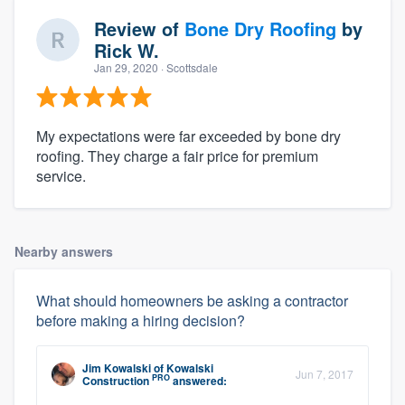
Review of
Bone Dry Roofing
by
Rick W.
Jan 29, 2020
· Scottsdale
My expectations were far exceeded by bone dry
roofing. They charge a fair price for premium
service.
Nearby answers
What should homeowners be asking a contractor
before making a hiring decision?
Jim Kowalski
of
Kowalski
Jun 7, 2017
PRO
Construction
answered: