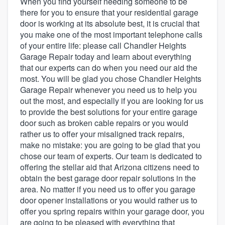
When you find yourself needing someone to be
there for you to ensure that your residential garage
door is working at its absolute best, it is crucial that
you make one of the most important telephone calls
of your entire life: please call Chandler Heights
Garage Repair today and learn about everything
that our experts can do when you need our aid the
most. You will be glad you chose Chandler Heights
Garage Repair whenever you need us to help you
out the most, and especially if you are looking for us
to provide the best solutions for your entire garage
door such as broken cable repairs or you would
rather us to offer your misaligned track repairs,
make no mistake: you are going to be glad that you
chose our team of experts. Our team is dedicated to
offering the stellar aid that Arizona citizens need to
obtain the best garage door repair solutions in the
area. No matter if you need us to offer you garage
door opener installations or you would rather us to
offer you spring repairs within your garage door, you
Welcome to our
are going to be pleased with everything that