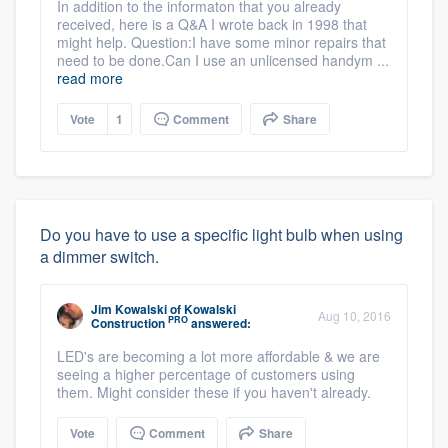
In addition to the informaton that you already
received, here is a Q&A I wrote back in 1998 that
might help. Question:I have some minor repairs that
need to be done.Can I use an unlicensed handym ...
read more
Vote
1
Comment
Share
Do you have to use a specific light bulb when using
a dimmer switch.
Jim Kowalski
of
Kowalski
Aug 10, 2016
PRO
Construction
answered:
LED's are becoming a lot more affordable & we are
seeing a higher percentage of customers using
them. Might consider these if you haven't already.
Vote
Comment
Share