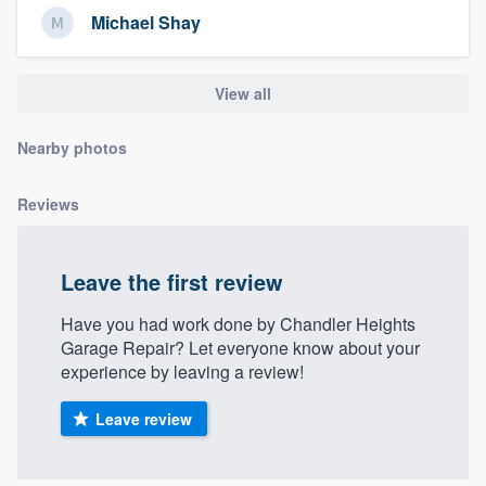
Michael Shay
View all
Nearby photos
Reviews
Leave the first review
Have you had work done by Chandler Heights
Garage Repair? Let everyone know about your
experience by leaving a review!
Leave review