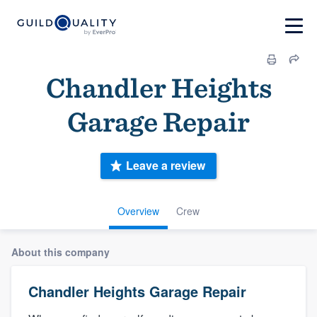
Chandler Heights
Garage Repair
Leave a review
Overview
Crew
About this company
Chandler Heights Garage Repair