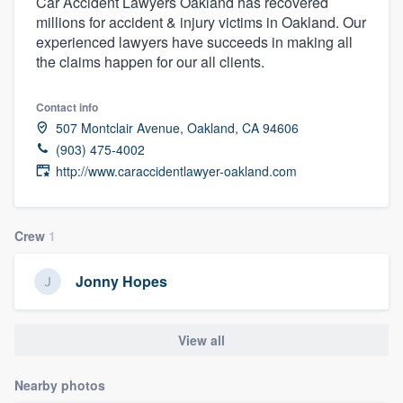
Car Accident Lawyers Oakland has recovered
millions for accident & injury victims in Oakland. Our
experienced lawyers have succeeds in making all
the claims happen for our all clients.
Contact info
507 Montclair Avenue, Oakland, CA 94606
(903) 475-4002
http://www.caraccidentlawyer-oakland.com
Crew
1
Jonny Hopes
View all
Nearby photos
Welcome to our