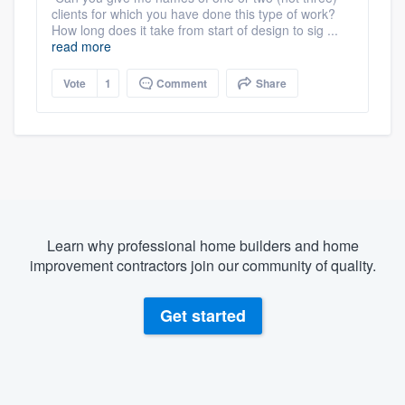
clients for which you have done this type of work?
How long does it take from start of design to sig ...
read more
Vote
1
Comment
Share
Learn why professional home builders and home
improvement contractors join our community of quality.
Get started