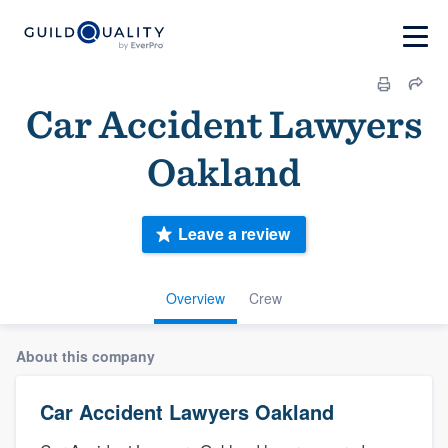
Car Accident Lawyers
Oakland
Leave a review
Overview
Crew
About this company
Car Accident Lawyers Oakland