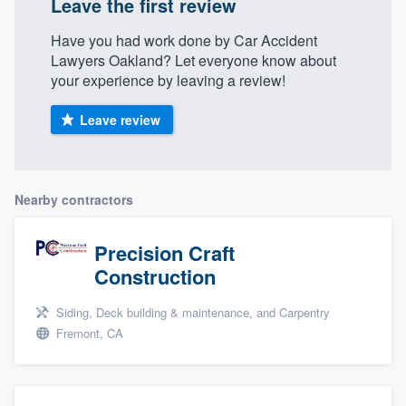
Leave the first review
Have you had work done by Car Accident
Lawyers Oakland? Let everyone know about
your experience by leaving a review!
Leave review
Nearby contractors
Precision Craft
Construction
Siding, Deck building & maintenance, and Carpentry
Fremont, CA