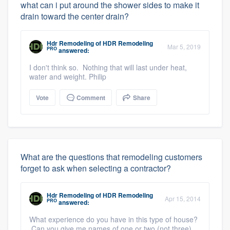
what can i put around the shower sides to make it
drain toward the center drain?
Hdr Remodeling
of
HDR Remodeling
Mar 5, 2019
PRO
answered:
I don't think so. Nothing that will last under heat,
water and weight. Philip
Vote
Comment
Share
What are the questions that remodeling customers
forget to ask when selecting a contractor?
Hdr Remodeling
of
HDR Remodeling
Apr 15, 2014
PRO
answered:
What experience do you have in this type of house?
Can you give me names of one or two (not three)