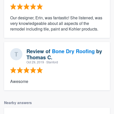
Our designer, Erin, was fantastic! She listened, was
very knowledgeable about all aspects of the
remodel including tile, paint and Kohler products.
Review of
Bone Dry Roofing
by
Thomas C.
Oct 29, 2019
· Stanford
Awesome
Nearby answers