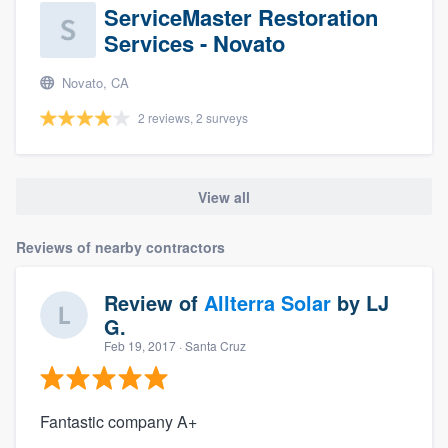
ServiceMaster Restoration
Services - Novato
Novato, CA
2 reviews, 2 surveys
View all
Reviews of nearby contractors
Review of
Allterra Solar
by
LJ
G.
Feb 19, 2017
· Santa Cruz
Fantastic company A+