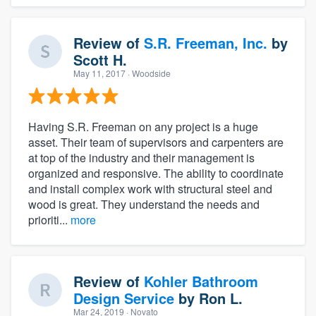
Review of
S.R. Freeman, Inc.
by
Scott H.
May 11, 2017
· Woodside
Having S.R. Freeman on any project is a huge
asset. Their team of supervisors and carpenters are
at top of the industry and their management is
organized and responsive. The ability to coordinate
and install complex work with structural steel and
wood is great. They understand the needs and
prioriti...
more
Review of
Kohler Bathroom
Design Service
by
Ron L.
Mar 24, 2019
· Novato