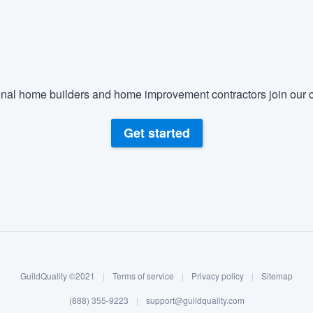
) 355-9223
.
w you a demo,
nal home builders and home improvement contractors join our c
bility to
Get started
nt, without
GuildQuality ©2021
|
Terms of service
|
Privacy policy
|
Sitemap
(888) 355-9223
|
support@guildquality.com