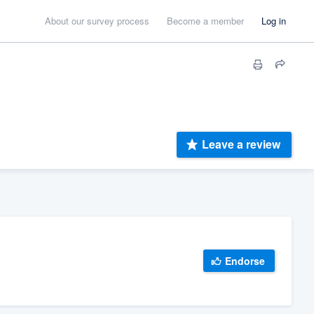
About our survey process
Become a member
Log in
Leave a review
Endorse