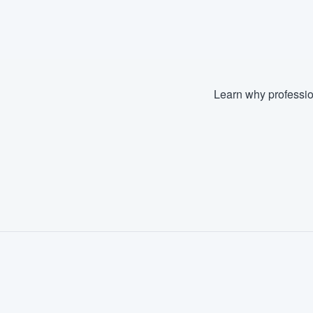
Fill out this form, or call us at
(888
We'll answer your questions, sho
and get you started.
Learn why professio
Pricing
Our flat-rate pricing gives you the a
survey who you want, when you wa
having to worry about overages.