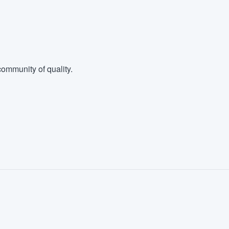
ommunity of quality.