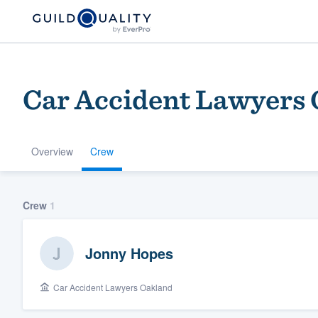
Car Accident Lawyers
Overview
Crew
Welcome to our
Crew
1
community of qu
Jonny Hopes
Car Accident Lawyers Oakland
Get started