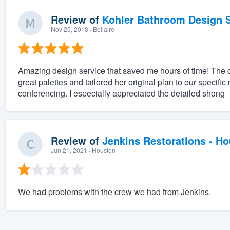
Review of
Kohler Bathroom Design S
Nov 25, 2018
· Bellaire
Amazing design service that saved me hours of time! The 
great palettes and tailored her original plan to our specifi
conferencing. I especially appreciated the detailed shong
Review of
Jenkins Restorations - H
Jun 21, 2021
· Houston
We had problems with the crew we had from Jenkins.