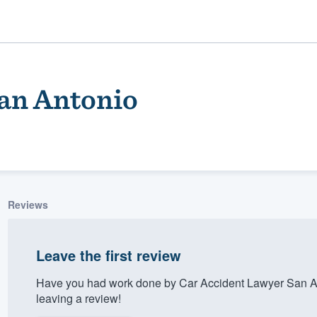
an Antonio
Reviews
ality
Leave the first review
Have you had work done by Car Accident Lawyer San A
leaving a review!