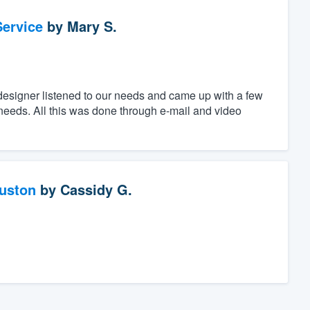
ervice
by
Mary S.
designer listened to our needs and came up with a few
c needs. All this was done through e-mail and video
ouston
by
Cassidy G.