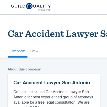
Car Accident Lawyer S
Overview
Crew
Welcome to our
About this company
community of qu
Car Accident Lawyer San Antonio
Contact the skilled Car Accident Lawyer San
Antonio for best experienced group of attorneys
available for a free legal consultation. We are
Get started