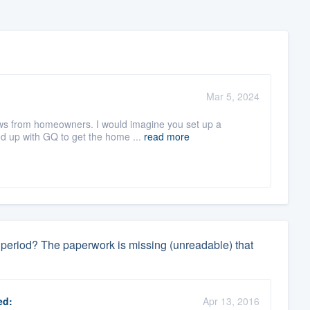
Mar 5, 2024
iews from homeowners. I would imagine you set up a
d up with GQ to get the home ...
read more
ay period? The paperwork is missing (unreadable) that
ed:
Apr 13, 2016