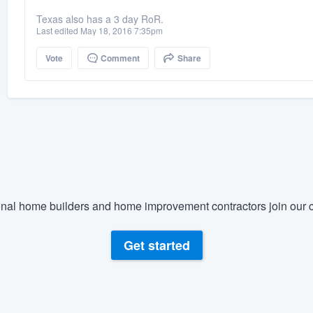
Texas also has a 3 day RoR.
Last edited May 18, 2016 7:35pm
Vote
Comment
Share
nal home builders and home improvement contractors join our c
Get started