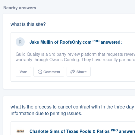
Nearby answers
what is this site?
PRO
Jake Mullin
of
RoofsOnly.com
answered:
Guild Quality is a 3rd party review platform that requests rev
warranty through Owens Corning. They have recently partnere
Vote
Comment
Share
what is the process to cancel contract with in the three d
information due to printing issues.
PRO
Charlotte Sims
of
Texas Pools & Patios
answer