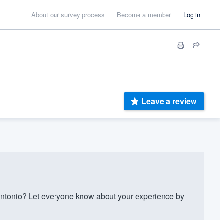
About our survey process
Become a member
Log in
Leave a review
ntonio? Let everyone know about your experience by