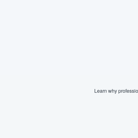
Learn why professio