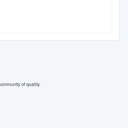
ommunity of quality.