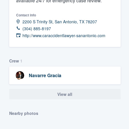
available 24/7 for emergency case review.
Fill out this form, or call us at
(888
Contact info
We'll answer your questions, sho
2200 S Trinity St, San Antonio, TX 78207
and get you started.
(304) 885-8197
http://www.caraccidentlawyer-sanantonio.com
Pricing
Our flat-rate pricing gives you the a
survey who you want, when you wa
Crew
1
having to worry about overages.
Navarre Gracia
View all
Nearby photos