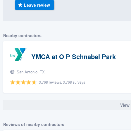
Leave review
) 355-9223
.
w you a demo,
Nearby contractors
bility to
YMCA at O P Schnabel Park
nt, without
San Antonio, TX
3,768 reviews, 3,768 surveys
View 
Reviews of nearby contractors