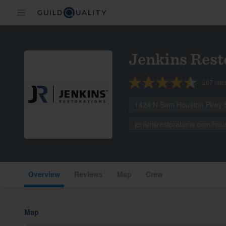
Jenkins Rest
207
rati
1424 N Sam Houston Pkwy E
jenkinsrestorations.com/hou
Overview
Reviews
Map
Crew
Map