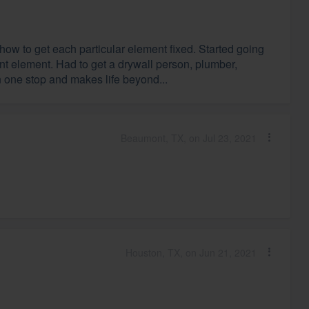
how to get each particular element fixed. Started going
ent element. Had to get a drywall person, plumber,
 in one stop and makes life beyond...
Beaumont, TX, on Jul 23, 2021
Houston, TX, on Jun 21, 2021