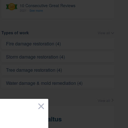
10 Consecutive Great Reviews
2021 -
See more
Types of work
View all
Fire damage restoration (4)
Storm damage restoration (4)
Tree damage restoration (4)
Water damage & mold remediation (4)
Crew
View all
×
Drew Saltus