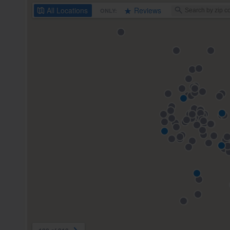
All
Locations
Reviews
ONLY: