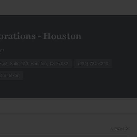
orations - Houston
ngs
ast, Suite 100, Houston, TX 77032
(281) 784-3226
ston-texas
View all