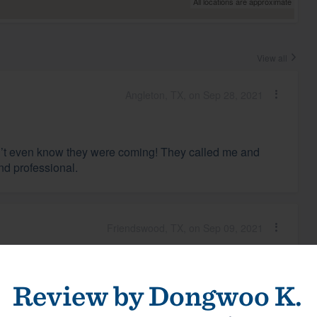
All locations are approximate
View all
Angleton, TX, on Sep 28, 2021
idn’t even know they were coming! They called me and
nd professional.
Friendswood, TX, on Sep 09, 2021
We were kept apprised of all the steps and schedule.
Review by
Dongwoo K.