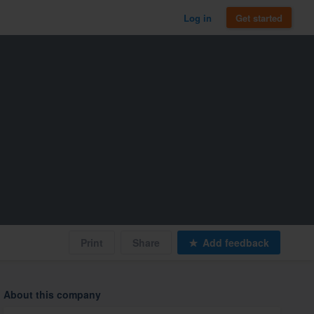
Log in
Get started
Print
Share
Add feedback
About this company