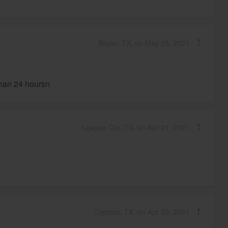
Bryan, TX, on May 25, 2021
than 24 hoursn
League City, TX, on Apr 21, 2021
Cypress, TX, on Apr 20, 2021