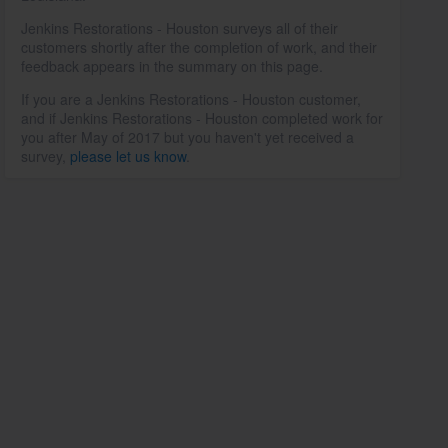
Jenkins Restorations - Houston surveys all of their
customers shortly after the completion of work, and their
feedback appears in the summary on this page.
If you are a Jenkins Restorations - Houston customer,
and if Jenkins Restorations - Houston completed work for
you after May of 2017 but you haven't yet received a
survey,
please let us know
.