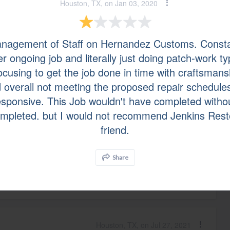
Houston, TX, on Jan 03, 2020
Richmond, TX, on Sep 03, 2021
nagement of Staff on Hernandez Customs. Consta
r ongoing job and literally just doing patch-work t
 Mold or Black Mold testing. They when ahead for an
focusing to get the job done in time with craftsmans
as was tested before we acquired the home. and then
utable roofer company was present and witnessed the
d overall not meeting the proposed repair schedule
sponsive. This Job wouldn't have completed withou
completed. but I would not recommend Jenkins Rest
friend.
Houston, TX, on Aug 02, 2021
Share
s.
Houston, TX, on Jul 27, 2021