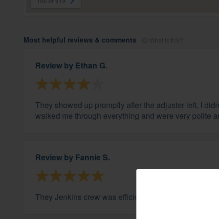
100 of 919
Most helpful reviews & comments
What is this?
Review by
Ethan G.
They showed up promptly after the adjuster left, I d
walked me through everything and were very polite a
Review by
Fannie S.
They Jenkins crew was efficient and did a great job. 