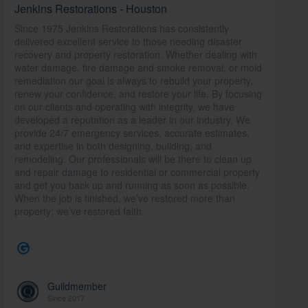
Jenkins Restorations - Houston
Since 1975 Jenkins Restorations has consistently
delivered excellent service to those needing disaster
recovery and property restoration. Whether dealing with
water damage, fire damage and smoke removal, or mold
remediation our goal is always to rebuild your property,
renew your confidence, and restore your life. By focusing
on our clients and operating with integrity, we have
developed a reputation as a leader in our industry. We
provide 24/7 emergency services, accurate estimates,
and expertise in both designing, building, and
remodeling. Our professionals will be there to clean up
and repair damage to residential or commercial property
and get you back up and running as soon as possible.
When the job is finished, we’ve restored more than
property: we’ve restored faith.
Guildmember
Since 2017