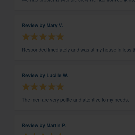
Review by
Mary V.
Responded imediately and was at my house in less 
Review by
Lucille W.
The men are very polite and attentive to my needs.
Review by
Martin P.