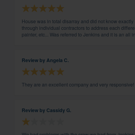
House was in total disarray and did not know exactly 
through individual contractors to address each differ
painter, etc... Was referred to Jenkins and it is an all
Review by
Angela C.
They are an excellent company and very responsive!
Review by
Cassidy G.
We had problems with the crew we had from Jenkins.