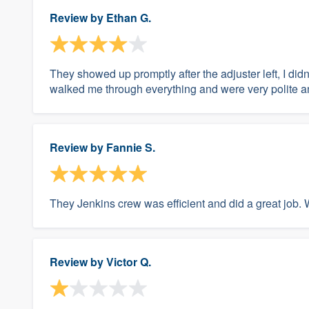
Review by
Ethan G.
They showed up promptly after the adjuster left, I d
walked me through everything and were very polite a
Review by
Fannie S.
They Jenkins crew was efficient and did a great job. 
Review by
Victor Q.