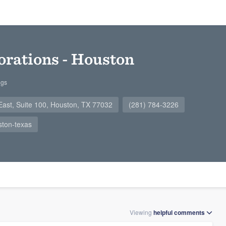
orations - Houston
ngs
ast, Suite 100, Houston, TX 77032
(281) 784-3226
ston-texas
Viewing
helpful
comments