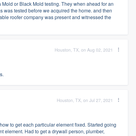
 Mold or Black Mold testing. They when ahead for an
as was tested before we acquired the home. and then
utable roofer company was present and witnessed the
Houston, TX, on Aug 02, 2021
s.
Houston, TX, on Jul 27, 2021
how to get each particular element fixed. Started going
ent element. Had to get a drywall person, plumber,