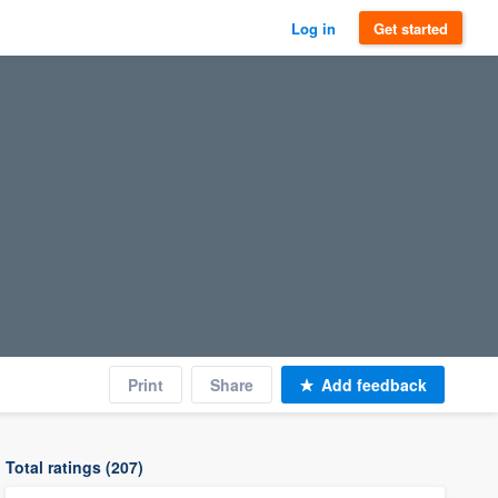
Log in
Get started
Print
Share
Add feedback
Total ratings (207)