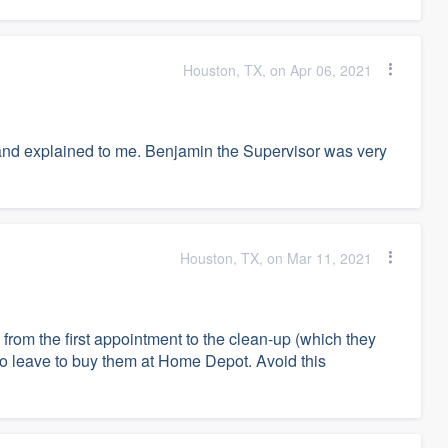
Houston, TX, on Apr 06, 2021
nd explained to me. Benjamin the Supervisor was very
Houston, TX, on Mar 11, 2021
from the first appointment to the clean-up (which they
to leave to buy them at Home Depot. Avoid this