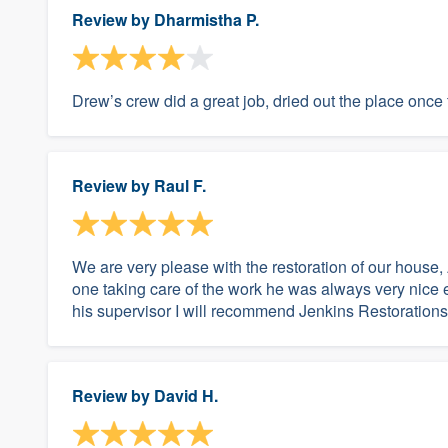
Review by
Dharmistha P.
Drew’s crew did a great job, dried out the place once
Review by
Raul F.
We are very please with the restoration of our house,
one taking care of the work he was always very nice
his supervisor I will recommend Jenkins Restorations
Review by
David H.