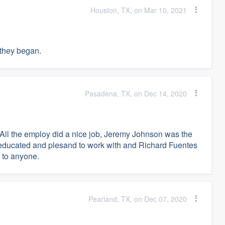
Houston, TX, on Mar 10, 2021
 they began.
Pasadena, TX, on Dec 14, 2020
 All the employ did a nice job, Jeremy Johnson was the
 educated and plesand to work with and Richard Fuentes
 to anyone.
Pearland, TX, on Dec 07, 2020