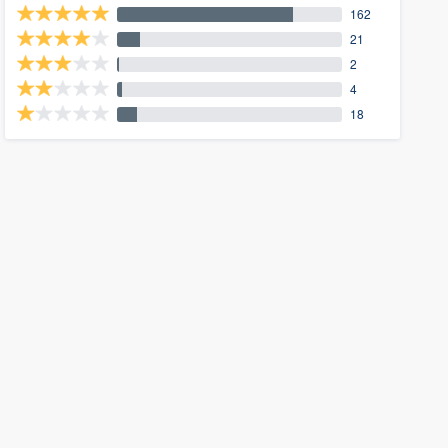
162
21
2
4
18