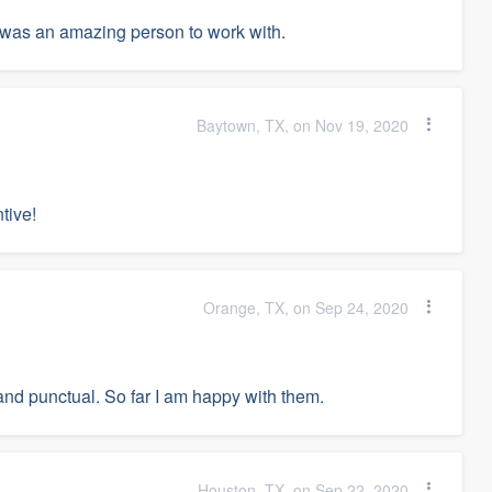
was an amazing person to work with.
Baytown, TX, on Nov 19, 2020
tive!
Orange, TX, on Sep 24, 2020
and punctual. So far I am happy with them.
Houston, TX, on Sep 22, 2020