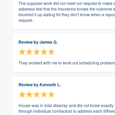
The suppose work did not meet our request to make a
asbestos test that the Insurance knows the outcome 
brushed it up stating tht they don't know when a rep
request.
Review by
James G.
They worked with me to work out scheduling problem
Review by
Kenneth L.
House was in total disarray and did not know exactly 
through individual contractors to address each differ