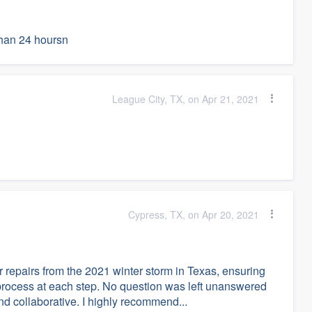
than 24 hoursn
League City, TX, on Apr 21, 2021
Cypress, TX, on Apr 20, 2021
r repairs from the 2021 winter storm in Texas, ensuring
process at each step. No question was left unanswered
d collaborative. I highly recommend...