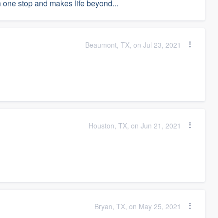
 in one stop and makes life beyond...
Beaumont, TX, on Jul 23, 2021
Houston, TX, on Jun 21, 2021
Bryan, TX, on May 25, 2021