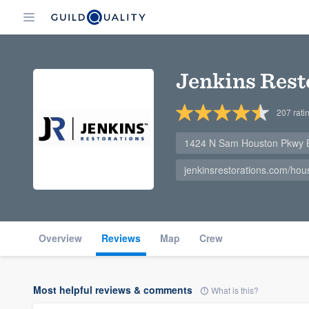
Jenkins Rest
207
rati
1424 N Sam Houston Pkwy E
jenkinsrestorations.com/hou
Overview
Reviews
Map
Crew
Most helpful reviews & comments
What is this?