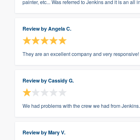
painter, etc... Was referred to Jenkins and it is an all
Review by
Angela C.
They are an excellent company and very responsive!
Review by
Cassidy G.
We had problems with the crew we had from Jenkins.
Review by
Mary V.