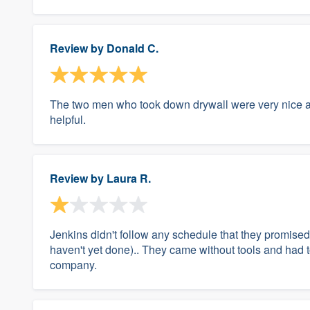
Review by
Donald C.
The two men who took down drywall were very nice a
helpful.
Review by
Laura R.
Jenkins didn't follow any schedule that they promised 
haven't yet done).. They came without tools and had 
company.