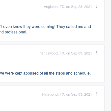
Angleton, TX, on Sep 28, 2021
idn’t even know they were coming! They called me and
nd professional.
Friendswood, TX, on Sep 09, 2021
We were kept apprised of all the steps and schedule.
Richmond, TX, on Sep 03, 2021