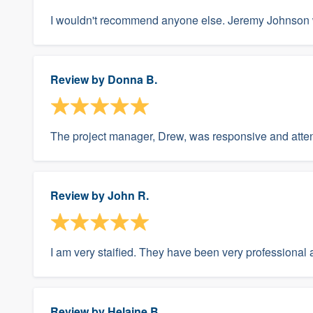
I wouldn't recommend anyone else. Jeremy Johnson 
Review by
Donna B.
The project manager, Drew, was responsive and atten
Review by
John R.
I am very staified. They have been very professional 
Review by
Helaine B.