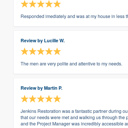
Responded imediately and was at my house in less 
Review by
Lucille W.
The men are very polite and attentive to my needs.
Review by
Martin P.
Jenkins Restoration was a fantastic partner during ou
that our needs were met and walking us through the 
and the Project Manager was incredibly accessible an