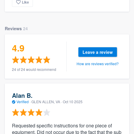
Like
Reviews
24
4.9
Leave a review
How are reviews verified?
24 of 24 would recommend
Alan B.
Verified
·
GLEN ALLEN, VA ·
Oct 10 2025
Requested specific instructions for one piece of
equipment. Did not occur due to the fact that the sub