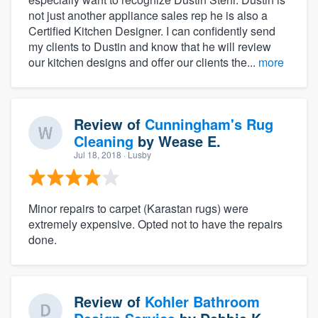
not just another appliance sales rep he is also a
Certified Kitchen Designer. I can confidently send
my clients to Dustin and know that he will review
our kitchen designs and offer our clients the...
more
Review of
Cunningham's Rug
Cleaning
by
Wease E.
Jul 18, 2018
· Lusby
Minor repairs to carpet (Karastan rugs) were
extremely expensive. Opted not to have the repairs
done.
Review of
Kohler Bathroom