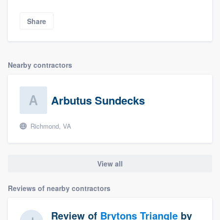
Share
Nearby contractors
Arbutus Sundecks
Richmond, VA
View all
Reviews of nearby contractors
Review of
Brytons Triangle
by