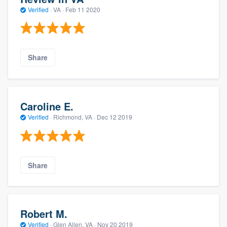
Verified
·
VA ·
Feb 11 2020
Share
Caroline E.
Verified
·
Richmond, VA ·
Dec 12 2019
Share
Robert M.
Verified
·
Glen Allen, VA ·
Nov 20 2019