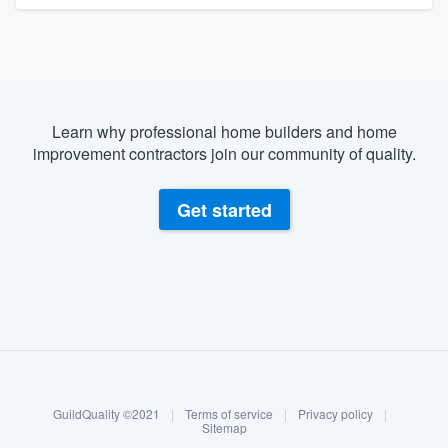
Learn why professional home builders and home
improvement contractors join our community of quality.
Get started
About our survey process
Become a member
GuildQuality ©2021
|
Terms of service
|
Privacy policy
|
Log in
Sitemap