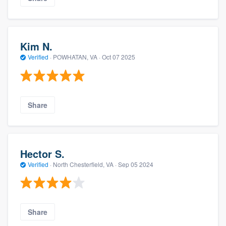
Kim N.
Verified
·
POWHATAN, VA ·
Oct 07 2025
Share
Hector S.
Verified
·
North Chesterfield, VA ·
Sep 05 2024
Share