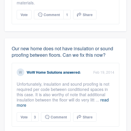
materials.
Vote
Comment
1
Share
Our new home does not have insulation or sound
proofing between floors. Can we fix this now?
WoW Home Solutions
answered:
Feb 19, 2014
Unfortunately, insulation and sound proofing is not
required per code between conditioned spaces in
this case. It is also worthy of note that additional
insulation between the floor will do very litt ...
read
more
Vote
3
Comment
Share