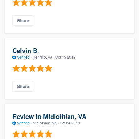
Share
Calvin B.
Verified
·
Henrico, VA ·
Oct 15 2019
Share
Review in Midlothian, VA
Verified
·
Midlothian, VA ·
Oct 04 2019