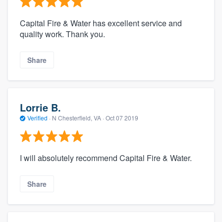
Capital Fire & Water has excellent service and
quality work. Thank you.
Share
Lorrie B.
Verified
·
N Chesterfield, VA ·
Oct 07 2019
I will absolutely recommend Capital Fire & Water.
Share