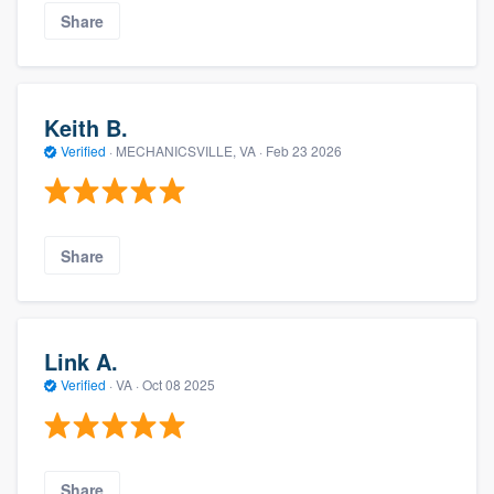
Share
Keith B.
Verified
·
MECHANICSVILLE, VA ·
Feb 23 2026
Share
Link A.
Verified
·
VA ·
Oct 08 2025
Share