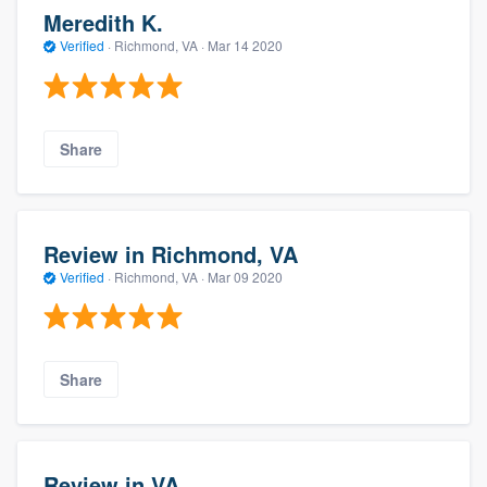
Meredith K.
Verified
·
Richmond, VA ·
Mar 14 2020
Share
Review in Richmond, VA
Verified
·
Richmond, VA ·
Mar 09 2020
Share
Review in VA