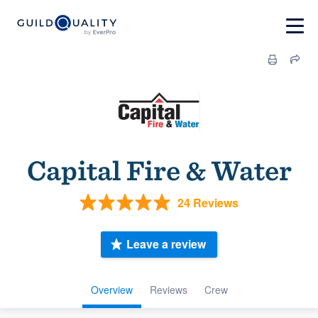
Capital Fire & Water
24 Reviews
Leave a review
Overview
Reviews
Crew