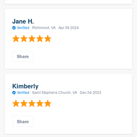
Jane H.
Verified
·
Richmond, VA ·
Apr 09 2024
Share
Kimberly
Verified
·
Saint Stephens Church, VA ·
Dec 04 2023
Share