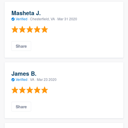
Masheta J.
Verified
·
Chesterfield, VA ·
Mar 31 2020
Share
James B.
Verified
·
VA ·
Mar 23 2020
Share