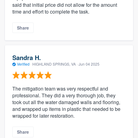
said that initial price did not allow for the amount
time and effort to complete the task.
Share
Sandra H.
Verified
·
HIGHLAND SPRINGS, VA ·
Jun 04 2025
The mitigation team was very respectful and
professional. They did a very thorough job, they
took out all the water damaged walls and flooring,
and wrapped up items in plastic that needed to be
wrapped for later restoration.
Share