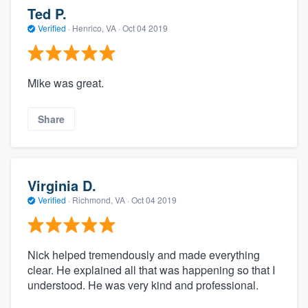
Ted P.
Verified
·
Henrico, VA ·
Oct 04 2019
Mike was great.
Share
Virginia D.
Verified
·
Richmond, VA ·
Oct 04 2019
Nick helped tremendously and made everything
clear. He explained all that was happening so that I
understood. He was very kind and professional.