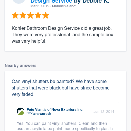
Design Service
by
Debbie K.
Mar 6, 2019
· Manakin-Sabot
Kohler Bathroom Design Service did a great job.
They were very professional, and the sample box
was very helpful.
Nearby answers
Can vinyl shutters be painted? We have some
shutters that were black but have since become
very faded.
Pete Vlantis
of
Nova Exteriors Inc.
Jun 12, 2014
PRO
answered:
Yes. You can paint vinyl shutters. Clean and then
use an acrylic latex paint made specifically to plastic