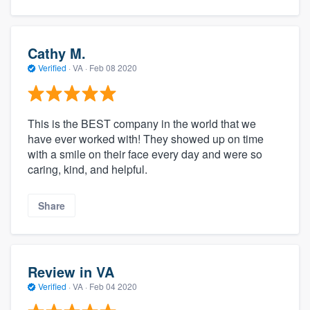
Cathy M.
Verified
·
VA ·
Feb 08 2020
This is the BEST company in the world that we
have ever worked with! They showed up on time
with a smile on their face every day and were so
caring, kind, and helpful.
Share
Review in VA
Verified
·
VA ·
Feb 04 2020