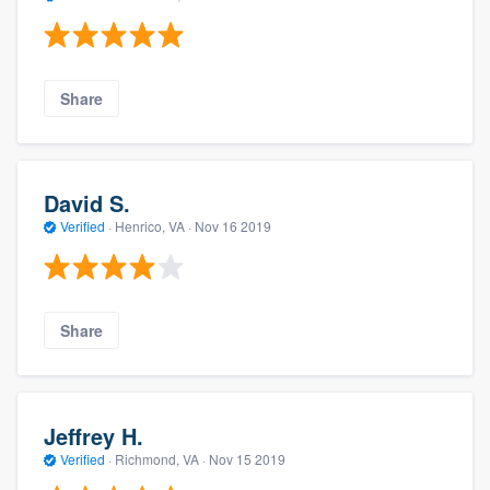
Share
David S.
Verified
·
Henrico, VA ·
Nov 16 2019
Share
Jeffrey H.
Verified
·
Richmond, VA ·
Nov 15 2019