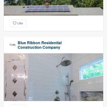
Like
Blue Ribbon Residential
Construction Company