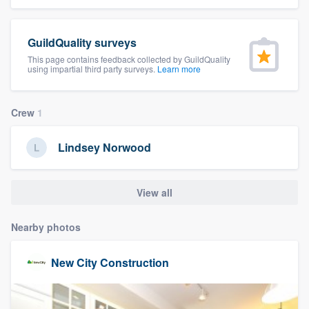
community of quality
GuildQuality surveys
This page contains feedback collected by GuildQuality
using impartial third party surveys.
Learn more
Get started
Fill out this form, or call us at
(888) 355-
Crew
1
9223
. We'll answer your questions, show
you a demo, and get you started.
Lindsey Norwood
Pricing
View all
Our flat-rate pricing gives you the ability
to survey who you want, when you want,
Nearby photos
without having to worry about overages.
New City Construction