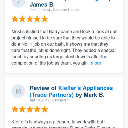
James B.
Feb 22, 2014
· Roanoke Rapids
Most satisfied that Barry came and took a look at our
project himself to be sure that they would be able to
do a No. 1 job on our bath. It shows me that they
care that the job is done right. They added a special
touch by sending us large plush towels after the
completion of the job as thank you gif...
more
Review of
Kieffer's Appliances
(Trade Partners)
by
Mark B.
Apr 14, 2017
· Lancaster
Kieffer's is always a pleasure to work with but I
especially want to recognize Dustin Stehr. Dustin is