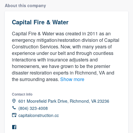
About this company
Capital Fire & Water
Capital Fire & Water was created in 2011 as an
emergency mitigation/restoration division of Capital
Construction Services. Now, with many years of
experience under our belt and through countless
interactions with insurance adjusters and
homeowners, we have grown to be the premier
disaster restoration experts in Richmond, VA and
the surrounding areas.
Show more
Contact info
601 Moorefield Park Drive, Richmond, VA 23236
(804) 323-4008
capitalconstruction.cc
Welcome to our