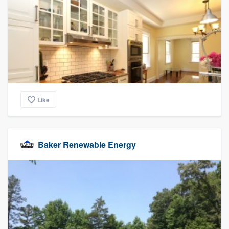
Like
Baker Renewable Energy