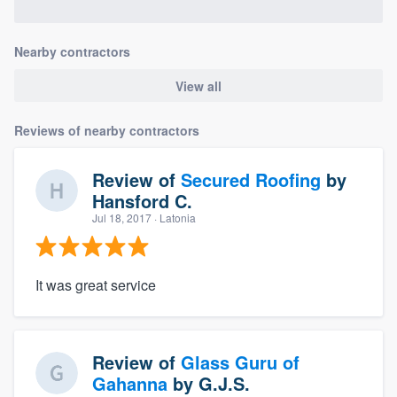
Nearby contractors
View all
Reviews of nearby contractors
Review of
Secured Roofing
by
Hansford C.
Jul 18, 2017
· Latonia
It was great service
Review of
Glass Guru of
Gahanna
by
G.J.S.