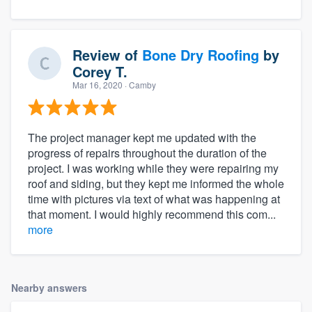
Review of
Bone Dry Roofing
by
Corey T.
Mar 16, 2020
· Camby
The project manager kept me updated with the
progress of repairs throughout the duration of the
project. I was working while they were repairing my
roof and siding, but they kept me informed the whole
time with pictures via text of what was happening at
that moment. I would highly recommend this com...
more
Nearby answers