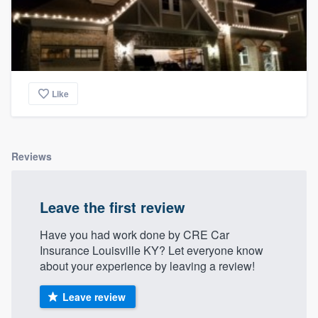
Like
Reviews
Leave the first review
Have you had work done by CRE Car
Insurance Louisville KY? Let everyone know
about your experience by leaving a review!
Leave review