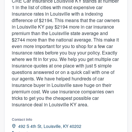
CRE Car Insurance Louisville KY stands at number
1 in the list of cities with most expensive car
insurance rates in Louisville with a indexing
difference of $2194. This means that the car owners
in Louisville KY pay $2194 more in car insurance
premium than the Louisville state average and
$2744 more than the national average. This make it
even more important for you to shop for a few car
insurance rates before you buy your policy. Exactly
where we fit in for you. We help you get multiple car
insurance quotes at one place with just 5 simple
questions answered or on a quick call with one of
our agents. We have helped hundreds of car
insurance buyer in Louisville save huge on their
premium cost. We use insurance companies own
tricks to get you the cheapest possible car
insurance deal in Louisville KY area.
Contact info
492 S 4th St, Louisville, KY 40202
Welcome to our