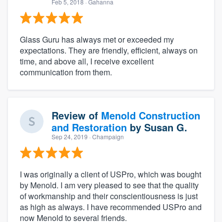
Feb 5, 2018
· Gahanna
Glass Guru has always met or exceeded my
expectations. They are friendly, efficient, always on
time, and above all, I receive excellent
communication from them.
Review of
Menold Construction
and Restoration
by
Susan G.
Sep 24, 2019
· Champaign
I was originally a client of USPro, which was bought
by Menold. I am very pleased to see that the quality
of workmanship and their conscientiousness is just
as high as always. I have recommended USPro and
now Menold to several friends.