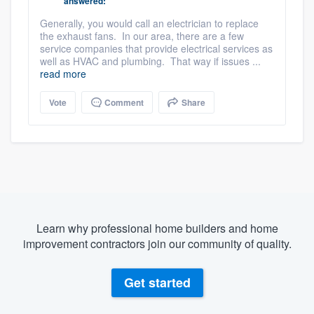
answered:
Generally, you would call an electrician to replace
the exhaust fans. In our area, there are a few
service companies that provide electrical services as
well as HVAC and plumbing. That way if issues ...
read more
Vote
Comment
Share
Learn why professional home builders and home
improvement contractors join our community of quality.
Get started