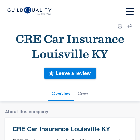
CRE Car Insurance
Louisville KY
Leave a review
Overview
Crew
About this company
CRE Car Insurance Louisville KY