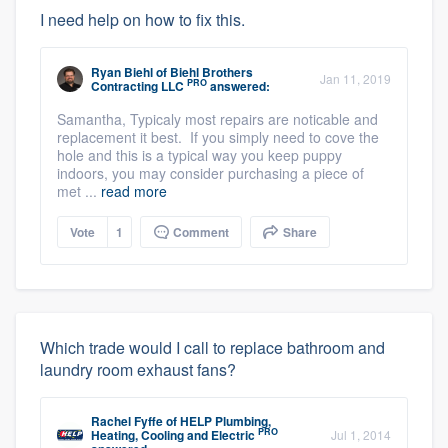
I need help on how to fix this.
Ryan Biehl
of
Biehl Brothers
Jan 11, 2019
PRO
Contracting LLC
answered:
Samantha, Typicaly most repairs are noticable and
replacement it best. If you simply need to cove the
hole and this is a typical way you keep puppy
indoors, you may consider purchasing a piece of
met ...
read more
Vote
1
Comment
Share
Which trade would I call to replace bathroom and
laundry room exhaust fans?
Rachel Fyffe
of
HELP Plumbing,
PRO
Heating, Cooling and Electric
Jul 1, 2014