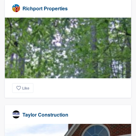
Richport Properties
Like
Taylor Construction