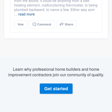
from the sound, it could be anything from a bad
heating element, malfunctioning thermostat, to being
plumbed backward, to name a few. Either way som
...
read more
Vote
Comment
Share
Learn why professional home builders and home
improvement contractors join our community of quality.
Get started