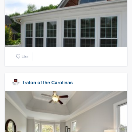
Like
Traton of the Carolinas