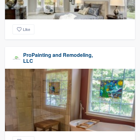
Like
ProPainting and Remodeling,
LLC