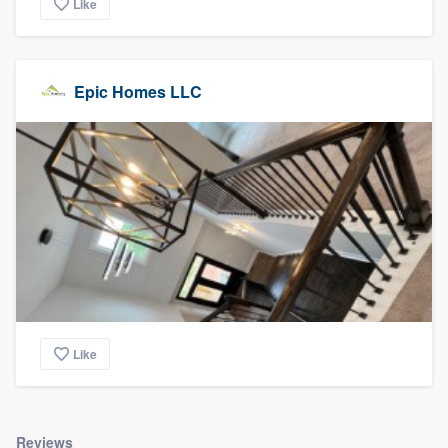
Like
Epic Homes LLC
Like
Reviews