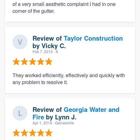
of a very small aesthetic complaint I had in one
corner of the gutter.
Review of
Taylor Construction
by
Vicky C.
Feb 7, 2015
· Â
They worked efficiently, effectively and quickly with
any problem to resolve it.
Review of
Georgia Water and
Fire
by
Lynn J.
Apr 1, 2016
· Gainesville