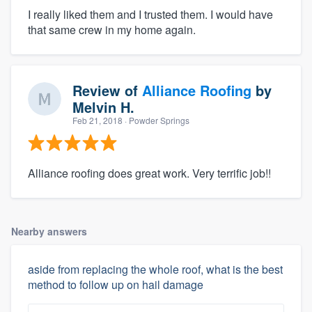
I really liked them and I trusted them. I would have
that same crew in my home again.
Review of
Alliance Roofing
by
Melvin H.
Feb 21, 2018
· Powder Springs
Alliance roofing does great work. Very terrific job!!
Nearby answers
aside from replacing the whole roof, what is the best
method to follow up on hail damage