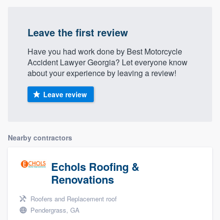
Leave the first review
Have you had work done by Best Motorcycle
Accident Lawyer Georgia? Let everyone know
about your experience by leaving a review!
Leave review
Nearby contractors
Echols Roofing &
Renovations
Roofers and Replacement roof
Pendergrass, GA