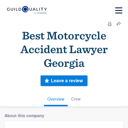
Best Motorcycle
Accident Lawyer
Georgia
Leave a review
Overview
Crew
About this company