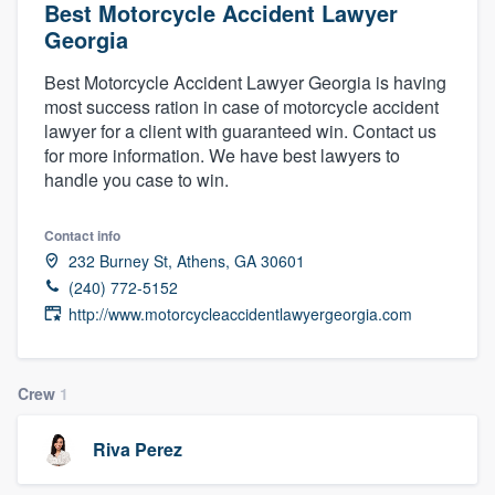
Best Motorcycle Accident Lawyer
Georgia
Best Motorcycle Accident Lawyer Georgia is having
most success ration in case of motorcycle accident
lawyer for a client with guaranteed win. Contact us
for more information. We have best lawyers to
handle you case to win.
Contact info
232 Burney St, Athens, GA 30601
(240) 772-5152
http://www.motorcycleaccidentlawyergeorgia.com
Crew
1
Riva Perez
Welcome to our