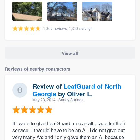
1,307 reviews, 1,313 surveys
View all
Reviews of nearby contractors
Review of
LeafGuard of North
Georgia
by
Oliver L.
May 23, 2014
· Sandy Springs
If I were to give LeafGuard an overall grade for their
service - it would have to be an A-. I do not give out
very many A's and I only gave them an A- because