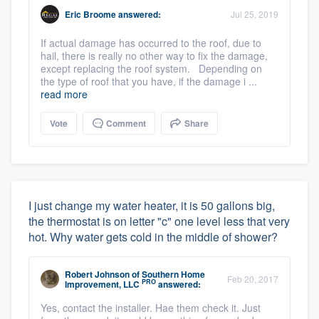
Eric Broome
answered:
Jul 25, 2019
If actual damage has occurred to the roof, due to
hail, there is really no other way to fix the damage,
except replacing the roof system. Depending on
the type of roof that you have, if the damage i ...
read more
Vote
Comment
Share
I just change my water heater, it is 50 gallons big,
the thermostat is on letter "c" one level less that very
hot. Why water gets cold in the middle of shower?
Robert Johnson
of
Southern Home
Feb 20, 2017
PRO
Improvement, LLC
answered:
Yes, contact the installer. Hae them check it. Just