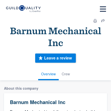
Barnum Mechanical
Inc
Leave a review
Overview
Crew
About this company
Barnum Mechanical Inc