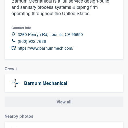
Barnum Mechanical is a full service design-build
and sanitary process systems & piping firm
operating throughout the United States.
Contact info
3260 Penryn Rd, Loomis, CA 95650
(800) 922-7686
https://www.barnummech.com/
Crew
1
Barnum Mechanical
View all
Nearby photos
Welcome to our