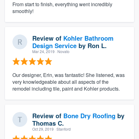
From start to finish, everything went incredibly
smoothly!
Review of
Kohler Bathroom
Design Service
by
Ron L.
Mar 24, 2019
· Novato
Our designer, Erin, was fantastic! She listened, was
very knowledgeable about all aspects of the
remodel including tile, paint and Kohler products.
Review of
Bone Dry Roofing
by
Thomas C.
Oct 29, 2019
· Stanford