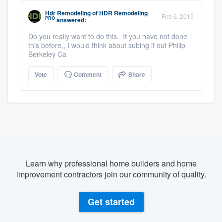
Hdr Remodeling
of
HDR Remodeling
Feb 6, 2015
PRO
answered:
Do you really want to do this. If you have not done
this before,, I would think about subing it out Philip
Berkeley Ca
Vote
Comment
Share
Learn why professional home builders and home
improvement contractors join our community of quality.
Get started