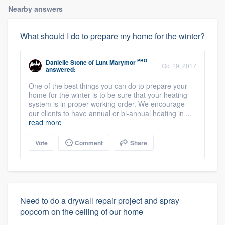
Nearby answers
What should I do to prepare my home for the winter?
PRO
Danielle Stone
of
Lunt Marymor
Oct 19, 2017
answered:
One of the best things you can do to prepare your
home for the winter is to be sure that your heating
system is in proper working order. We encourage
our clients to have annual or bi-annual heating in ...
read more
Vote
Comment
Share
Need to do a drywall repair project and spray
popcorn on the ceiling of our home