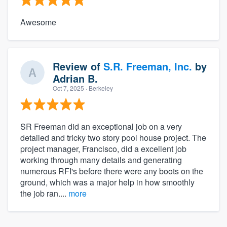
Awesome
Review of
S.R. Freeman, Inc.
by
Adrian B.
Oct 7, 2025
· Berkeley
SR Freeman did an exceptional job on a very
detailed and tricky two story pool house project. The
project manager, Francisco, did a excellent job
working through many details and generating
numerous RFI's before there were any boots on the
ground, which was a major help in how smoothly
the job ran....
more