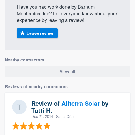
Have you had work done by Barnum
Mechanical Inc? Let everyone know about your
experience by leaving a review!
Leave review
Nearby contractors
View all
Reviews of nearby contractors
Review of
Allterra Solar
by
Tutti H.
Dec 21, 2016
· Santa Cruz