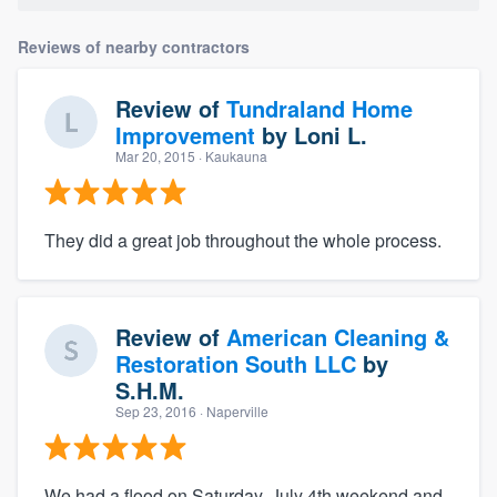
Reviews of nearby contractors
Review of
Tundraland Home
Improvement
by
Loni L.
Mar 20, 2015
· Kaukauna
They did a great job throughout the whole process.
Review of
American Cleaning &
Restoration South LLC
by
S.H.M.
Sep 23, 2016
· Naperville
We had a flood on Saturday, July 4th weekend and