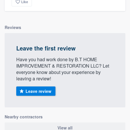
Like
Reviews
Leave the first review
Have you had work done by B.T HOME
IMPROVEMENT & RESTORATION LLC? Let
everyone know about your experience by
leaving a review!
Leave review
Nearby contractors
View all