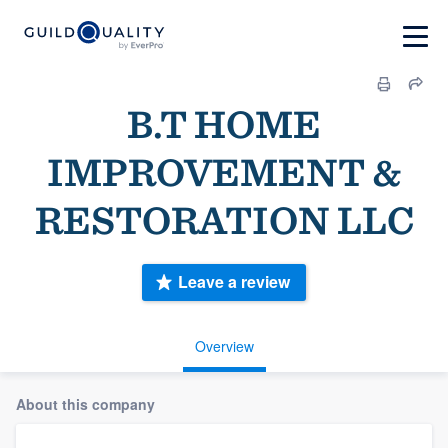
B.T HOME
IMPROVEMENT &
RESTORATION LLC
Leave a review
Overview
About this company