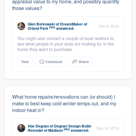
appraisal value to my home, and possibly quantify
those values?
Glen Borkowski
of
DreamMaker of
Feb 9, 2018
PRO
Orland Park
answered:
You might also contact a couple of local realtors to
see what people in your area are looking for in the
home they want to purchase.
Vote
Comment
Share
What home repairs/renovations can (or should) I
make to best keep cold winter temps out, and my
indoor heat in?
Abe Degnan
of
Degnan Design-Build-
Dec 14, 2016
PRO
Remodel of Madison
answered: