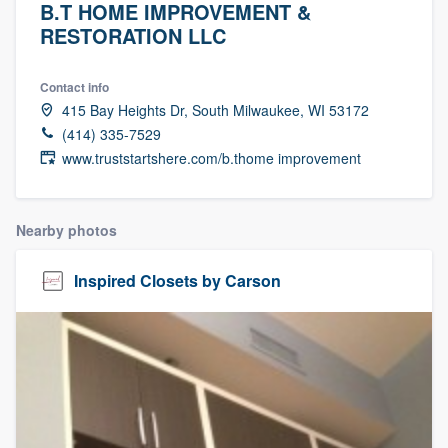
B.T HOME IMPROVEMENT &
RESTORATION LLC
Contact info
415 Bay Heights Dr, South Milwaukee, WI 53172
(414) 335-7529
www.truststartshere.com/b.thome improvement
Nearby photos
Inspired Closets by Carson
Welcome to our