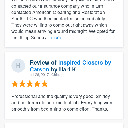
contacted our insurance company who in turn
contacted American Cleaning and Restoration
South LLC who then contacted us immediately.
They were willing to come out right away which
would mean arriving around midnight. We opted for
first thing Sunday...
more
Review of
Inspired Closets by
Carson
by
Hari K.
Jul 26, 2017
· Chicago
Professional and the quality is very good. Shirley
and her team did an excellent job. Everything went
smoothly from beginning to completion. Thanks.