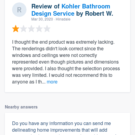
Review of
Kohler Bathroom
Design Service
by
Robert W.
Mar 30, 2020
· Hinsdale
I thought the end product was extremely lacking.
The renderings didn't look correct since the
windows and ceilings were not correctly
represented even though pictures and dimensions
were provided. I also thought the selection process
was very limited. I would not recommend this to
anyone as I th...
more
Nearby answers
Do you have any information you can send me
delineating home improvements that will add