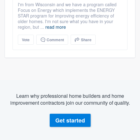
I'm from Wisconsin and we have a program called
Focus on Energy which implements the ENERGY
STAR program for improving energy efficiency of
older homes. I'm not sure what you have in your
region, but ...
read more
Vote
Comment
Share
Learn why professional home builders and home
improvement contractors join our community of quality.
Get started