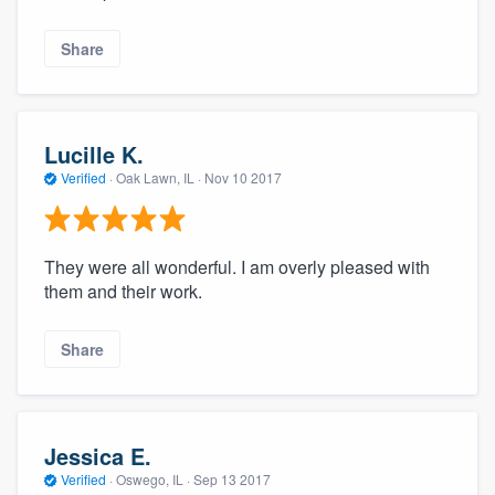
Share
Lucille K.
Verified
·
Oak Lawn, IL ·
Nov 10 2017
They were all wonderful. I am overly pleased with
them and their work.
Share
Jessica E.
Verified
·
Oswego, IL ·
Sep 13 2017