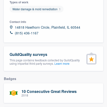
Types of work
Water damage & mold remediation
1
Contact info
14818 Hawthorn Circle, Plainfield, IL 60544
(815) 436-1167
GuildQuality surveys
This page contains feedback collected by GuildQuality
using impartial third party surveys.
Learn more
Badges
10 Consecutive Great Reviews
2018
Welcome to our