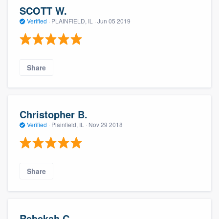
SCOTT W.
Verified
·
PLAINFIELD, IL ·
Jun 05 2019
Share
Christopher B.
Verified
·
Plainfield, IL ·
Nov 29 2018
Share
Rebekah C.