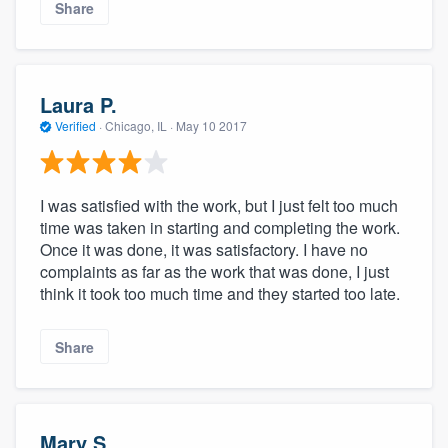
Share
Laura P.
Verified
·
Chicago, IL ·
May 10 2017
I was satisfied with the work, but I just felt too much
time was taken in starting and completing the work.
Once it was done, it was satisfactory. I have no
complaints as far as the work that was done, I just
think it took too much time and they started too late.
Share
Mary S.