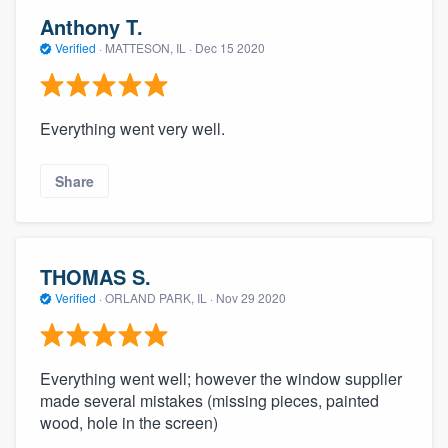
Anthony T.
Verified
·
MATTESON, IL ·
Dec 15 2020
Everything went very well.
Share
THOMAS S.
Verified
·
ORLAND PARK, IL ·
Nov 29 2020
Everything went well; however the window supplier
made several mistakes (missing pieces, painted
wood, hole in the screen)