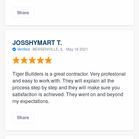
Share
JOSSHYMART T.
Verified
·
BENSENVILLE, IL ·
May 18 2021
Tiger Builders is a great contractor. Very profesional
and easy to work with. They will explain all the
process step by step and they will make sure you
satisfaction is achieved. They went on and beyond
my expectations.
Share