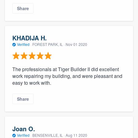
Share
KHADIJA H.
Verified
·
FOREST PARK, IL ·
Nov 01 2020
The professionals at Tiger Builder II did excellent
work repairing my building, and were pleasant and
easy to work with.
Share
Joan O.
Verified
·
BENSENVILLE, IL ·
Aug 11 2020