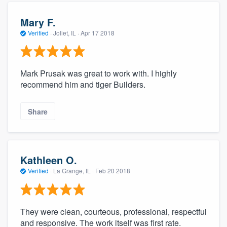
Mary F.
Verified
·
Joliet, IL ·
Apr 17 2018
Mark Prusak was great to work with. I highly
recommend him and tiger Builders.
Share
Kathleen O.
Verified
·
La Grange, IL ·
Feb 20 2018
They were clean, courteous, professional, respectful
and responsive. The work itself was first rate.