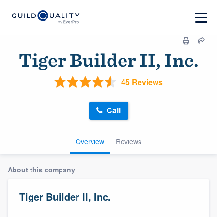
Tiger Builder II, Inc.
45 Reviews
Call
Overview
Reviews
About this company
Tiger Builder II, Inc.