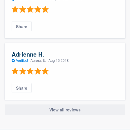
Share
Adrienne H.
Verified
·
Aurora, IL ·
Aug 15 2018
Share
View all reviews
About our survey process