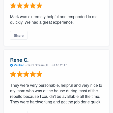
Mark was extremely helpful and responded to me
quickly. We had a great experience.
Share
Rene C.
Verified
·
Carol Stream, IL ·
Jul 10 2017
They were very personable, helpful and very nice to
my mom who was at the house during most of the
rebuild because I couldn't be available all the time.
They were hardworking and got the job done quick.