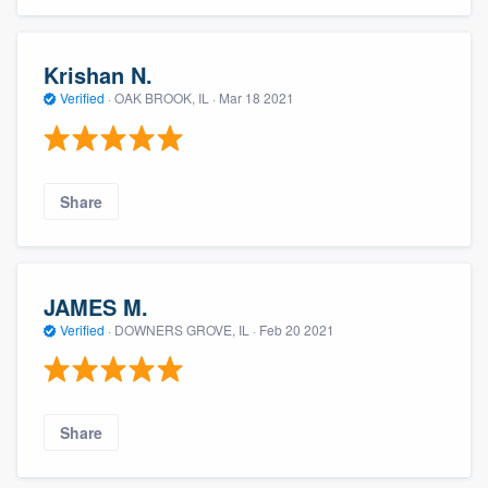
Krishan N.
Verified
·
OAK BROOK, IL ·
Mar 18 2021
Share
JAMES M.
Verified
·
DOWNERS GROVE, IL ·
Feb 20 2021
Share