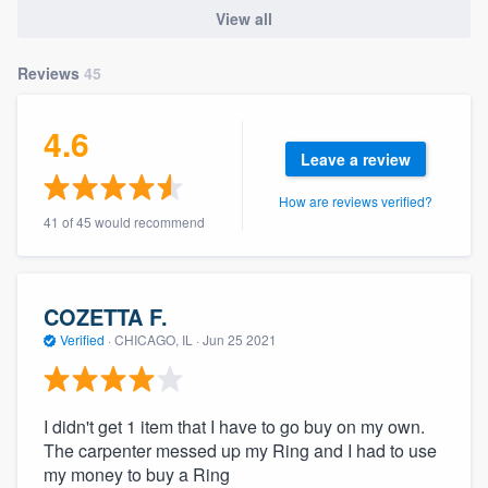
community of quality
View all
Reviews
45
Get started
4.6
Fill out this form, or call us at
(888) 355-
Leave a review
9223
. We'll answer your questions, show
How are reviews verified?
you a demo, and get you started.
41 of 45 would recommend
Pricing
COZETTA F.
Our flat-rate pricing gives you the ability
Verified
·
CHICAGO, IL ·
Jun 25 2021
to survey who you want, when you want,
without having to worry about overages.
I didn't get 1 item that I have to go buy on my own.
The carpenter messed up my Ring and I had to use
my money to buy a Ring