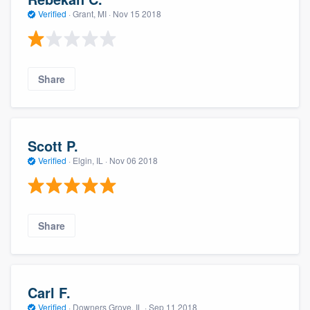
Verified
·
Grant, MI ·
Nov 15 2018
Share
Scott P.
Verified
·
Elgin, IL ·
Nov 06 2018
Share
Carl F.
Verified
·
Downers Grove, IL ·
Sep 11 2018