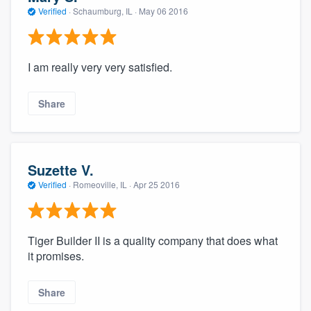
Verified
·
Schaumburg, IL ·
May 06 2016
I am really very very satisfied.
Share
Suzette V.
Verified
·
Romeoville, IL ·
Apr 25 2016
Tiger Builder II is a quality company that does what
it promises.
Share