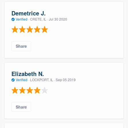
Demetrice J.
Verified
·
CRETE, IL ·
Jul 30 2020
Share
Elizabeth N.
Verified
·
LOCKPORT, IL ·
Sep 05 2019
Share