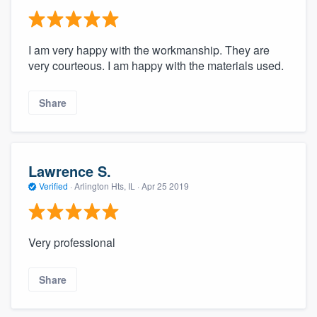
I am very happy with the workmanship. They are
very courteous. I am happy with the materials used.
Share
Lawrence S.
Verified
·
Arlington Hts, IL ·
Apr 25 2019
Very professional
Share