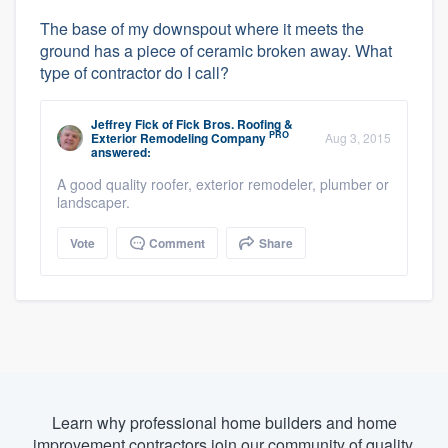
The base of my downspout where it meets the
ground has a piece of ceramic broken away. What
type of contractor do I call?
Jeffrey Fick
of
Fick Bros. Roofing &
PRO
Exterior Remodeling Company
Aug 3, 2015
answered:
A good quality roofer, exterior remodeler, plumber or
landscaper.
Vote
Comment
Share
Learn why professional home builders and home
improvement contractors join our community of quality.