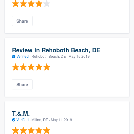
Share
Review in Rehoboth Beach, DE
Verified
·
Rehoboth Beach, DE ·
May 15 2019
Share
T.&.M.
Verified
·
Milton, DE ·
May 11 2019