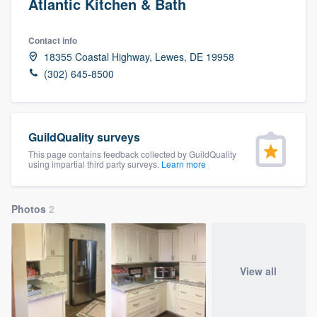
Atlantic Kitchen & Bath
Contact info
18355 Coastal Highway, Lewes, DE 19958
(302) 645-8500
GuildQuality surveys
This page contains feedback collected by GuildQuality
using impartial third party surveys.
Learn more
Photos
2
View all
Welcome to our