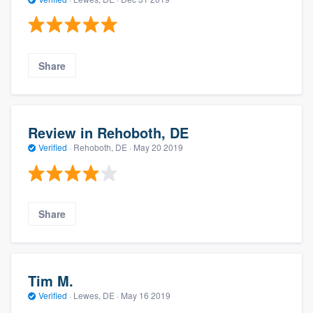
Share
Review in Rehoboth, DE
Verified
·
Rehoboth, DE ·
May 20 2019
Share
Tim M.
Verified
·
Lewes, DE ·
May 16 2019