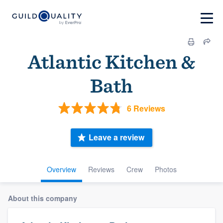
Atlantic Kitchen &
Bath
6 Reviews
Leave a review
Overview
Reviews
Crew
Photos
About this company