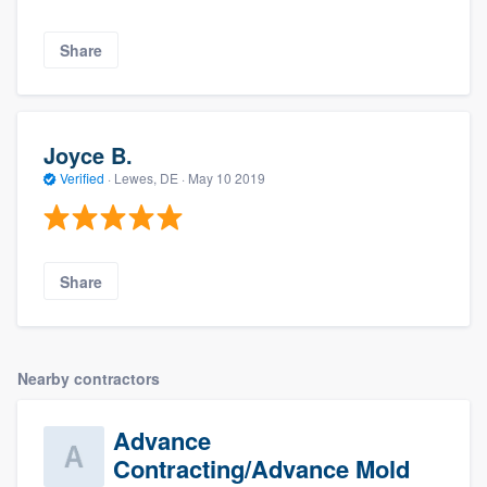
Share
Joyce B.
Verified
·
Lewes, DE ·
May 10 2019
Share
Nearby contractors
Advance
Contracting/Advance Mold