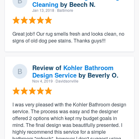
Cleaning
by
Beech N.
Jan 13, 2018
· Baltimore
Great job!! Our rug smells fresh and looks clean, no
signs of old dog pee stains. Thanks guys!!!
Review of
Kohler Bathroom
Design Service
by
Beverly O.
Nov 4, 2019
· Davidsonville
I was very pleased with the Kohler Bathroom design
service. The process was easy and the designer
offered 2 options which kept my budget goals in
mind. The final design was beautifully presented. I
highly recommend this service for a simple
bathroom "refresh", however I don't suggest using