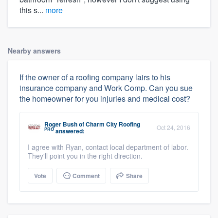
this s...
more
Nearby answers
If the owner of a roofing company lairs to his
insurance company and Work Comp. Can you sue
the homeowner for you injuries and medical cost?
Roger Bush
of
Charm City Roofing
Oct 24, 2016
PRO
answered:
I agree with Ryan, contact local department of labor.
They'll point you in the right direction.
Vote
Comment
Share