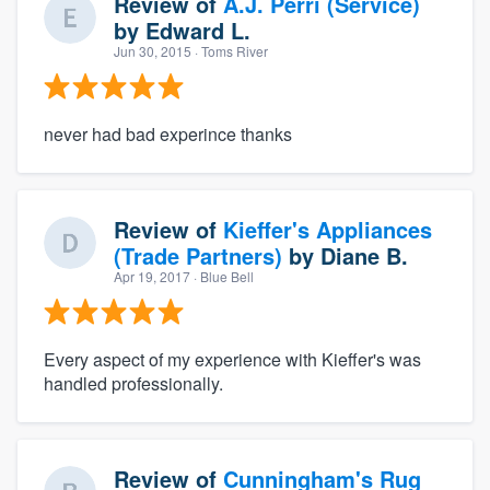
Review of
A.J. Perri (Service)
by
Edward L.
Jun 30, 2015
· Toms River
never had bad experince thanks
Review of
Kieffer's Appliances
(Trade Partners)
by
Diane B.
Apr 19, 2017
· Blue Bell
Every aspect of my experience with Kieffer's was
handled professionally.
Review of
Cunningham's Rug