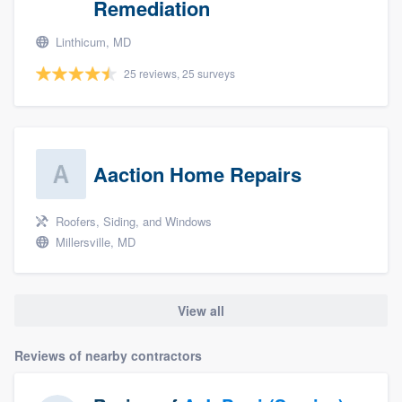
Remediation
Linthicum, MD
25 reviews, 25 surveys
Aaction Home Repairs
Roofers, Siding, and Windows
Millersville, MD
View all
Reviews of nearby contractors