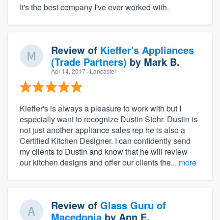
It's the best company I've ever worked with.
Review of
Kieffer's Appliances
(Trade Partners)
by
Mark B.
Apr 14, 2017
· Lancaster
Kieffer's is always a pleasure to work with but I
especially want to recognize Dustin Stehr. Dustin is
not just another appliance sales rep he is also a
Certified Kitchen Designer. I can confidently send
my clients to Dustin and know that he will review
our kitchen designs and offer our clients the...
more
Review of
Glass Guru of
Macedonia
by
Ann E.