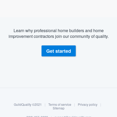
Learn why professional home builders and home
improvement contractors join our community of quality.
Get started
About our survey process
Become a member
GuildQuality ©2021
|
Terms of service
|
Privacy policy
|
Log in
Sitemap