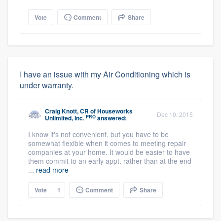
Vote
Comment
Share
I have an issue with my Air Conditioning which is
under warranty.
Craig Knott, CR
of
Houseworks
Dec 10, 2015
PRO
Unlimited, Inc.
answered:
I know it's not convenient, but you have to be
somewhat flexible when it comes to meeting repair
companies at your home. It would be easier to have
them commit to an early appt. rather than at the end
...
read more
Vote
1
Comment
Share