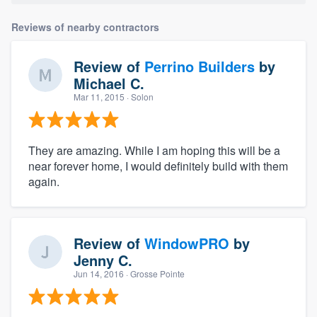
Reviews of nearby contractors
Review of
Perrino Builders
by
Michael C.
Mar 11, 2015
· Solon
They are amazing. While I am hoping this will be a
near forever home, I would definitely build with them
again.
Review of
WindowPRO
by
Jenny C.
Jun 14, 2016
· Grosse Pointe