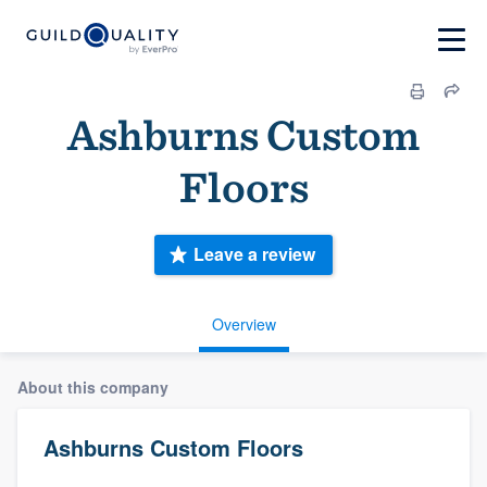
Ashburns Custom
Floors
Leave a review
Overview
About this company
Ashburns Custom Floors