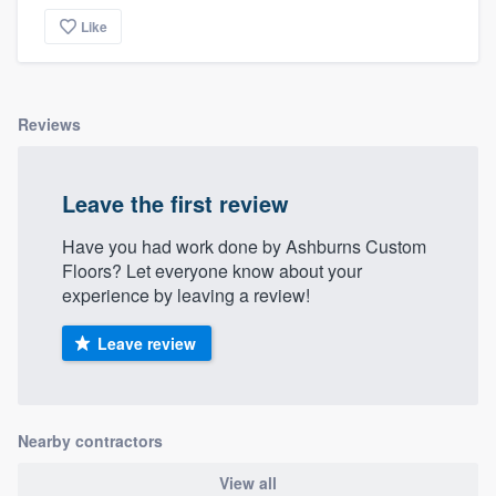
community of quality
Like
Get started
Reviews
Fill out this form, or call us at
(888) 355-
9223
. We'll answer your questions, show
Leave the first review
you a demo, and get you started.
Have you had work done by Ashburns Custom
Floors? Let everyone know about your
Pricing
experience by leaving a review!
Our flat-rate pricing gives you the ability
Leave review
to survey who you want, when you want,
without having to worry about overages.
Nearby contractors
View all