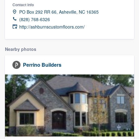
Contact info
PO Box 292 RR 66, Asheville, NC 16365
(828) 768-6326
http://ashburnscustomfloors.com/
Nearby photos
Perrino Builders
Welcome to our