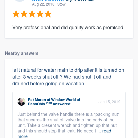
Aug 22, 2018
· Stow
Very professional and did quality work as promised.
Nearby answers
Is it natural for water main to drip after it is turned on
after 3 weeks shut off ? We had shut it off and
drained before going on vacation
Pat Moran
of
Window World of
Jan 15, 2019
PRO
PennOhio
answered:
Just behind the valve handle there is a "packing nut"
that sucures the shut off valve into the body of the
unit. Take a cresent wrench and tighten up that nut
and this should stop that leak. No need t ...
read
more