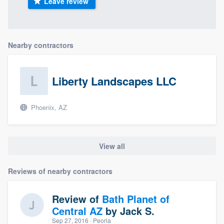
Leave review
Nearby contractors
Liberty Landscapes LLC
Phoenix, AZ
View all
Reviews of nearby contractors
Review of
Bath Planet of
Central AZ
by
Jack S.
Sep 27, 2016
· Peoria