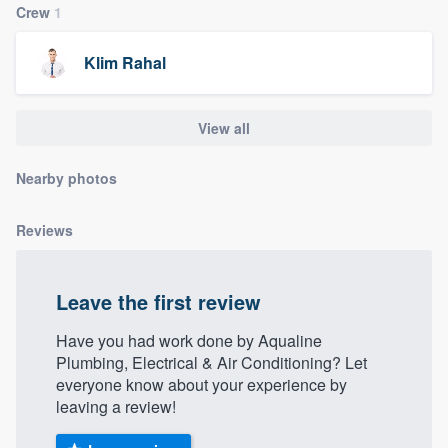
Crew
1
community of quality
Klim Rahal
Get started
View all
Fill out this form, or call us at
(888) 355-
9223
. We'll answer your questions, show
Nearby photos
you a demo, and get you started.
Reviews
Pricing
Leave the first review
Our flat-rate pricing gives you the ability
to survey who you want, when you want,
Have you had work done by Aqualine
without having to worry about overages.
Plumbing, Electrical & Air Conditioning? Let
everyone know about your experience by
leaving a review!