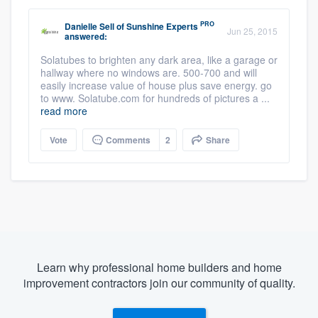
PRO
Danielle Sell
of
Sunshine Experts
Jun 25, 2015
answered:
Solatubes to brighten any dark area, like a garage or
hallway where no windows are. 500-700 and will
easily increase value of house plus save energy. go
to www. Solatube.com for hundreds of pictures a ...
read more
Vote
Comments
2
Share
Learn why professional home builders and home
improvement contractors join our community of quality.