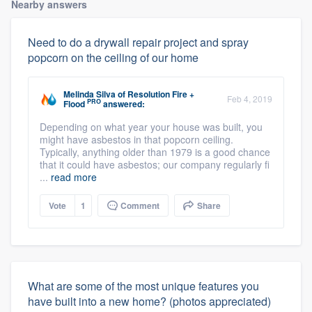
Nearby answers
Need to do a drywall repair project and spray
popcorn on the ceiling of our home
Melinda Silva
of
Resolution Fire +
Feb 4, 2019
PRO
Flood
answered:
Depending on what year your house was built, you
might have asbestos in that popcorn ceiling.
Typically, anything older than 1979 is a good chance
that it could have asbestos; our company regularly fi
...
read more
Vote
1
Comment
Share
What are some of the most unique features you
have built into a new home? (photos appreciated)