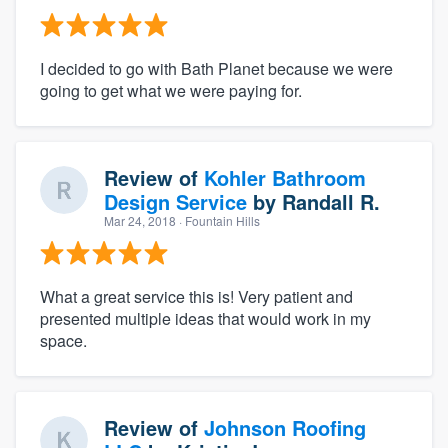
I decided to go with Bath Planet because we were
going to get what we were paying for.
Review of
Kohler Bathroom
Design Service
by
Randall R.
Mar 24, 2018
· Fountain Hills
What a great service this is! Very patient and
presented multiple ideas that would work in my
space.
Review of
Johnson Roofing