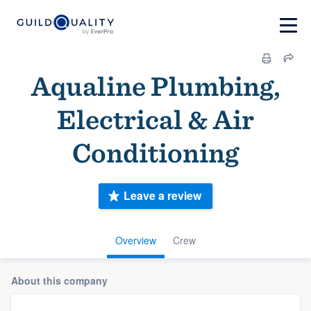
Aqualine Plumbing,
Electrical & Air
Conditioning
Leave a review
Overview
Crew
About this company