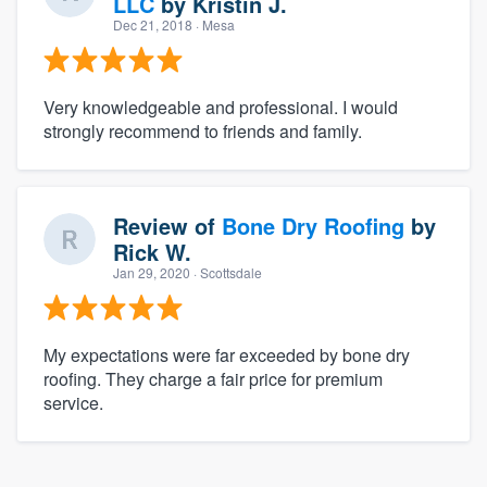
LLC
by
Kristin J.
Dec 21, 2018
· Mesa
Very knowledgeable and professional. I would
strongly recommend to friends and family.
Review of
Bone Dry Roofing
by
Rick W.
Jan 29, 2020
· Scottsdale
My expectations were far exceeded by bone dry
roofing. They charge a fair price for premium
service.