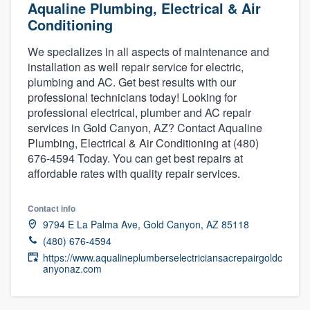
Aqualine Plumbing, Electrical & Air
Conditioning
We specializes in all aspects of maintenance and
installation as well repair service for electric,
plumbing and AC. Get best results with our
professional technicians today! Looking for
professional electrical, plumber and AC repair
services in Gold Canyon, AZ? Contact Aqualine
Plumbing, Electrical & Air Conditioning at (480)
676-4594 Today. You can get best repairs at
affordable rates with quality repair services.
Contact info
9794 E La Palma Ave, Gold Canyon, AZ 85118
(480) 676-4594
https://www.aqualineplumberselectriciansacrepairgoldc
anyonaz.com
Welcome to our