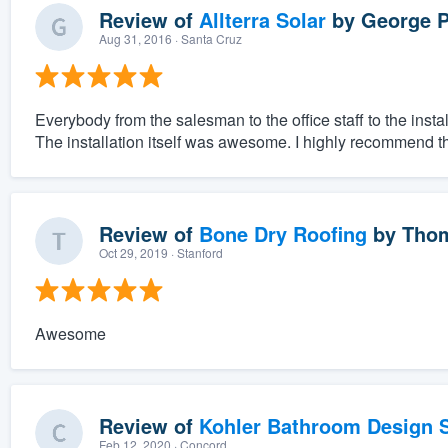
Review of
Allterra Solar
by
George P
Aug 31, 2016
· Santa Cruz
Everybody from the salesman to the office staff to the ins
The installation itself was awesome. I highly recommend t
Review of
Bone Dry Roofing
by
Thom
Oct 29, 2019
· Stanford
Awesome
Review of
Kohler Bathroom Design S
Feb 12, 2020
· Concord