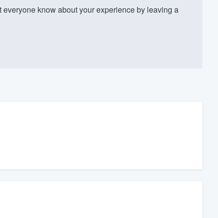
 everyone know about your experience by leaving a