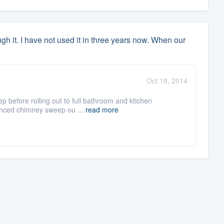
gh it. I have not used it in three years now. When our
Oct 18, 2014
before rolling out to full bathroom and ktichen
icenced chimney sweep ou ...
read more