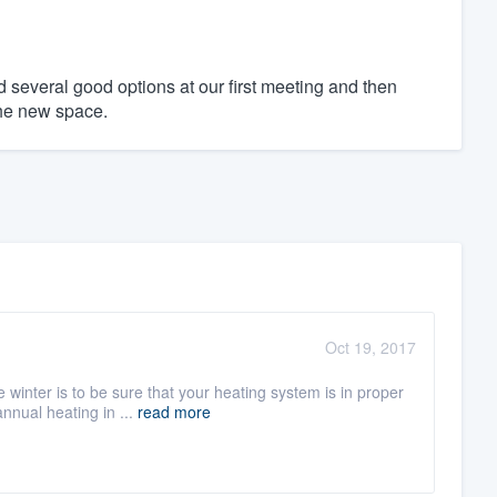
 several good options at our first meeting and then
 the new space.
Oct 19, 2017
winter is to be sure that your heating system is in proper
nnual heating in ...
read more