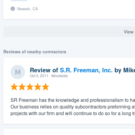
Newark, CA
View 
Reviews of nearby contractors
Review of
S.R. Freeman, Inc.
by
Mik
Oct 3, 2011
· Woodside
SR Freeman has the knowledge and professionalism to han
Our business relies on quality subcontractors preforming 
projects with our firm and will continue to do so for a long 