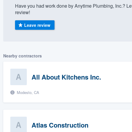
Have you had work done by Anytime Plumbing, Inc.? Let
) 355-9223
.
review!
w you a demo,
Leave review
bility to
Nearby contractors
nt, without
All About Kitchens Inc.
Modesto, CA
Atlas Construction