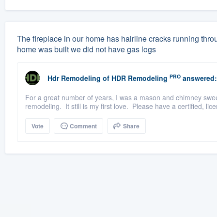
The fireplace in our home has hairline cracks running throu
home was built we did not have gas logs
PRO
Hdr Remodeling
of
HDR Remodeling
answered:
For a great number of years, I was a mason and chimney sweep 
remodeling. It still is my first love. Please have a certified, l
Vote
Comment
Share