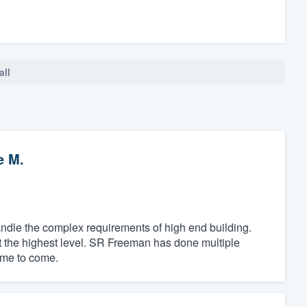
all
e M.
dle the complex requirements of high end building.
at the highest level. SR Freeman has done multiple
time to come.