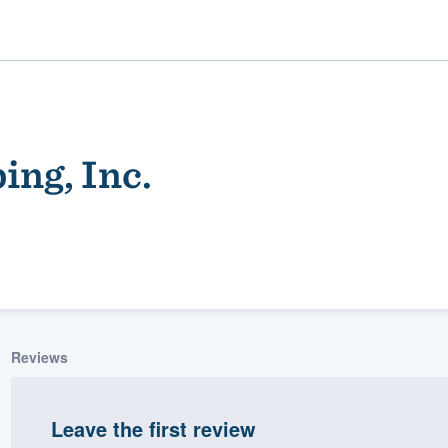
ng, Inc.
ality
Reviews
Leave the first review