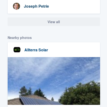
Joseph Petrie
View all
Nearby photos
Allterra Solar