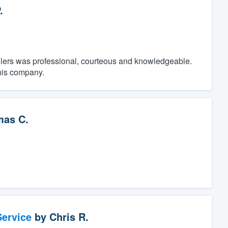
.
tallers was professional, courteous and knowledgeable.
his company.
as C.
ervice
by
Chris R.