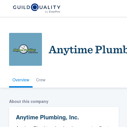
Anytime Plumbi
Overview
Crew
Welcome to our
community of qu
About this company
Anytime Plumbing, Inc.
Get started