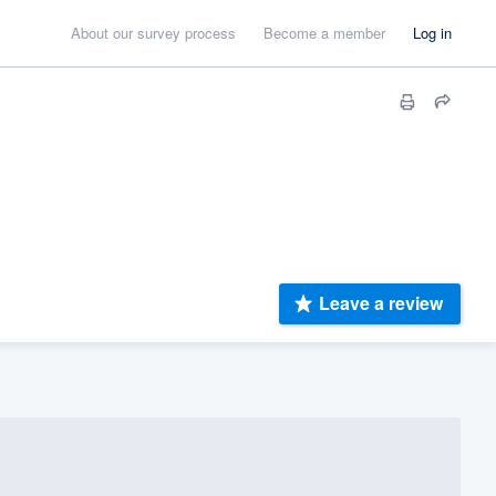
About our survey process
Become a member
Log in
Leave a review