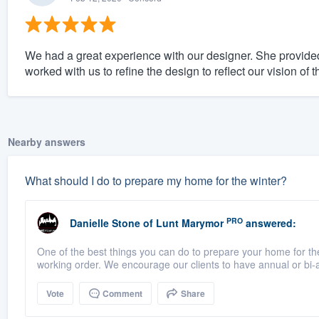
We had a great experience with our designer. She provided
worked with us to refine the design to reflect our vision of
Nearby answers
What should I do to prepare my home for the winter?
PRO
Danielle Stone
of
Lunt Marymor
answered:
One of the best things you can do to prepare your home for the 
working order. We encourage our clients to have annual or bi-a
Vote
Comment
Share