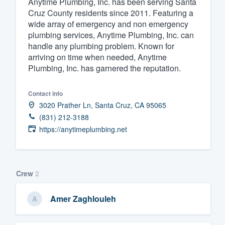
Anytime Plumbing, Inc. has been serving Santa
Cruz County residents since 2011. Featuring a
Fill out this form, or call us at
(888
wide array of emergency and non emergency
We'll answer your questions, sho
plumbing services, Anytime Plumbing, Inc. can
and get you started.
handle any plumbing problem. Known for
arriving on time when needed, Anytime
Plumbing, Inc. has garnered the reputation.
Pricing
Our flat-rate pricing gives you the a
Contact info
3020 Prather Ln, Santa Cruz, CA 95065
survey who you want, when you wa
(831) 212-3188
having to worry about overages.
https://anytimeplumbing.net
Crew
2
Amer Zaghlouleh