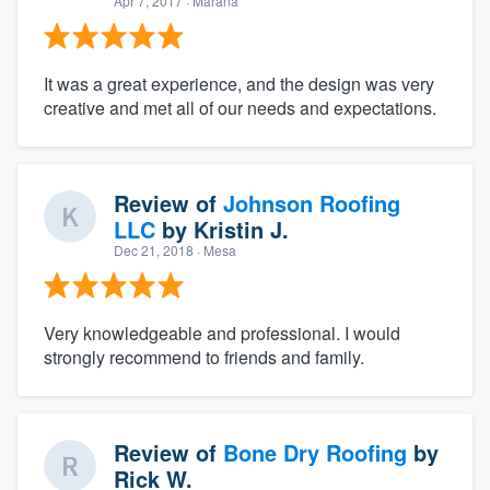
Apr 7, 2017
· Marana
It was a great experience, and the design was very
creative and met all of our needs and expectations.
Review of
Johnson Roofing
LLC
by
Kristin J.
Dec 21, 2018
· Mesa
Very knowledgeable and professional. I would
strongly recommend to friends and family.
Review of
Bone Dry Roofing
by
Rick W.