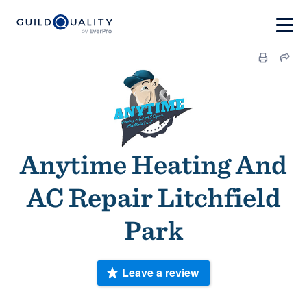
Anytime Heating And
AC Repair Litchfield
Park
Leave a review