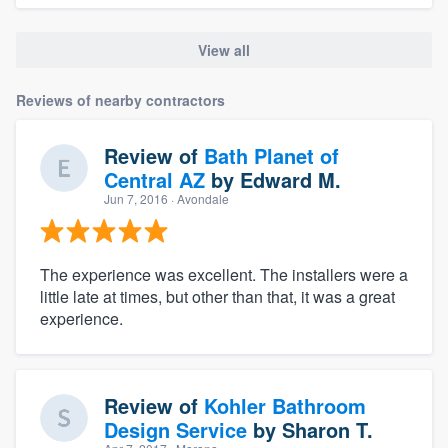
View all
Reviews of nearby contractors
Review of
Bath Planet of
Central AZ
by
Edward M.
Jun 7, 2016
· Avondale
The experience was excellent. The installers were a
little late at times, but other than that, it was a great
experience.
Review of
Kohler Bathroom
Design Service
by
Sharon T.