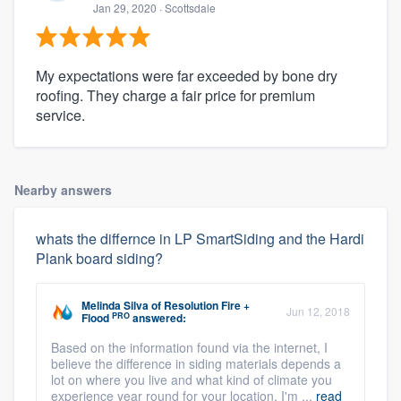
Jan 29, 2020
· Scottsdale
My expectations were far exceeded by bone dry
roofing. They charge a fair price for premium
service.
Nearby answers
whats the differnce in LP SmartSiding and the Hardi
Plank board siding?
Melinda Silva
of
Resolution Fire +
Jun 12, 2018
PRO
Flood
answered:
Based on the information found via the internet, I
believe the difference in siding materials depends a
lot on where you live and what kind of climate you
experience year round for your location. I'm ...
read