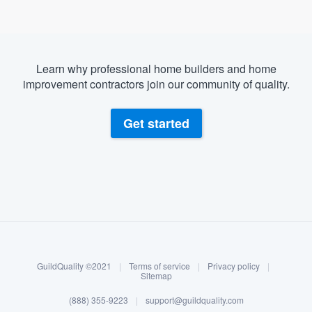
Learn why professional home builders and home
improvement contractors join our community of quality.
Get started
About our survey process
Become a member
GuildQuality ©2021
|
Terms of service
|
Privacy policy
|
Log in
Sitemap
(888) 355-9223
|
support@guildquality.com