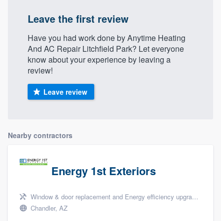
community of quality
Leave the first review
Have you had work done by Anytime Heating
And AC Repair Litchfield Park? Let everyone
Get started
know about your experience by leaving a
review!
Fill out this form, or call us at
(888) 355-
9223
. We'll answer your questions, show
Leave review
you a demo, and get you started.
Pricing
Nearby contractors
Our flat-rate pricing gives you the ability
to survey who you want, when you want,
Energy 1st Exteriors
without having to worry about overages.
Window & door replacement and Energy efficiency upgrades
Chandler, AZ