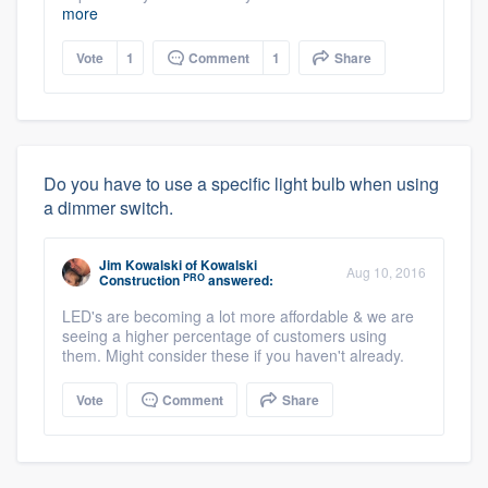
more
Vote
1
Comment
1
Share
Do you have to use a specific light bulb when using
a dimmer switch.
Jim Kowalski
of
Kowalski
Aug 10, 2016
PRO
Construction
answered:
LED's are becoming a lot more affordable & we are
seeing a higher percentage of customers using
them. Might consider these if you haven't already.
Vote
Comment
Share