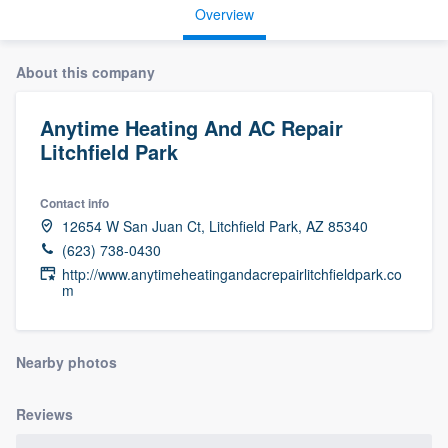
Overview
About this company
Anytime Heating And AC Repair
Litchfield Park
Contact info
12654 W San Juan Ct, Litchfield Park, AZ 85340
(623) 738-0430
http://www.anytimeheatingandacrepairlitchfieldpark.co
m
Nearby photos
Reviews
Welcome to our