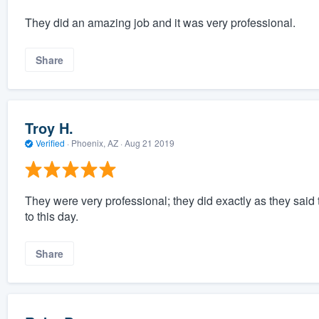
They did an amazing job and it was very professional.
Share
Troy H.
Verified
·
Phoenix, AZ ·
Aug 21 2019
They were very professional; they did exactly as they said 
to this day.
Share