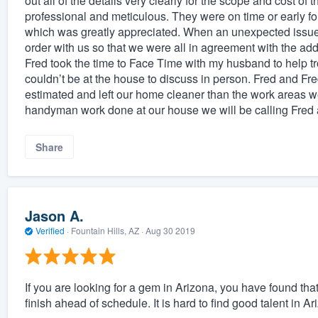
out all of the details very clearly for the scope and cost of
professional and meticulous. They were on time or early 
which was greatly appreciated. When an unexpected issu
order with us so that we were all in agreement with the ad
Fred took the time to Face Time with my husband to help
couldn’t be at the house to discuss in person. Fred and Fre
estimated and left our home cleaner than the work areas 
handyman work done at our house we will be calling Fred 
Share
Jason A.
Verified
·
Fountain Hills, AZ ·
Aug 30 2019
If you are looking for a gem in Arizona, you have found th
finish ahead of schedule. It is hard to find good talent in Ar