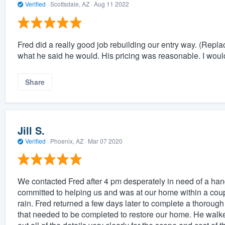
Verified
·
Scottsdale, AZ ·
Aug 11 2022
Fred did a really good job rebuilding our entry way. (Repla
what he said he would. His pricing was reasonable. I woul
Share
Jill S.
Verified
·
Phoenix, AZ ·
Mar 07 2020
We contacted Fred after 4 pm desperately in need of a han
committed to helping us and was at our home within a coupl
rain. Fred returned a few days later to complete a thorough
that needed to be completed to restore our home. He walked