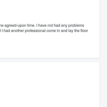
the agreed-upon time. I have not had any problems
I had another professional come in and lay the floor