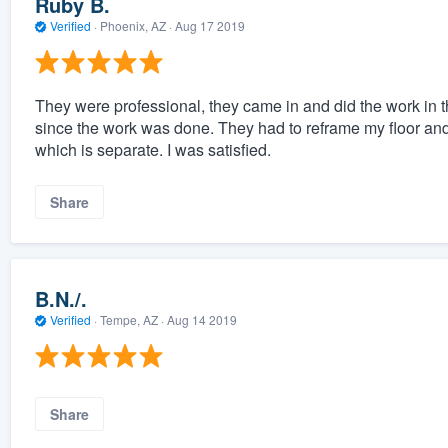
Ruby B.
Verified
·
Phoenix, AZ ·
Aug 17 2019
They were professional, they came in and did the work in 
since the work was done. They had to reframe my floor and 
which is separate. I was satisfied.
Share
B.N./.
Verified
·
Tempe, AZ ·
Aug 14 2019
Share