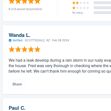
9 of 9 would recommend
No rating
Wanda L.
Verified
·
SCOTTSDALE, AZ ·
Feb 08 2024
We had a leak develop during a rain storm in our rusty eva
the house. Fred was very thorough in checking where the 
before he left. We can't thank him enough for coming so qu
Share
Paul C.