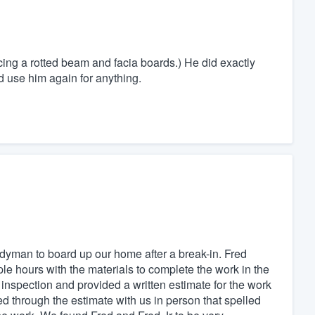
cing a rotted beam and facia boards.) He did exactly
d use him again for anything.
dyman to board up our home after a break-in. Fred
e hours with the materials to complete the work in the
 inspection and provided a written estimate for the work
 through the estimate with us in person that spelled