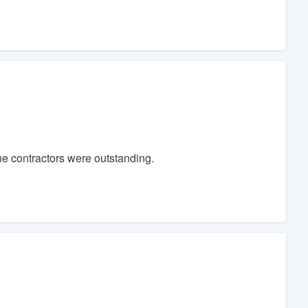
he contractors were outstanding.