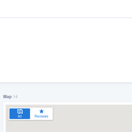
Map
14
ality
All
Reviews