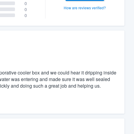
0
How are reviews verified?
0
0
porative cooler box and we could hear it dripping inside
water was entering and made sure it was well sealed
ickly and doing such a great job and helping us.