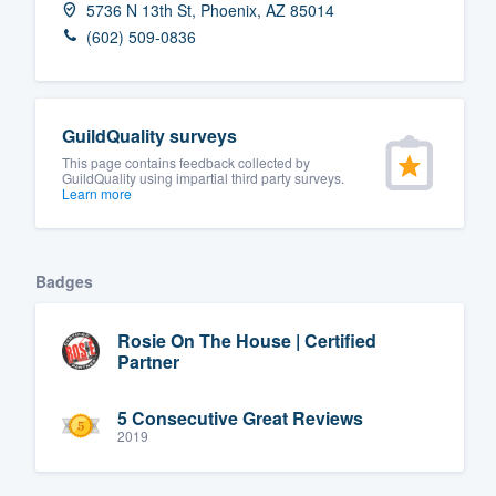
5736 N 13th St, Phoenix, AZ 85014
Fill out this form, or call us at
(888
(602) 509-0836
We'll answer your questions, sho
and get you started.
GuildQuality surveys
Pricing
This page contains feedback collected by
GuildQuality using impartial third party surveys.
Learn more
Our flat-rate pricing gives you the a
survey who you want, when you wa
having to worry about overages.
Badges
Rosie On The House | Certified
Partner
5 Consecutive Great Reviews
2019