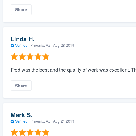
Share
Linda H.
Verified
·
Phoenix, AZ ·
Aug 28 2019
Fred was the best and the quality of work was excellent. T
Share
Mark S.
Verified
·
Phoenix, AZ ·
Aug 21 2019