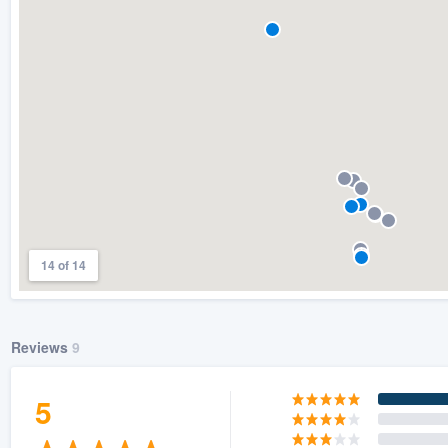
) 355-9223
.
w you a demo,
bility to
nt, without
14 of 14
Reviews
9
5