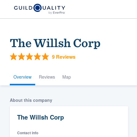
The Willsh Corp
9 Reviews
Overview
Reviews
Map
Welcome to our
About this company
community of qu
The Willsh Corp
Contact info
Get started