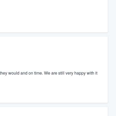
they would and on time. We are still very happy with it