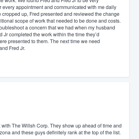
 the work. We found Fred and Fred Jr to be very
for every appointment and communicated with me daily
e cropped up, Fred presented and reviewed the change
ditional scope of work that needed to be done and costs.
 troubleshoot a concern that we had when my husband
d Jr completed the work within the time they’d
were presented to them. The next time we need
and Fred Jr.
at with The Willsh Corp. They show up ahead of time and
izona and these guys definitely rank at the top of the list.