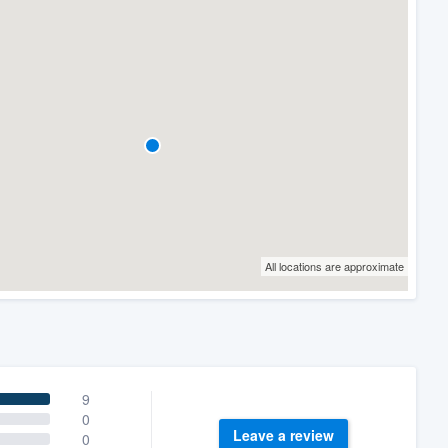
All locations are approximate
9
0
Leave a review
0