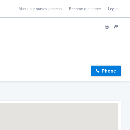
About our survey process
Become a member
Log in
Phone