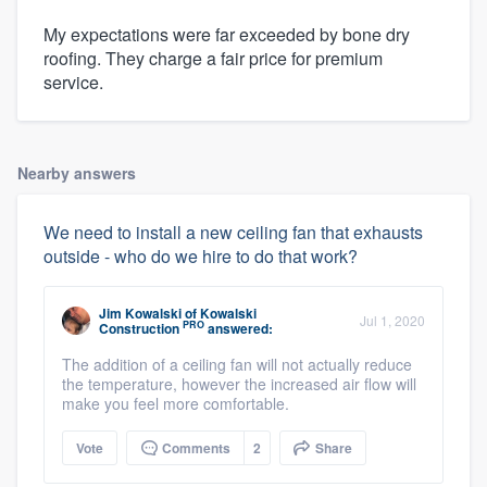
My expectations were far exceeded by bone dry
roofing. They charge a fair price for premium
service.
Nearby answers
We need to install a new ceiling fan that exhausts
outside - who do we hire to do that work?
Jim Kowalski
of
Kowalski
Jul 1, 2020
PRO
Construction
answered:
The addition of a ceiling fan will not actually reduce
the temperature, however the increased air flow will
make you feel more comfortable.
Vote
Comments
2
Share