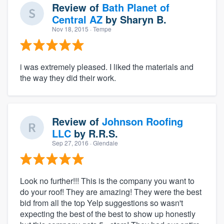
Review of
Bath Planet of
Central AZ
by
Sharyn B.
Nov 18, 2015
· Tempe
i was extremely pleased. I liked the materials and
the way they did their work.
Review of
Johnson Roofing
LLC
by
R.R.S.
Sep 27, 2016
· Glendale
Look no further!!! This is the company you want to
do your roof! They are amazing! They were the best
bid from all the top Yelp suggestions so wasn't
expecting the best of the best to show up honestly