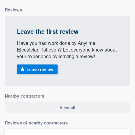
community of quality
Reviews
Leave the first review
Get started
Have you had work done by Anytime
Fill out this form, or call us at
(888) 355-
Electrician Tolleson? Let everyone know about
9223
. We'll answer your questions, show
your experience by leaving a review!
you a demo, and get you started.
Leave review
Pricing
Our flat-rate pricing gives you the ability
Nearby contractors
to survey who you want, when you want,
without having to worry about overages.
View all
Reviews of nearby contractors