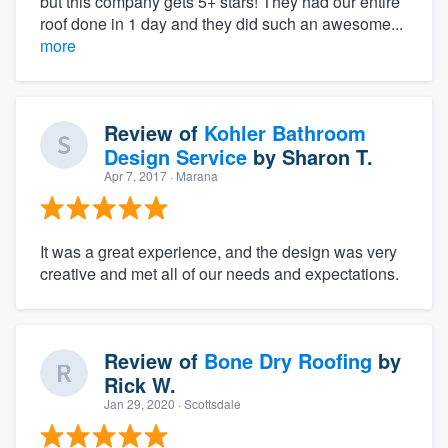
but this company gets 5+ stars! They had our entire
roof done in 1 day and they did such an awesome...
more
Review of
Kohler Bathroom
Design Service
by
Sharon T.
Apr 7, 2017
· Marana
It was a great experience, and the design was very
creative and met all of our needs and expectations.
Review of
Bone Dry Roofing
by
Rick W.
Jan 29, 2020
· Scottsdale