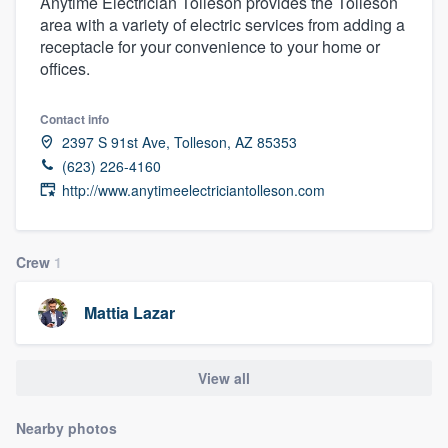
Anytime Electrician Tolleson provides the Tolleson
area with a variety of electric services from adding a
receptacle for your convenience to your home or
offices.
Contact info
2397 S 91st Ave, Tolleson, AZ 85353
(623) 226-4160
http://www.anytimeelectriciantolleson.com
Crew
1
Mattia Lazar
View all
Nearby photos
Welcome to our