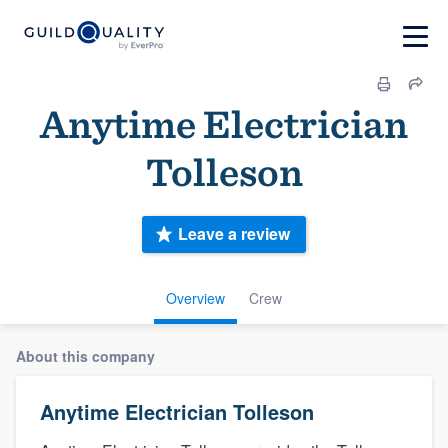
Anytime Electrician
Tolleson
Leave a review
Overview
Crew
About this company
Anytime Electrician Tolleson