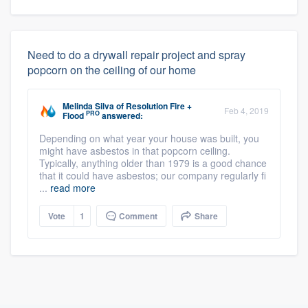
Need to do a drywall repair project and spray
popcorn on the ceiling of our home
Melinda Silva
of
Resolution Fire +
Feb 4, 2019
PRO
Flood
answered:
Depending on what year your house was built, you
might have asbestos in that popcorn ceiling.
Typically, anything older than 1979 is a good chance
that it could have asbestos; our company regularly fi
...
read more
Vote
1
Comment
Share