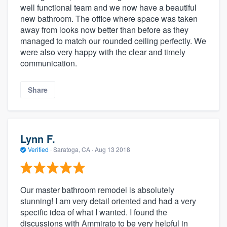
well functional team and we now have a beautiful
new bathroom. The office where space was taken
away from looks now better than before as they
managed to match our rounded ceiling perfectly. We
were also very happy with the clear and timely
communication.
Share
Lynn F.
Verified
·
Saratoga, CA ·
Aug 13 2018
Our master bathroom remodel is absolutely
stunning! I am very detail oriented and had a very
specific idea of what I wanted. I found the
discussions with Ammirato to be very helpful in