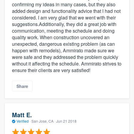
confirming my ideas in many cases, but they also
added design and functionality advice that I had not
considered. I am very glad that we went with their
suggestions.Additionally, they did a great job with
communication, meeting the schedule and doing
quality work. When construction uncovered an
unexpected, dangerous existing problem (as can
happen with remodels), Ammirato made sure we
were safe and they addressed the problem quickly
without it affecting the schedule. Ammirato strives to
ensure their clients are very satisfied!
Share
Matt E.
Verified
·
San Jose, CA ·
Jun 21 2018