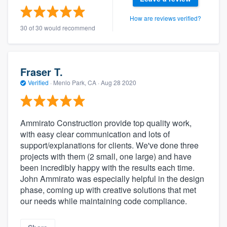
How are reviews verified?
30 of 30 would recommend
Fraser T.
Verified
·
Menlo Park, CA ·
Aug 28 2020
Ammirato Construction provide top quality work,
with easy clear communication and lots of
support/explanations for clients. We've done three
projects with them (2 small, one large) and have
been incredibly happy with the results each time.
John Ammirato was especially helpful in the design
phase, coming up with creative solutions that met
our needs while maintaining code compliance.