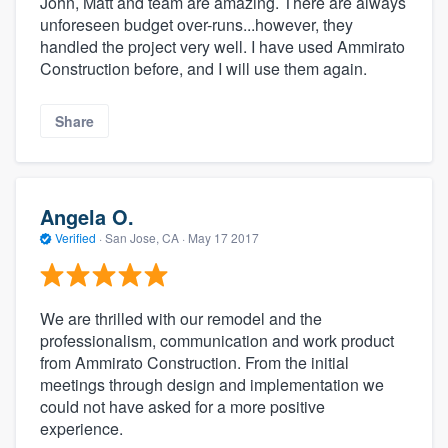
John, Matt and team are amazing. There are always
unforeseen budget over-runs...however, they
handled the project very well. I have used Ammirato
Construction before, and I will use them again.
Share
Angela O.
Verified
·
San Jose, CA ·
May 17 2017
We are thrilled with our remodel and the
professionalism, communication and work product
from Ammirato Construction. From the initial
meetings through design and implementation we
could not have asked for a more positive
experience.