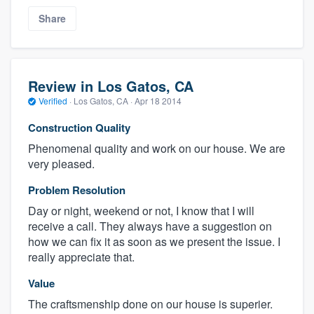
Share
Review in Los Gatos, CA
Verified
·
Los Gatos, CA ·
Apr 18 2014
Construction Quality
Phenomenal quality and work on our house. We are
very pleased.
Problem Resolution
Day or night, weekend or not, I know that I will
receive a call. They always have a suggestion on
how we can fix it as soon as we present the issue. I
really appreciate that.
Value
The craftsmenship done on our house is superier.