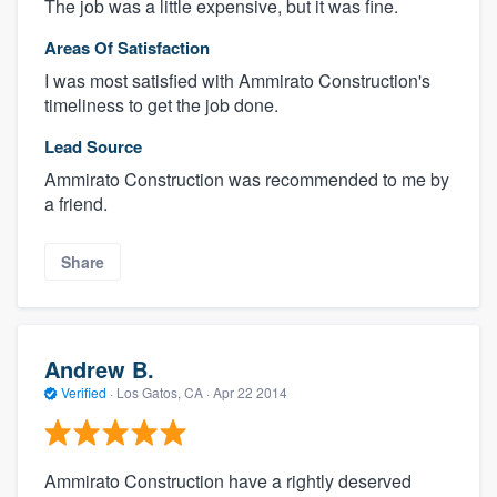
The job was a little expensive, but it was fine.
Areas Of Satisfaction
I was most satisfied with Ammirato Construction's
timeliness to get the job done.
Lead Source
Ammirato Construction was recommended to me by
a friend.
Share
Andrew B.
Verified
·
Los Gatos, CA ·
Apr 22 2014
Ammirato Construction have a rightly deserved