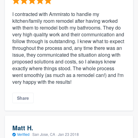
I contracted with Ammirato to handle my
kitchen/family room remodel after having worked
with them to remodel both my bathrooms. They do
very high quality work and their communication and
follow through is outstanding. I knew what to expect
throughout the process and, any time there was an
issue, they communicated the situation along with
proposed solutions and costs, so I always knew
exactly where things stood. The whole process
went smoothly (as much as a remodel can!) and I'm
very happy with the results!
Share
Matt H.
Verified
·
San Jose, CA ·
Jan 23 2018