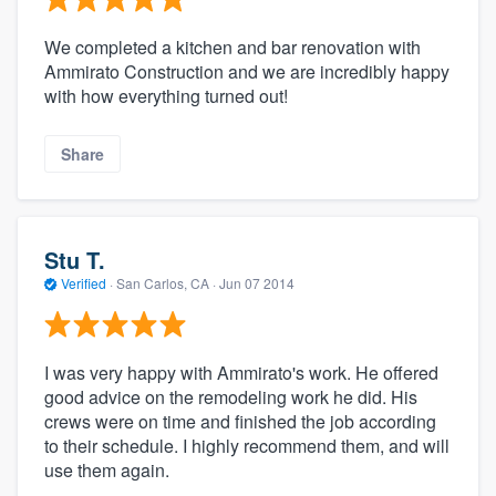
We completed a kitchen and bar renovation with
Ammirato Construction and we are incredibly happy
with how everything turned out!
Share
Stu T.
Verified
·
San Carlos, CA ·
Jun 07 2014
I was very happy with Ammirato's work. He offered
good advice on the remodeling work he did. His
crews were on time and finished the job according
to their schedule. I highly recommend them, and will
use them again.