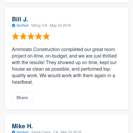
Bill J.
Verified
·
Gilroy, CA ·
May 24 2016
Ammirato Construction completed our great room
project on-time, on-budget, and we are just thrilled
with the results! They showed up on time, kept our
house as clean as possible, and performed top-
quality work. We would work with them again in a
heartbeat.
Share
Mike H.
Verified
·
Santa Clara , CA ·
Mar 10 2016