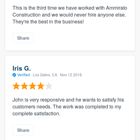
This is the third time we have worked with Ammirato
Construction and we would never hire anyone else.
They're the best in the business!
Share
Iris G.
Verified
·
Los Gatos, CA ·
Nov 12 2016
John is very responsive and he wants to satisfy his
customers needs. The work was completed to my
complete satisfaction.
Share