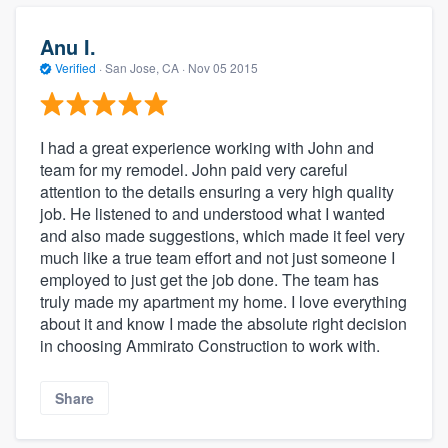
Anu I.
Verified
·
San Jose, CA ·
Nov 05 2015
I had a great experience working with John and
team for my remodel. John paid very careful
attention to the details ensuring a very high quality
job. He listened to and understood what I wanted
and also made suggestions, which made it feel very
much like a true team effort and not just someone I
employed to just get the job done. The team has
truly made my apartment my home. I love everything
about it and know I made the absolute right decision
in choosing Ammirato Construction to work with.
Share