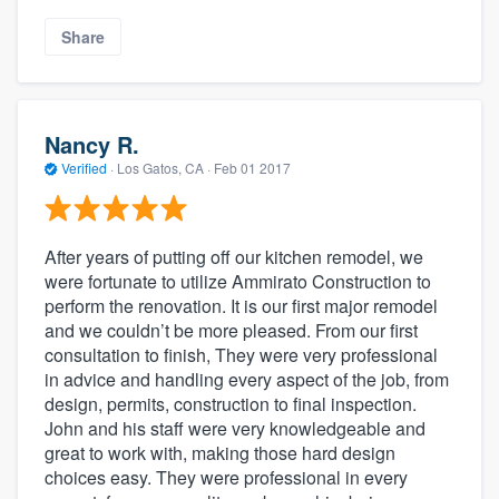
Share
Nancy R.
Verified
·
Los Gatos, CA ·
Feb 01 2017
After years of putting off our kitchen remodel, we
were fortunate to utilize Ammirato Construction to
perform the renovation. It is our first major remodel
and we couldn’t be more pleased. From our first
consultation to finish, They were very professional
in advice and handling every aspect of the job, from
design, permits, construction to final inspection.
John and his staff were very knowledgeable and
great to work with, making those hard design
choices easy. They were professional in every