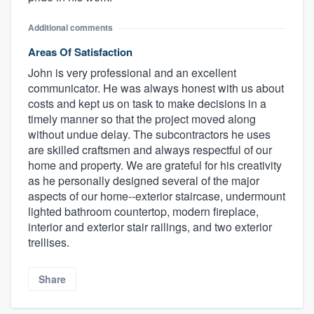
Additional comments
Areas Of Satisfaction
John is very professional and an excellent
communicator. He was always honest with us about
costs and kept us on task to make decisions in a
timely manner so that the project moved along
without undue delay. The subcontractors he uses
are skilled craftsmen and always respectful of our
home and property. We are grateful for his creativity
as he personally designed several of the major
aspects of our home--exterior staircase, undermount
lighted bathroom countertop, modern fireplace,
interior and exterior stair railings, and two exterior
trellises.
Share