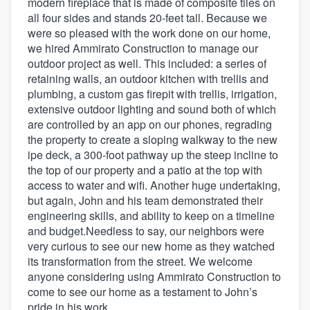
modern fireplace that is made of composite tiles on
all four sides and stands 20-feet tall. Because we
were so pleased with the work done on our home,
we hired Ammirato Construction to manage our
outdoor project as well. This included: a series of
retaining walls, an outdoor kitchen with trellis and
plumbing, a custom gas firepit with trellis, irrigation,
extensive outdoor lighting and sound both of which
are controlled by an app on our phones, regrading
the property to create a sloping walkway to the new
ipe deck, a 300-foot pathway up the steep incline to
the top of our property and a patio at the top with
access to water and wifi. Another huge undertaking,
but again, John and his team demonstrated their
engineering skills, and ability to keep on a timeline
and budget.Needless to say, our neighbors were
very curious to see our new home as they watched
its transformation from the street. We welcome
anyone considering using Ammirato Construction to
come to see our home as a testament to John’s
pride in his work.