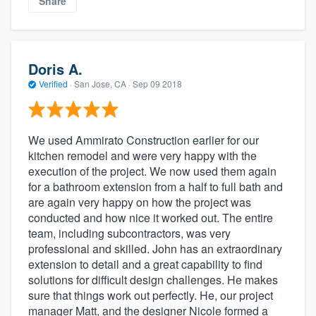
Share
Doris A.
Verified
·
San Jose, CA ·
Sep 09 2018
We used Ammirato Construction earlier for our
kitchen remodel and were very happy with the
execution of the project. We now used them again
for a bathroom extension from a half to full bath and
are again very happy on how the project was
conducted and how nice it worked out. The entire
team, including subcontractors, was very
professional and skilled. John has an extraordinary
extension to detail and a great capability to find
solutions for difficult design challenges. He makes
sure that things work out perfectly. He, our project
manager Matt, and the designer Nicole formed a