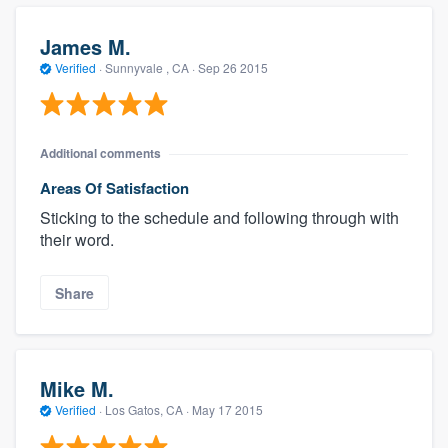
James M.
Verified
·
Sunnyvale , CA ·
Sep 26 2015
Additional comments
Areas Of Satisfaction
Sticking to the schedule and following through with
their word.
Share
Mike M.
Verified
·
Los Gatos, CA ·
May 17 2015