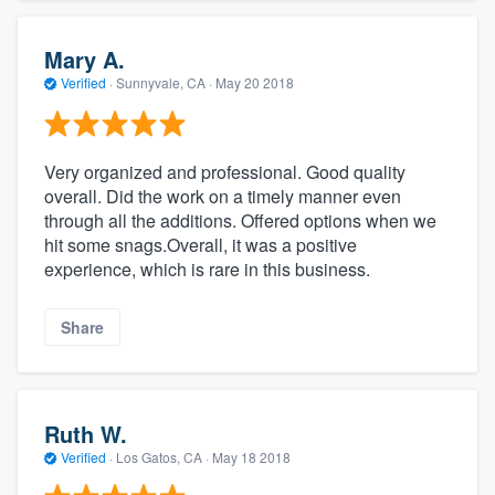
Mary A.
Verified
·
Sunnyvale, CA ·
May 20 2018
Very organized and professional. Good quality
overall. Did the work on a timely manner even
through all the additions. Offered options when we
hit some snags.Overall, it was a positive
experience, which is rare in this business.
Share
Ruth W.
Verified
·
Los Gatos, CA ·
May 18 2018