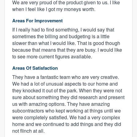
We are very proud of the product given to us. I like
when I feel like I got my moneys worth.
Areas For Improvement
If I really had to find something, I would say that
sometimes the billing and budgeting is a little
slower than what I would like. That is good though
because that means that they are busy. I would like
to see more current figures available.
Areas Of Satisfaction
They have a fantastic team who are very creative.
We had a lot of unusual aspects to our home and
they knocked it out of the park. When they were not
sure about something they did research and present
us with amazing options. They have amazing
subcontractors who kept working at things until we
were completely satisfied. We had a very complex
home and we continued to add things and they did
not flinch at all.