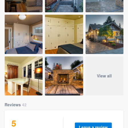
View all
Reviews
42
5
Leave a review