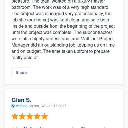
pleasure. The team worked on a luxury master
bathroom. The work was of a very high standard.
The project was managed very professionally, the
job site (our home) was kept clean and safe both
inside and outside from the beginning of the project
until the project was complete. The subcontractors
were also highly professional and Matt, our Project
Manager did an outstanding job keeping us on time
and on budget. The time taken upfront to prepare
really paid off.
Share
Glen S.
Verified
·
Aptos, CA ·
Jul 17 2017