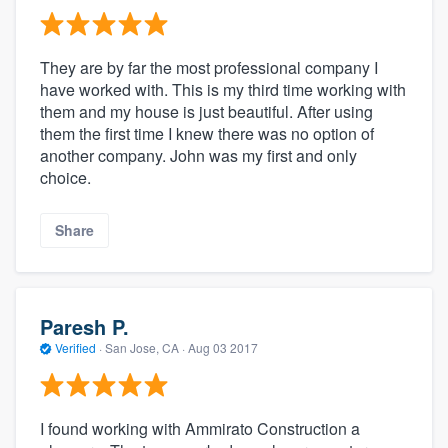
They are by far the most professional company I
have worked with. This is my third time working with
them and my house is just beautiful. After using
them the first time I knew there was no option of
another company. John was my first and only
choice.
Share
Paresh P.
Verified
·
San Jose, CA ·
Aug 03 2017
I found working with Ammirato Construction a