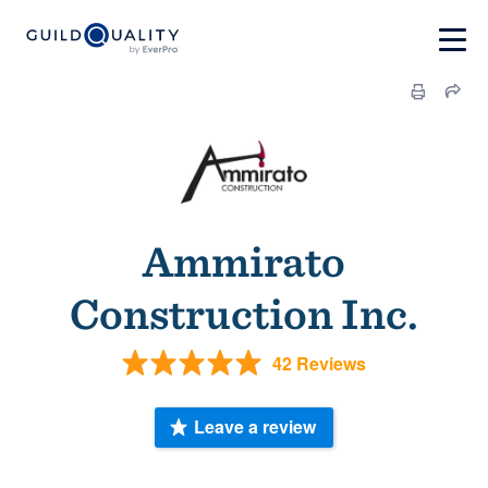
Ammirato
Construction Inc.
42 Reviews
Leave a review