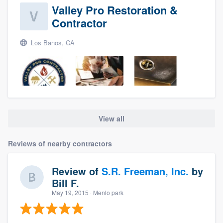
Valley Pro Restoration &
Contractor
Los Banos, CA
View all
About our survey process
Reviews of nearby contractors
Become a member
Review of
S.R. Freeman, Inc.
by
Log in
Bill F.
May 19, 2015
· Menlo park