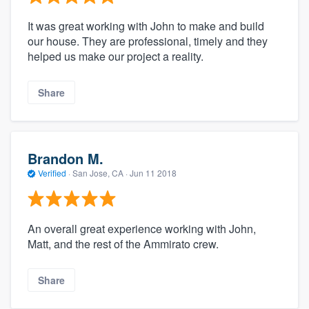
It was great working with John to make and build
our house. They are professional, timely and they
helped us make our project a reality.
Share
Brandon M.
Verified
·
San Jose, CA ·
Jun 11 2018
An overall great experience working with John,
Matt, and the rest of the Ammirato crew.
Share