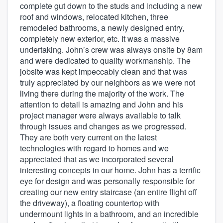
complete gut down to the studs and including a new
roof and windows, relocated kitchen, three
remodeled bathrooms, a newly designed entry,
completely new exterior, etc. It was a massive
undertaking. John’s crew was always onsite by 8am
and were dedicated to quality workmanship. The
jobsite was kept impeccably clean and that was
truly appreciated by our neighbors as we were not
living there during the majority of the work. The
attention to detail is amazing and John and his
project manager were always available to talk
through issues and changes as we progressed.
They are both very current on the latest
technologies with regard to homes and we
appreciated that as we incorporated several
interesting concepts in our home. John has a terrific
eye for design and was personally responsible for
creating our new entry staircase (an entire flight off
the driveway), a floating countertop with
undermount lights in a bathroom, and an incredible