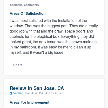
Additional comments
Areas Of Satisfaction
I was most satisfied with the installation of the
window. That was the biggest part. They did a really
good job with that and the crawl space doors and
cabinets for the electrical box. Everything they did
looked great, the only issue was the crown molding
in my bathroom. It was easy for me to clean it up
myself, and it wasn't a big issue.
Share
Review in San Jose, CA
Verified
·
San Jose, CA ·
Jun 07 2014
Areas For Improvement