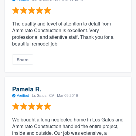
The quality and level of attention to detail from
Ammirato Construction is excellent. Very
professional and attentive staff. Thank you for a
beautiful remodel job!
Share
Pamela R.
Verified
·
Ls Gatos , CA ·
Mar 09 2016
We bought a long neglected home in Los Gatos and
Ammirato Construction handled the entire project,
inside and outside. Our job was extensive, a