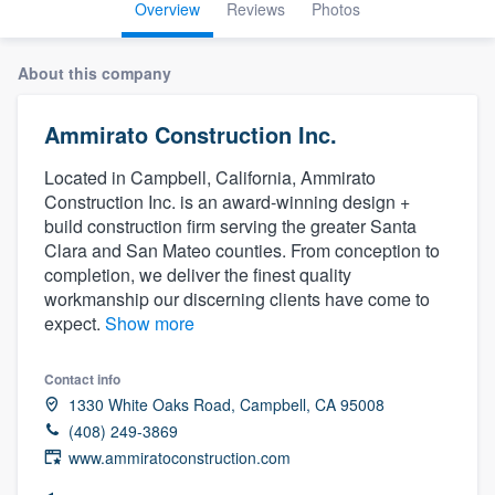
Overview
Reviews
Photos
About this company
Ammirato Construction Inc.
Located in Campbell, California, Ammirato
Construction Inc. is an award-winning design +
build construction firm serving the greater Santa
Clara and San Mateo counties. From conception to
completion, we deliver the finest quality
workmanship our discerning clients have come to
expect.
Show more
Contact info
1330 White Oaks Road, Campbell, CA 95008
(408) 249-3869
www.ammiratoconstruction.com
Welcome to our