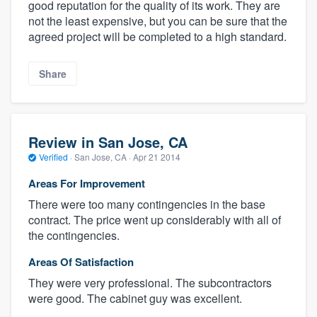
good reputation for the quality of its work. They are
not the least expensive, but you can be sure that the
agreed project will be completed to a high standard.
Share
Review in San Jose, CA
Verified
·
San Jose, CA ·
Apr 21 2014
Areas For Improvement
There were too many contingencies in the base
contract. The price went up considerably with all of
the contingencies.
Areas Of Satisfaction
They were very professional. The subcontractors
were good. The cabinet guy was excellent.