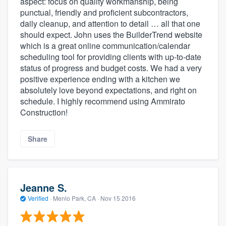
aspect: focus on quality workmanship, being
punctual, friendly and proficient subcontractors,
daily cleanup, and attention to detail … all that one
should expect. John uses the BuilderTrend website
which is a great online communication/calendar
scheduling tool for providing clients with up-to-date
status of progress and budget costs. We had a very
positive experience ending with a kitchen we
absolutely love beyond expectations, and right on
schedule. I highly recommend using Ammirato
Construction!
Share
Jeanne S.
Verified
·
Menlo Park, CA ·
Nov 15 2016