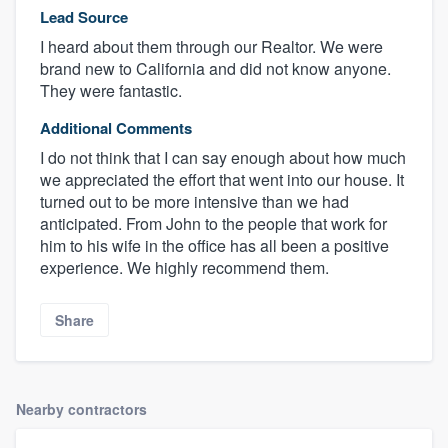
Lead Source
I heard about them through our Realtor. We were
brand new to California and did not know anyone.
They were fantastic.
Additional Comments
I do not think that I can say enough about how much
we appreciated the effort that went into our house. It
turned out to be more intensive than we had
anticipated. From John to the people that work for
him to his wife in the office has all been a positive
experience. We highly recommend them.
Share
Nearby contractors