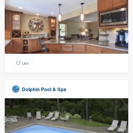
Like
Dolphin Pool & Spa