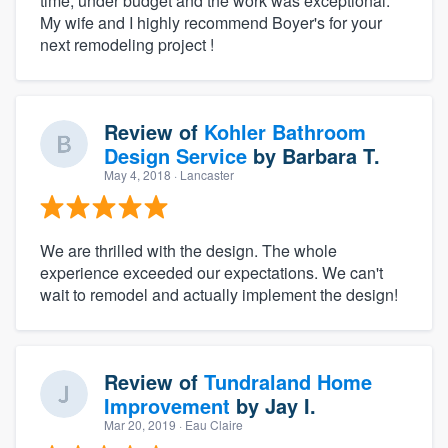
time, under budget and the work was exceptional.
My wife and I highly recommend Boyer's for your
next remodeling project !
Review of
Kohler Bathroom
Design Service
by
Barbara T.
May 4, 2018
· Lancaster
We are thrilled with the design. The whole
experience exceeded our expectations. We can't
wait to remodel and actually implement the design!
Review of
Tundraland Home
Improvement
by
Jay I.
Mar 20, 2019
· Eau Claire