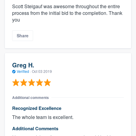
Scott Steigauf was awesome throughout the entire
process from the initial bid to the completion. Thank
you
Share
Greg H.
Verified
·
Oct 03 2019
Additional comments
Recognized Excellence
The whole team is excellent.
Additional Comments