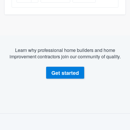
Learn why professional home builders and home
improvement contractors join our community of quality.
Get started
About our survey process
Become a member