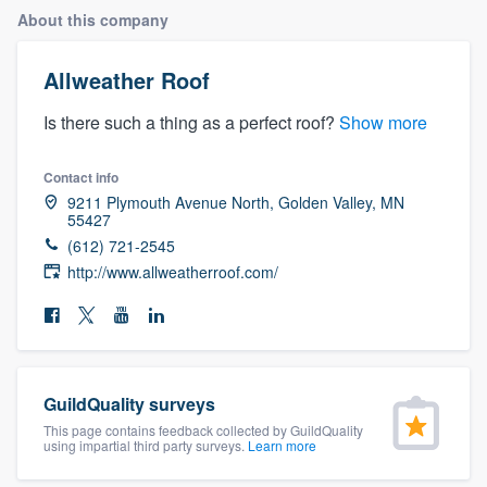
About this company
Allweather Roof
Is there such a thing as a perfect roof?
Show more
Contact info
9211 Plymouth Avenue North, Golden Valley, MN
55427
(612) 721-2545
http://www.allweatherroof.com/
GuildQuality surveys
This page contains feedback collected by GuildQuality
using impartial third party surveys.
Learn more
Welcome to our