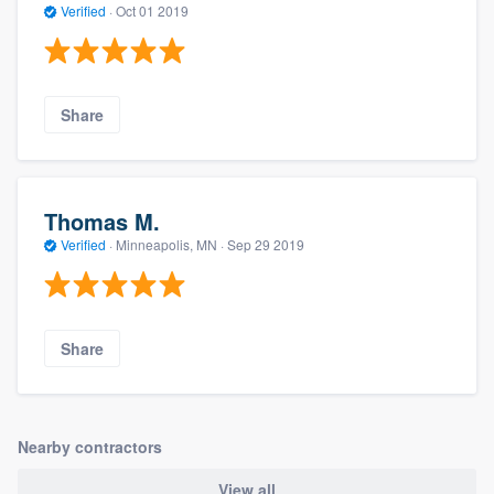
Verified
·
Oct 01 2019
Share
Thomas M.
Verified
·
Minneapolis, MN ·
Sep 29 2019
Share
Nearby contractors
View all