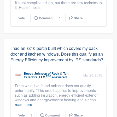
It's not complicated job, but there are few technics to
it. Hope it helps.
Vote
Comment
1
Share
I had an 8x10 porch built which covers my back
door and kitchen windows. Does this qualify as an
Energy Efficiency Improvement by IRS standards?
Becca Johnson
of
Rock & Tait
Mar 20, 2015
PRO
Exteriors, LLC
answered:
From what I've found online it does not qualify
unfortuantly. "The credit applies to improvements
such as adding insulation, energy efficient exterior
windows and energy-efficient heating and air con ...
read more
Vote
1
Comment
Share