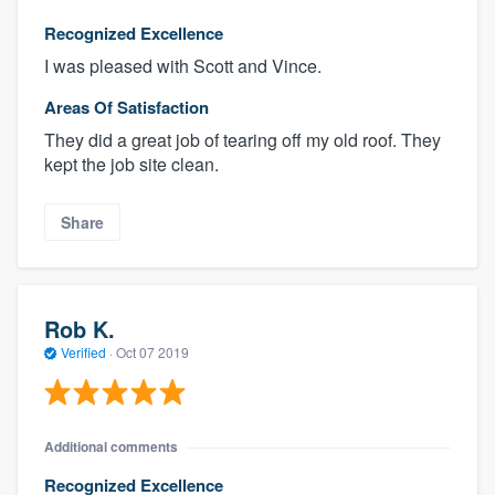
Recognized Excellence
I was pleased with Scott and Vince.
Areas Of Satisfaction
They did a great job of tearing off my old roof. They
kept the job site clean.
Share
Rob K.
Verified
·
Oct 07 2019
Additional comments
Recognized Excellence