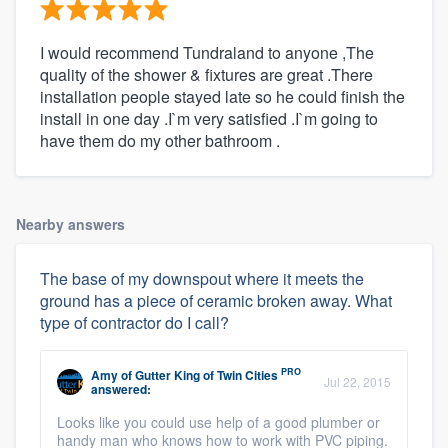
I would recommend Tundraland to anyone ,The
quality of the shower & fixtures are great .There
installation people stayed late so he could finish the
install in one day .I`m very satisfied .I`m going to
have them do my other bathroom .
Nearby answers
The base of my downspout where it meets the
ground has a piece of ceramic broken away. What
type of contractor do I call?
PRO
Amy
of
Gutter King of Twin Cities
Jul 22, 2015
answered:
Looks like you could use help of a good plumber or
handy man who knows how to work with PVC piping.