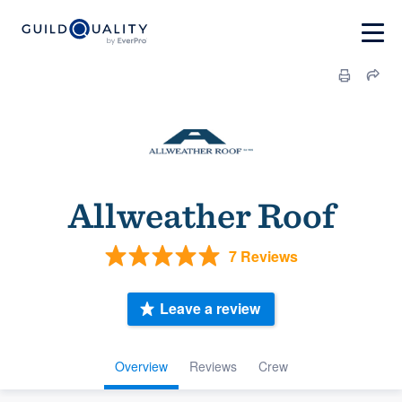
Allweather Roof
7 Reviews
Leave a review
Overview
Reviews
Crew