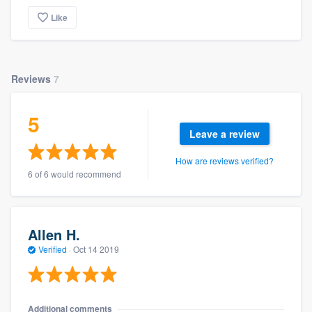
Like
Reviews
7
5
Leave a review
How are reviews verified?
6 of 6 would recommend
Allen H.
Verified
·
Oct 14 2019
Additional comments