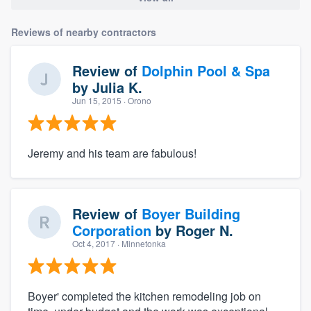
Reviews of nearby contractors
Review of
Dolphin Pool & Spa
by
Julia K.
Jun 15, 2015
· Orono
Jeremy and his team are fabulous!
Review of
Boyer Building
Corporation
by
Roger N.
Oct 4, 2017
· Minnetonka
Boyer' completed the kitchen remodeling job on