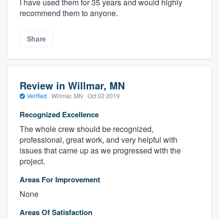
I have used them for 35 years and would highly
recommend them to anyone.
Share
Review in Willmar, MN
Verified
·
Willmar, MN ·
Oct 02 2019
Recognized Excellence
The whole crew should be recognized,
professional, great work, and very helpful with
issues that came up as we progressed with the
project.
Areas For Improvement
None
Areas Of Satisfaction