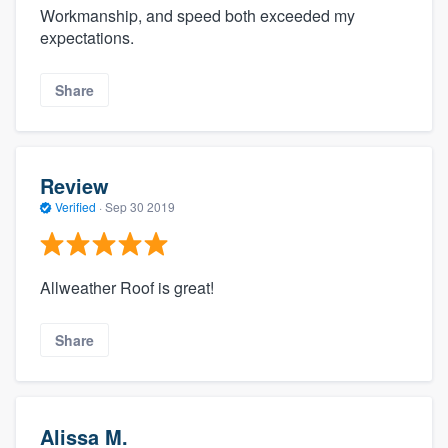
Workmanship, and speed both exceeded my
expectations.
Share
Review
Verified
·
Sep 30 2019
Allweather Roof is great!
Share
Alissa M.