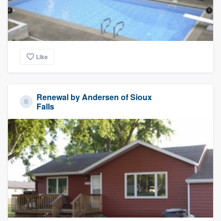
Like
Renewal by Andersen of Sioux
Falls