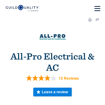
All-Pro Electrical &
AC
13 Reviews
Leave a review