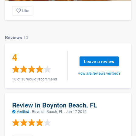
Like
Reviews
13
4
Leave a review
How are reviews verified?
10 of 13 would recommend
Review in Boynton Beach, FL
Verified
·
Boynton Beach, FL ·
Jan 17 2019