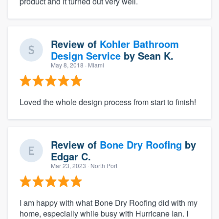
product and it turned out very well.
Review of
Kohler Bathroom
Design Service
by
Sean K.
May 8, 2018
· Miami
Loved the whole design process from start to finish!
Review of
Bone Dry Roofing
by
Edgar C.
Mar 23, 2023
· North Port
I am happy with what Bone Dry Roofing did with my
home, especially while busy with Hurricane Ian. I