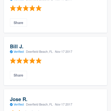
Share
Bill J.
Verified
·
Deerfield Beach, FL ·
Nov 17 2017
Share
Jose R.
Verified
·
Deerfield Beach, FL ·
Nov 17 2017