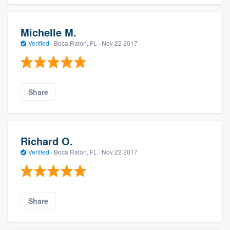
Michelle M.
Verified
·
Boca Raton, FL ·
Nov 22 2017
Share
Richard O.
Verified
·
Boca Raton, FL ·
Nov 22 2017
Share