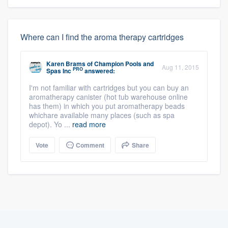
Where can I find the aroma therapy cartridges
Karen Brams
of
Champion Pools and
Aug 11, 2015
PRO
Spas Inc
answered:
I'm not familiar with cartridges but you can buy an
aromatherapy canister (hot tub warehouse online
has them) in which you put aromatherapy beads
whichare available many places (such as spa
depot). Yo ...
read more
Vote
Comment
Share