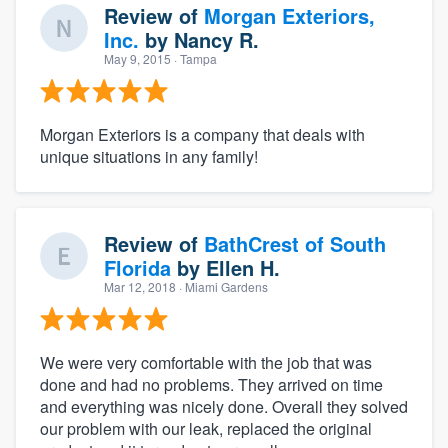
Review of
Morgan Exteriors,
Inc.
by
Nancy R.
May 9, 2015
· Tampa
Morgan Exteriors is a company that deals with
unique situations in any family!
Review of
BathCrest of South
Florida
by
Ellen H.
Mar 12, 2018
· Miami Gardens
We were very comfortable with the job that was
done and had no problems. They arrived on time
and everything was nicely done. Overall they solved
our problem with our leak, replaced the original