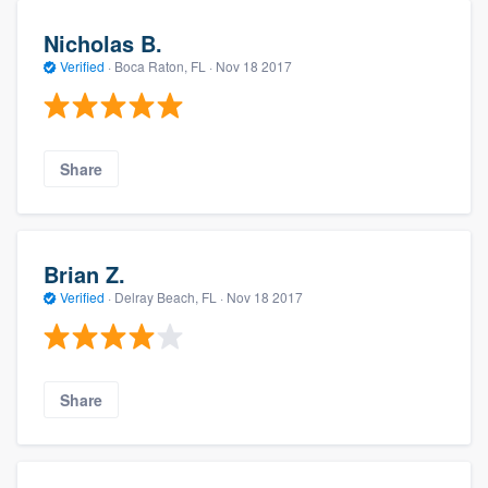
Nicholas B.
Verified
·
Boca Raton, FL ·
Nov 18 2017
Share
Brian Z.
Verified
·
Delray Beach, FL ·
Nov 18 2017
Share