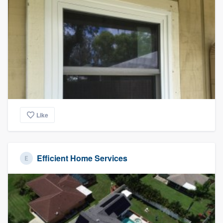
Like
Efficient Home Services