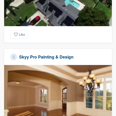
Like
Skyy Pro Painting & Design