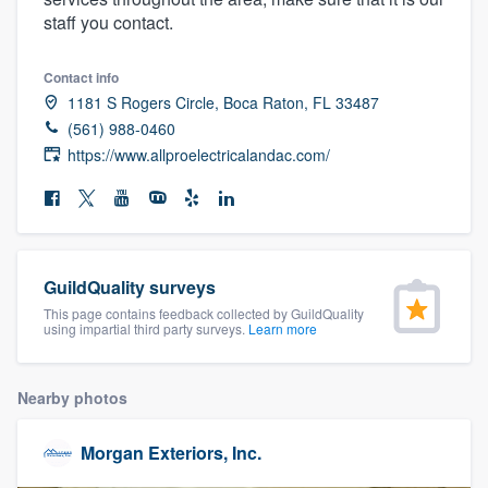
community of quality
staff you contact.
Contact info
1181 S Rogers Circle, Boca Raton, FL 33487
Get started
(561) 988-0460
https://www.allproelectricalandac.com/
Fill out this form, or call us at
(888) 355-
9223
. We'll answer your questions, show
you a demo, and get you started.
GuildQuality surveys
Pricing
This page contains feedback collected by GuildQuality
Our flat-rate pricing gives you the ability
using impartial third party surveys.
Learn more
to survey who you want, when you want,
without having to worry about overages.
Nearby photos
Morgan Exteriors, Inc.