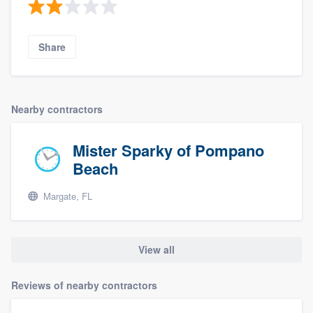
Share
Nearby contractors
Mister Sparky of Pompano
Beach
Margate, FL
View all
Reviews of nearby contractors