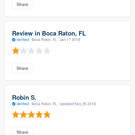
Share
Review in Boca Raton, FL
Verified
·
Boca Raton, FL ·
Jan 17 2019
Share
Robin S.
Verified
·
Boca Raton, FL ·
Updated
Nov 26 2018
Share