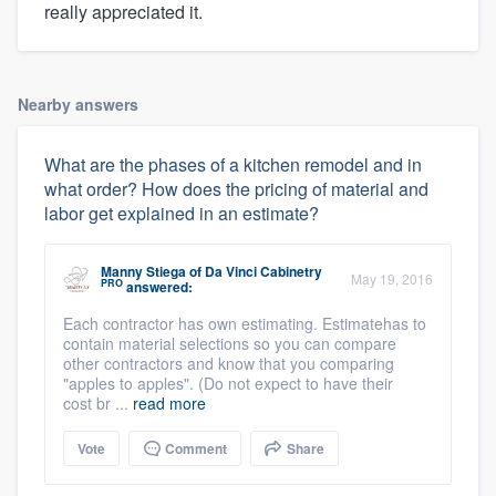
really appreciated it.
Nearby answers
What are the phases of a kitchen remodel and in
what order? How does the pricing of material and
labor get explained in an estimate?
Manny Stiega
of
Da Vinci Cabinetry
May 19, 2016
PRO
answered:
Each contractor has own estimating. Estimatehas to
contain material selections so you can compare
other contractors and know that you comparing
"apples to apples". (Do not expect to have their
cost br ...
read more
Vote
Comment
Share