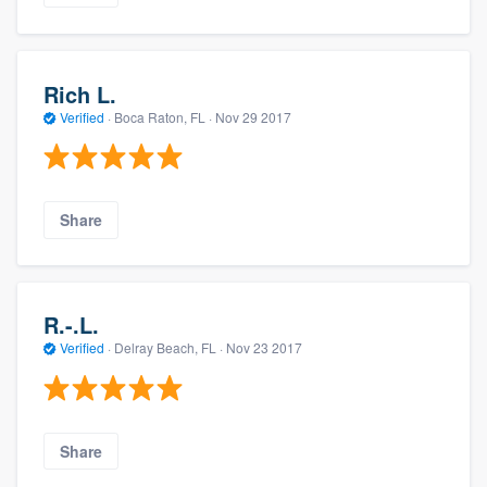
Rich L.
Verified
·
Boca Raton, FL ·
Nov 29 2017
Share
R.-.L.
Verified
·
Delray Beach, FL ·
Nov 23 2017
Share