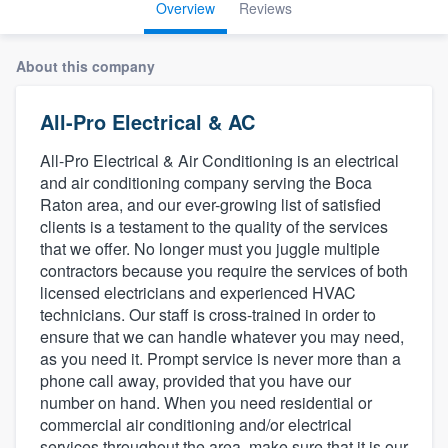
Overview
Reviews
About this company
All-Pro Electrical & AC
All-Pro Electrical & Air Conditioning is an electrical
and air conditioning company serving the Boca
Raton area, and our ever-growing list of satisfied
clients is a testament to the quality of the services
that we offer. No longer must you juggle multiple
contractors because you require the services of both
licensed electricians and experienced HVAC
technicians. Our staff is cross-trained in order to
ensure that we can handle whatever you may need,
as you need it. Prompt service is never more than a
phone call away, provided that you have our
number on hand. When you need residential or
commercial air conditioning and/or electrical
Welcome to our
services throughout the area, make sure that it is our