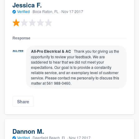
Jessica F.
Verified
·
Boca Raton, FL ·
Nov 17 2017
Response
All-Pro Electrical & AC
Thank you for giving us the
opportunity to review your feedback. We are
saddened to hear that we did not meet your
expectations. Our goal is to provide a constantly
reliable service, and an exemplary level of customer
service. Please contact me personally to discuss this
matter at 561 988-0460.
Share
Dannon M.
Verified
·
Deerfield Beach, FL ·
Nov 17 2017