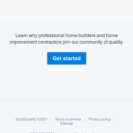
Learn why professional home builders and home
improvement contractors join our community of quality.
Get started
About our survey process
Become a member
GuildQuality ©2021
|
Terms of service
|
Privacy policy
|
Log in
Sitemap