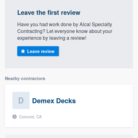
Leave the first review
Have you had work done by Alcal Specialty
Contracting? Let everyone know about your
experience by leaving a review!
Leave review
Nearby contractors
Demex Decks
Concord, CA