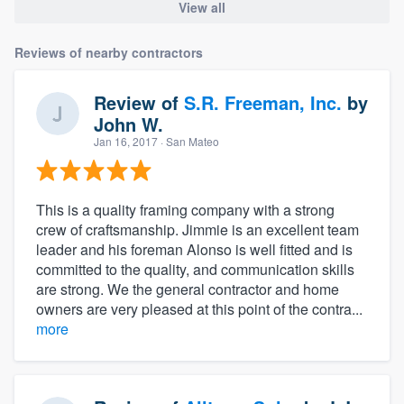
View all
Reviews of nearby contractors
Review of
S.R. Freeman, Inc.
by
John W.
Jan 16, 2017
· San Mateo
This is a quality framing company with a strong
crew of craftsmanship. Jimmie is an excellent team
leader and his foreman Alonso is well fitted and is
committed to the quality, and communication skills
are strong. We the general contractor and home
owners are very pleased at this point of the contra...
more