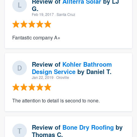
Review of
Allterra Solar
by
LJ
G.
Feb 19, 2017
· Santa Cruz
Fantastic company A+
Review of
Kohler Bathroom
Design Service
by
Daniel T.
Jan 22, 2019
· Oroville
The attention to detail is second to none.
Review of
Bone Dry Roofing
by
Thomas C.