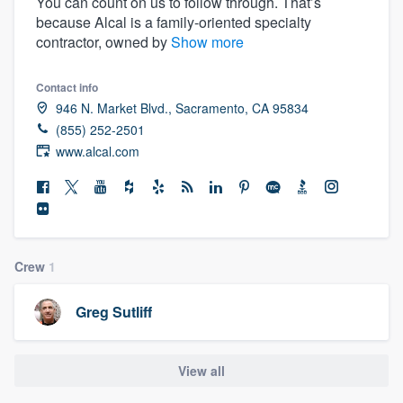
You can count on us to follow through. That’s
because Alcal is a family-oriented specialty
contractor, owned by
Show more
Contact info
946 N. Market Blvd., Sacramento, CA 95834
(855) 252-2501
www.alcal.com
Crew
1
Greg Sutliff
View all
Welcome to our