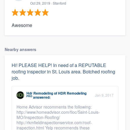
Oct 29, 2019
· Stanford
Awesome
Nearby answers
Hi! PLEASE HELP! In need of a REPUTABLE
roofing inspector in St. Louis area. Botched roofing
job.
Hdr Remodeling
of
HDR Remodeling
Jan 9, 2017
PRO
answered:
Home Advisor recomments the following:
http://www.homeadvisor.com/tloc/Saint-Louis-
MO/Inspection-Roofing/
http://rkmfieldinspectionservice.com/roof-
inspection.html Yelp recommends these