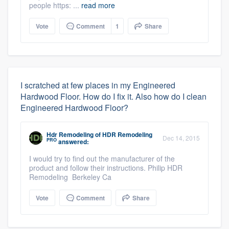
people https: ...
read more
Vote
Comment
1
Share
I scratched at few places in my Engineered
Hardwood Floor. How do I fix it. Also how do I clean
Engineered Hardwood Floor?
Hdr Remodeling
of
HDR Remodeling
Dec 14, 2015
PRO
answered:
I would try to find out the manufacturer of the
product and follow their instructions. Philip HDR
Remodeling Berkeley Ca
Vote
Comment
Share