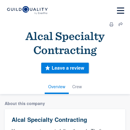
Alcal Specialty
Contracting
Leave a review
Overview
Crew
About this company
Alcal Specialty Contracting