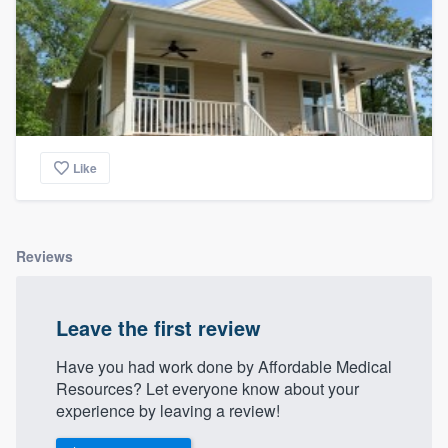
Like
Reviews
Leave the first review
Have you had work done by Affordable Medical
Resources? Let everyone know about your
experience by leaving a review!