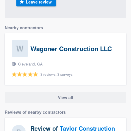
Leave review
Nearby contractors
Wagoner Construction LLC
Cleveland, GA
3 reviews, 3 surveys
View all
Reviews of nearby contractors
Review of
Taylor Construction