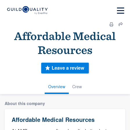
Affordable Medical
Resources
Leave a review
Overview
Crew
About this company
Affordable Medical Resources