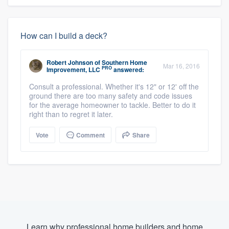
How can I build a deck?
Robert Johnson
of
Southern Home
Mar 16, 2016
PRO
Improvement, LLC
answered:
Consult a professional. Whether it's 12" or 12' off the
ground there are too many safety and code issues
for the average homeowner to tackle. Better to do it
right than to regret it later.
Vote
Comment
Share
Learn why professional home builders and home