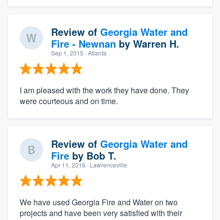
Review of
Georgia Water and
Fire - Newnan
by
Warren H.
Sep 1, 2015
· Atlanta
I am pleased with the work they have done. They
were courteous and on time.
Review of
Georgia Water and
Fire
by
Bob T.
Apr 11, 2016
· Lawrenceville
We have used Georgia Fire and Water on two
projects and have been very satisfied with their