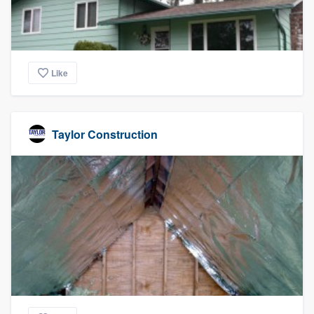
Like
Taylor Construction