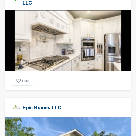
LLC
Like
Epic Homes LLC