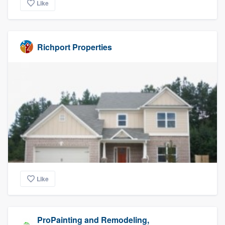
Like
Richport Properties
Like
ProPainting and Remodeling,