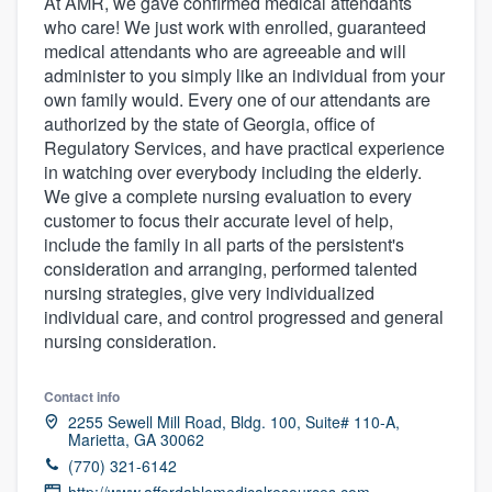
At AMR, we gave confirmed medical attendants
who care! We just work with enrolled, guaranteed
medical attendants who are agreeable and will
administer to you simply like an individual from your
own family would. Every one of our attendants are
authorized by the state of Georgia, office of
Regulatory Services, and have practical experience
in watching over everybody including the elderly.
We give a complete nursing evaluation to every
customer to focus their accurate level of help,
include the family in all parts of the persistent's
consideration and arranging, performed talented
nursing strategies, give very individualized
individual care, and control progressed and general
nursing consideration.
Contact info
2255 Sewell Mill Road, Bldg. 100, Suite# 110-A,
Marietta, GA 30062
(770) 321-6142
Welcome to our
http://www.affordablemedicalresources.com