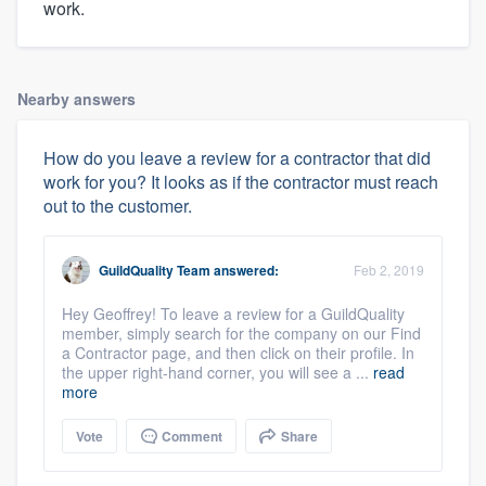
work.
Nearby answers
How do you leave a review for a contractor that did
work for you? It looks as if the contractor must reach
out to the customer.
GuildQuality Team
answered:
Feb 2, 2019
Hey Geoffrey! To leave a review for a GuildQuality
member, simply search for the company on our Find
a Contractor page, and then click on their profile. In
the upper right-hand corner, you will see a ...
read
more
Vote
Comment
Share