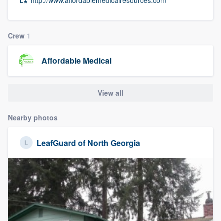
community of quality
Crew
1
Get started
Affordable Medical
Fill out this form, or call us at
(888) 355-
9223
. We'll answer your questions, show
View all
you a demo, and get you started.
Nearby photos
Pricing
LeafGuard of North Georgia
Our flat-rate pricing gives you the ability
to survey who you want, when you want,
without having to worry about overages.