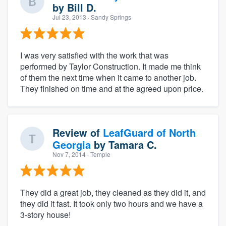
by
Bill D.
Jul 23, 2013
· Sandy Springs
I was very satisfied with the work that was
performed by Taylor Construction. It made me think
of them the next time when it came to another job.
They finished on time and at the agreed upon price.
Review of
LeafGuard of North
Georgia
by
Tamara C.
Nov 7, 2014
· Temple
They did a great job, they cleaned as they did it, and
they did it fast. It took only two hours and we have a
3-story house!