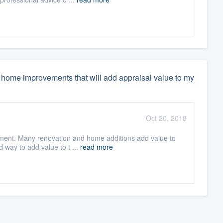
home improvements that will add appraisal value to my
Oct 20, 2018
ment. Many renovation and home additions add value to
d way to add value to t ...
read more