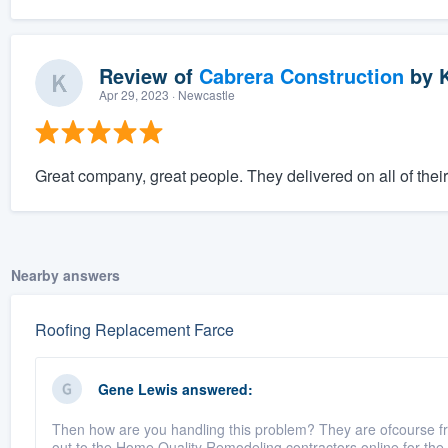
Review of
Cabrera Construction
by
K
Apr 29, 2023
· Newcastle
Great company, great people. They delivered on all of thei
Nearby answers
Roofing Replacement Farce
Gene Lewis
answered:
Then how are you handling this problem? They are ofcourse fr
out to the Home Quality Remodeling contractors online for the 