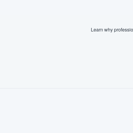
Learn why professio