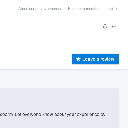
About our survey process
Become a member
Log in
Leave a review
lacoom? Let everyone know about your experience by