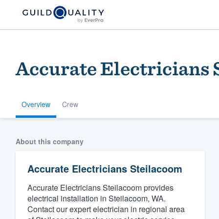
Accurate Electricians
Overview
Crew
Welcome to our
About this company
community of qu
Accurate Electricians Steilacoom
Accurate Electricians Steilacoom provides
electrical installation in Steilacoom, WA.
Contact our expert electrician in regional area
Get started