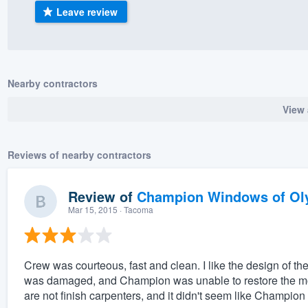
Leave review
) 355-9223
.
w you a demo,
Nearby contractors
View 
bility to
nt, without
Reviews of nearby contractors
Review of
Champion Windows of Ol
Mar 15, 2015
· Tacoma
Crew was courteous, fast and clean. I like the design of 
was damaged, and Champion was unable to restore the mold
are not finish carpenters, and it didn't seem like Champion