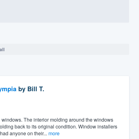
all
ympia
by
Bill T.
the windows. The interior molding around the windows
ing back to its original condition. Window installers
 had anyone on their...
more