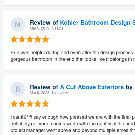
Review of
Kohler Bathroom Design S
Mar 5, 2019
· Seattle
Erin was helpful during and even after the design process.
gorgeous bathroom in the end that looks like it belongs in
Review of
A Cut Above Exteriors
by
Mar 9, 2023
· Longview
I canâ€™t say enough how pleased we are with the final 
definitely get your monies worth with the quality of the pro
project manager went above and beyond multiple times thr