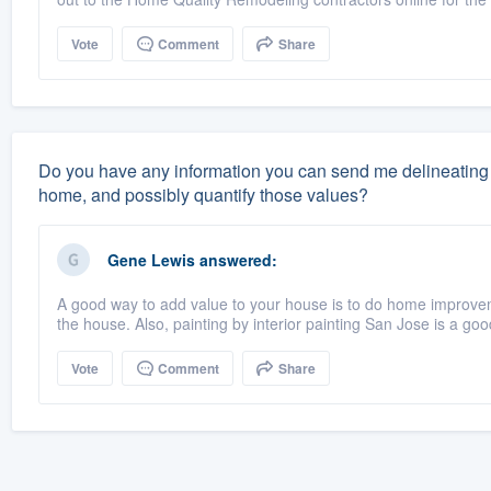
Vote
Comment
Share
Do you have any information you can send me delineating 
home, and possibly quantify those values?
Gene Lewis
answered:
A good way to add value to your house is to do home improve
the house. Also, painting by interior painting San Jose is a goo
Vote
Comment
Share