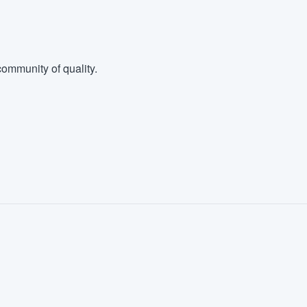
ommunity of quality.