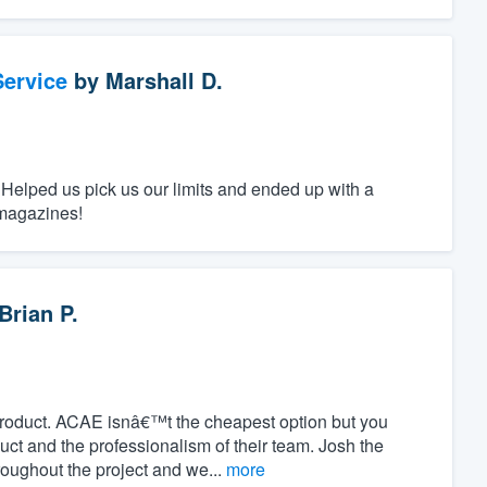
ervice
by
Marshall D.
 Helped us pick us our limits and ended up with a
 magazines!
Brian P.
product. ACAE isnâ€™t the cheapest option but you
duct and the professionalism of their team. Josh the
oughout the project and we...
more