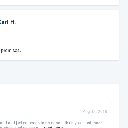
arl H.
r promises.
Aug 12, 2019
aud and justice needs to be done. I think you must reach
professional advice o ...
read more