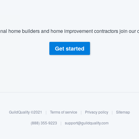
nal home builders and home improvement contractors join our c
Get started
GuildQuality ©2021
|
Terms of service
|
Privacy policy
|
Sitemap
(888) 355-9223
|
support@guildquality.com