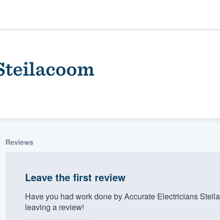
 Steilacoom
Reviews
ality
Leave the first review
Have you had work done by Accurate Electricians Stei
leaving a review!