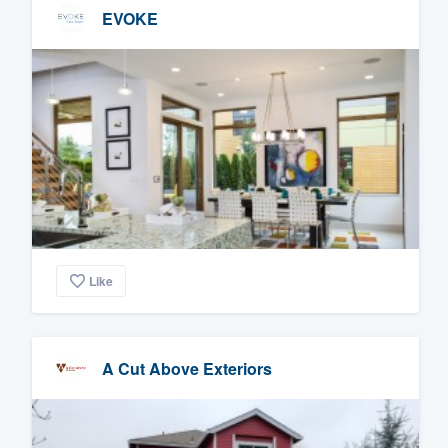
EVOKE
Like
A Cut Above Exteriors