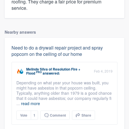
roofing. They charge a fair price for premium
service.
Nearby answers
Need to do a drywall repair project and spray
popcorn on the ceiling of our home
Melinda Silva
of
Resolution Fire +
Feb 4, 2019
PRO
Flood
answered:
Depending on what year your house was built, you
might have asbestos in that popcorn ceiling.
Typically, anything older than 1979 is a good chance
that it could have asbestos; our company regularly fi
...
read more
Vote
1
Comment
Share