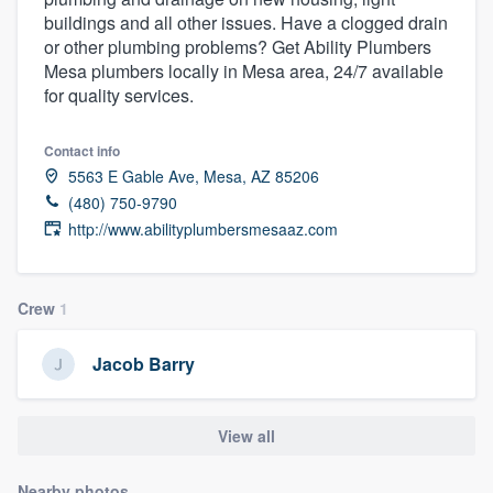
buildings and all other issues. Have a clogged drain
or other plumbing problems? Get Ability Plumbers
Mesa plumbers locally in Mesa area, 24/7 available
for quality services.
Contact info
5563 E Gable Ave, Mesa, AZ 85206
(480) 750-9790
http://www.abilityplumbersmesaaz.com
Crew
1
Jacob Barry
View all
Welcome to our
Nearby photos