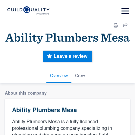
Ability Plumbers Mesa
Leave a review
Overview
Crew
About this company
Ability Plumbers Mesa
Ability Plumbers Mesa is a fully licensed
professional plumbing company specializing in
plumbing and drainage on new housing, light