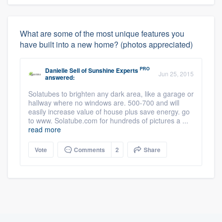
What are some of the most unique features you
have built into a new home? (photos appreciated)
PRO
Danielle Sell
of
Sunshine Experts
Jun 25, 2015
answered:
Solatubes to brighten any dark area, like a garage or
hallway where no windows are. 500-700 and will
easily increase value of house plus save energy. go
to www. Solatube.com for hundreds of pictures a ...
read more
Vote
Comments
2
Share