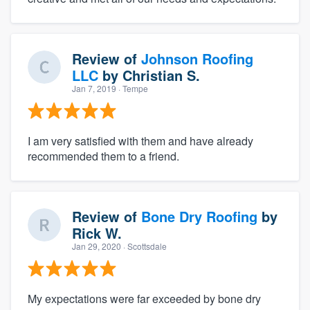
Review of
Johnson Roofing
LLC
by
Christian S.
Jan 7, 2019
· Tempe
I am very satisfied with them and have already
recommended them to a friend.
Review of
Bone Dry Roofing
by
Rick W.
Jan 29, 2020
· Scottsdale
My expectations were far exceeded by bone dry