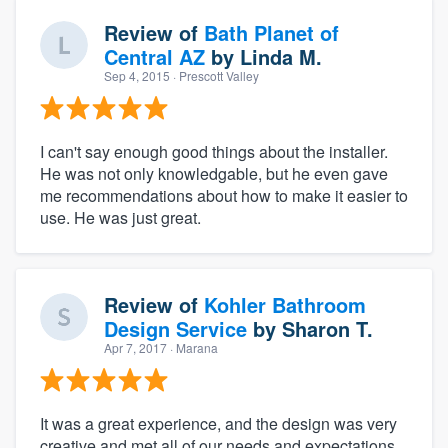
Review of
Bath Planet of
Central AZ
by
Linda M.
Sep 4, 2015
· Prescott Valley
I can't say enough good things about the installer.
He was not only knowledgable, but he even gave
me recommendations about how to make it easier to
use. He was just great.
Review of
Kohler Bathroom
Design Service
by
Sharon T.
Apr 7, 2017
· Marana
It was a great experience, and the design was very
creative and met all of our needs and expectations.