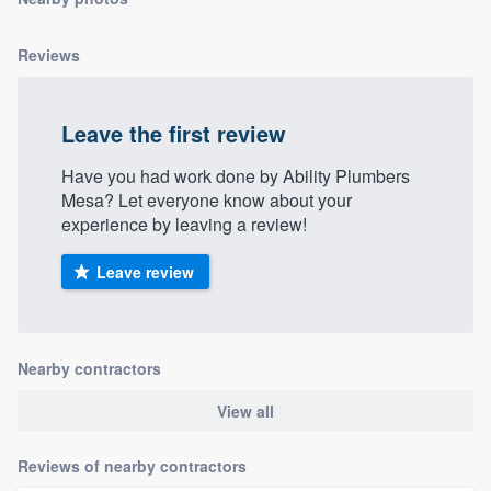
community of quality
Reviews
Get started
Leave the first review
Fill out this form, or call us at
(888) 355-
Have you had work done by Ability Plumbers
9223
. We'll answer your questions, show
Mesa? Let everyone know about your
you a demo, and get you started.
experience by leaving a review!
Leave review
Pricing
Our flat-rate pricing gives you the ability
to survey who you want, when you want,
Nearby contractors
without having to worry about overages.
View all
Reviews of nearby contractors