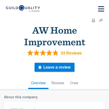
AW Home
Improvement
24 Reviews
Leave a review
Overview
Reviews
Crew
About this company