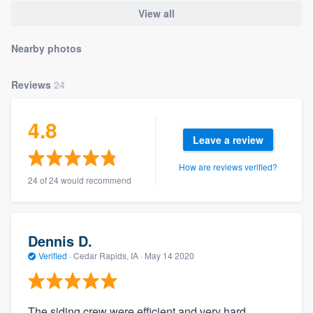
community of quality
View all
Nearby photos
Get started
Reviews
24
Fill out this form, or call us at
(888) 355-
9223
. We'll answer your questions, show
4.8
you a demo, and get you started.
Leave a review
How are reviews verified?
24 of 24 would recommend
Pricing
Our flat-rate pricing gives you the ability
to survey who you want, when you want,
Dennis D.
without having to worry about overages.
Verified
·
Cedar Rapids, IA ·
May 14 2020
The siding crew were efficient and very hard