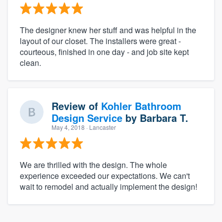
The designer knew her stuff and was helpful in the
layout of our closet. The installers were great -
courteous, finished in one day - and job site kept
clean.
Review of
Kohler Bathroom
Design Service
by
Barbara T.
May 4, 2018
· Lancaster
We are thrilled with the design. The whole
experience exceeded our expectations. We can't
wait to remodel and actually implement the design!