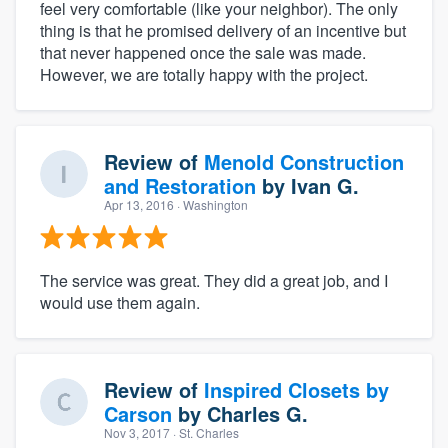
feel very comfortable (like your neighbor). The only
thing is that he promised delivery of an incentive but
that never happened once the sale was made.
However, we are totally happy with the project.
Review of
Menold Construction
and Restoration
by
Ivan G.
Apr 13, 2016
· Washington
The service was great. They did a great job, and I
would use them again.
Review of
Inspired Closets by
Carson
by
Charles G.
Nov 3, 2017
· St. Charles