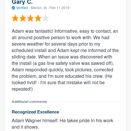
Gary C.
Verified
·
Marion, IA ·
Feb 11 2019
Adam was fantastic! Informative, easy to contact, an
all around positive person to work with. We had
severe weather for several days prior to my
scheduled install and Adam kept me informed of the
sliding date. When an issue was discovered with
the install (a gas line safety valve was sawed off),
Adam responded quickly, took pictures, corrected
the problem, and I'm sure educated his crew. (He
looked livid! - I'm sure that mistake will not be
repeated!)
Additional comments
Recognized Excellence
Adam Wagner himself. He takes pride in his work
and it shows.