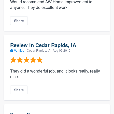
Would recommend AW Home improvement to
anyone. They do excellent work.
Share
Review in Cedar Rapids, IA
Verified
·
Cedar Rapids, IA ·
Aug 09 2019
They did a wonderful job, and it looks really, really
nice.
Share