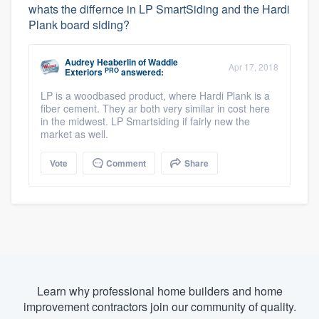
whats the differnce in LP SmartSiding and the Hardi
Plank board siding?
Audrey Heaberlin
of
Waddle
Apr 17, 2018
PRO
Exteriors
answered:
LP is a woodbased product, where Hardi Plank is a
fiber cement. They ar both very similar in cost here
in the midwest. LP Smartsiding if fairly new the
market as well.
Vote
Comment
Share
Learn why professional home builders and home
improvement contractors join our community of quality.