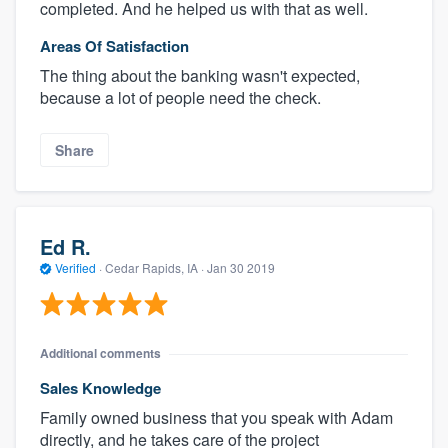
completed. And he helped us with that as well.
Areas Of Satisfaction
The thing about the banking wasn't expected,
because a lot of people need the check.
Share
Ed R.
Verified
·
Cedar Rapids, IA ·
Jan 30 2019
Additional comments
Sales Knowledge
Family owned business that you speak with Adam
directly, and he takes care of the project