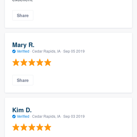
Share
Mary R.
Verified
·
Cedar Rapids, IA ·
Sep 05 2019
Share
Kim D.
Verified
·
Cedar Rapids, IA ·
Sep 03 2019