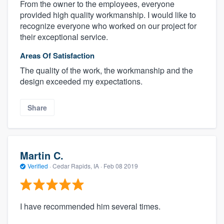
From the owner to the employees, everyone
provided high quality workmanship. I would like to
recognize everyone who worked on our project for
their exceptional service.
Areas Of Satisfaction
The quality of the work, the workmanship and the
design exceeded my expectations.
Share
Martin C.
Verified
·
Cedar Rapids, IA ·
Feb 08 2019
I have recommended him several times.