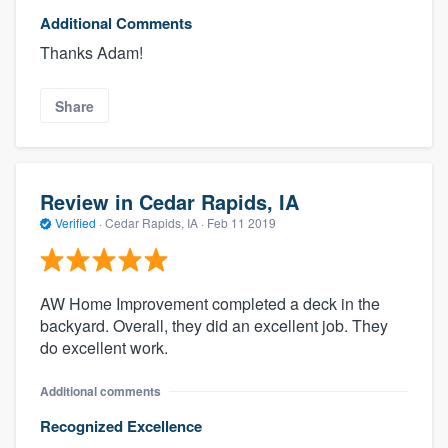
Additional Comments
Thanks Adam!
Share
Review in Cedar Rapids, IA
Verified
·
Cedar Rapids, IA ·
Feb 11 2019
AW Home Improvement completed a deck in the
backyard. Overall, they did an excellent job. They
do excellent work.
Additional comments
Recognized Excellence