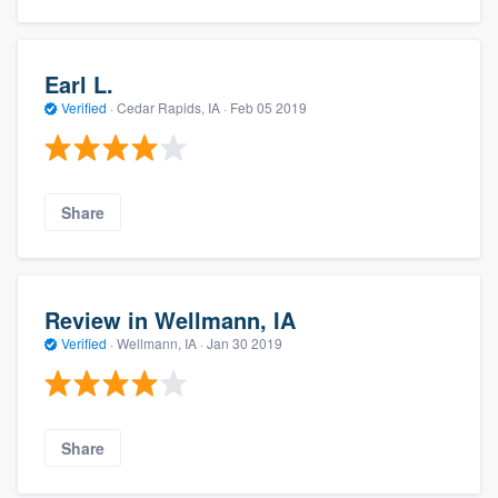
Earl L.
Verified
·
Cedar Rapids, IA ·
Feb 05 2019
Share
Review in Wellmann, IA
Verified
·
Wellmann, IA ·
Jan 30 2019
Share