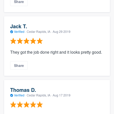
Share
Jack T.
Verified
·
Cedar Rapids, IA ·
Aug 29 2019
They got the job done right and it looks pretty good.
Share
Thomas D.
Verified
·
Cedar Rapids, IA ·
Aug 17 2019