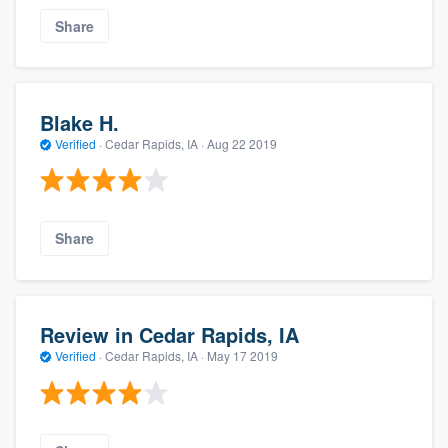
Share
Blake H.
Verified
·
Cedar Rapids, IA ·
Aug 22 2019
Share
Review in Cedar Rapids, IA
Verified
·
Cedar Rapids, IA ·
May 17 2019