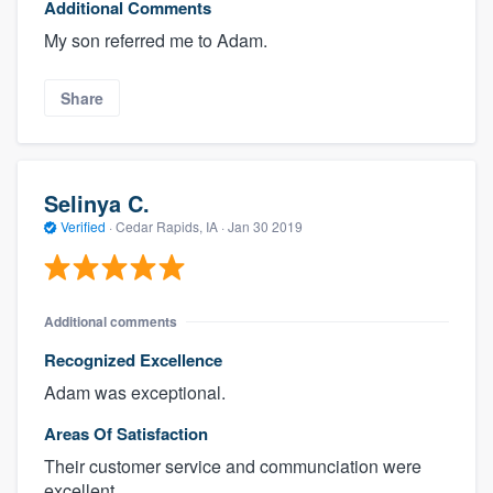
Additional Comments
My son referred me to Adam.
Share
Selinya C.
Verified
·
Cedar Rapids, IA ·
Jan 30 2019
Additional comments
Recognized Excellence
Adam was exceptional.
Areas Of Satisfaction
Their customer service and communciation were
excellent.