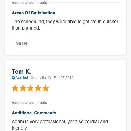
Additional comments
Areas Of Satisfaction
The scheduling, they were able to get me in quicker
than planned.
Share
Tom K.
Verified
·
Coralville, IA ·
Feb 07 2019
Additional comments
Additional Comments
Adam is very professional, yet also cordial and
friendly.