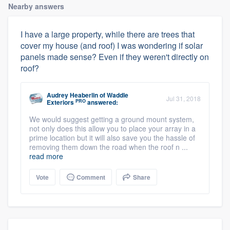
Nearby answers
I have a large property, while there are trees that
cover my house (and roof) I was wondering if solar
panels made sense? Even if they weren't directly on
roof?
Audrey Heaberlin
of
Waddle
Jul 31, 2018
PRO
Exteriors
answered:
We would suggest getting a ground mount system,
not only does this allow you to place your array in a
prime location but it will also save you the hassle of
removing them down the road when the roof n ...
read more
Vote
Comment
Share