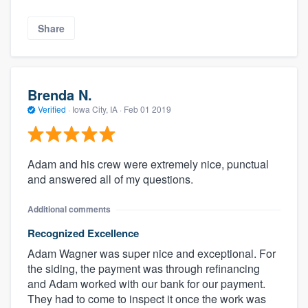
Share
Brenda N.
Verified
·
Iowa City, IA ·
Feb 01 2019
Adam and his crew were extremely nice, punctual
and answered all of my questions.
Additional comments
Recognized Excellence
Adam Wagner was super nice and exceptional. For
the siding, the payment was through refinancing
and Adam worked with our bank for our payment.
They had to come to inspect it once the work was