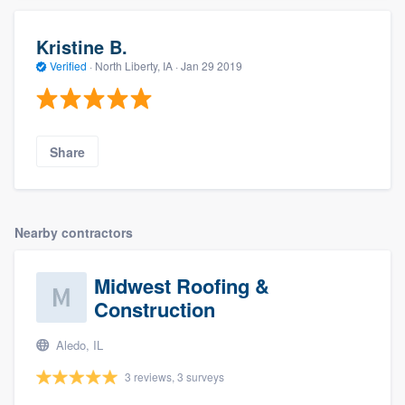
Kristine B.
Verified
·
North Liberty, IA ·
Jan 29 2019
Share
Nearby contractors
Midwest Roofing &
Construction
Aledo, IL
3 reviews, 3 surveys