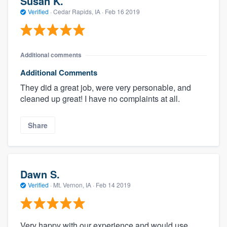
Susan K.
Verified
·
Cedar Rapids, IA ·
Feb 16 2019
Additional comments
Additional Comments
They did a great job, were very personable, and
cleaned up great! I have no complaints at all.
Share
Dawn S.
Verified
·
Mt. Vernon, IA ·
Feb 14 2019
Very happy with our experience and would use