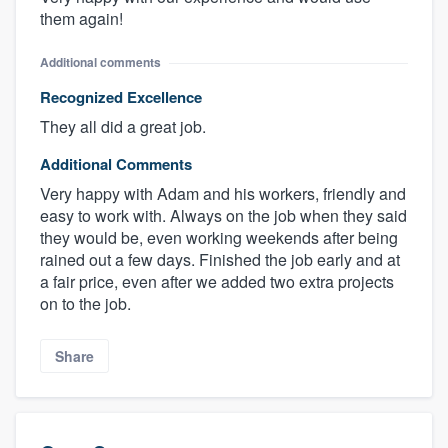
them again!
Additional comments
Recognized Excellence
They all did a great job.
Additional Comments
Very happy with Adam and his workers, friendly and
easy to work with. Always on the job when they said
they would be, even working weekends after being
rained out a few days. Finished the job early and at
a fair price, even after we added two extra projects
on to the job.
Share