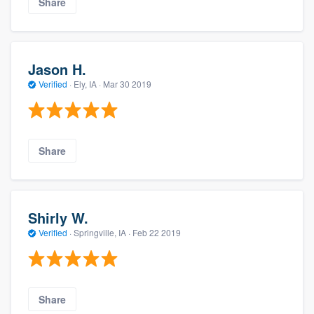
Share
Jason H.
Verified
·
Ely, IA ·
Mar 30 2019
Share
Shirly W.
Verified
·
Springville, IA ·
Feb 22 2019
Share