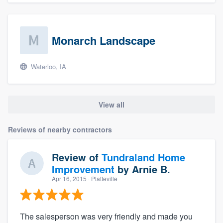
Monarch Landscape
Waterloo, IA
View all
Reviews of nearby contractors
Review of
Tundraland Home
Improvement
by
Arnie B.
Apr 16, 2015
· Platteville
The salesperson was very friendly and made you