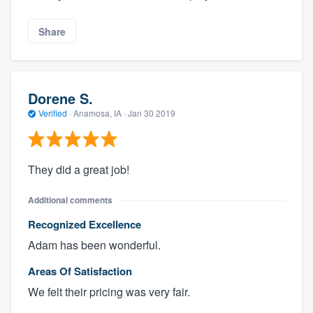
Share
Dorene S.
Verified
·
Anamosa, IA ·
Jan 30 2019
They did a great job!
Additional comments
Recognized Excellence
Adam has been wonderful.
Areas Of Satisfaction
We felt their pricing was very fair.