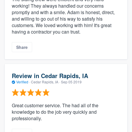
working! They always handled our concerns
promptly and with a smile. Adam is honest, direct,
and willing to go out of his way to satisfy his
customers. We loved working with him! It's great
having a contractor you can trust.
Share
Review in Cedar Rapids, IA
Verified
·
Cedar Rapids, IA ·
Sep 05 2019
Great customer service. The had all of the
knowledge to do the job very quickly and
professionally.