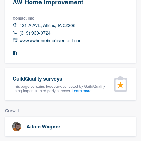
AW Home Improvement
Contact info
421 A AVE, Atkins, IA 52206
(319) 930-0724
www.awhomeimprovement.com
GuildQuality surveys
This page contains feedback collected by GuildQuality
using impartial third party surveys.
Learn more
Crew
1
Adam Wagner
Welcome to our