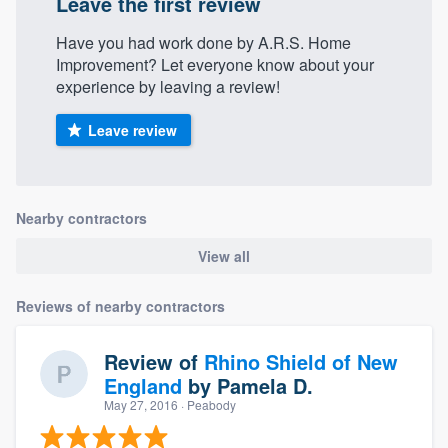
Leave the first review
Have you had work done by A.R.S. Home
Improvement? Let everyone know about your
experience by leaving a review!
Leave review
Nearby contractors
View all
Reviews of nearby contractors
Review of
Rhino Shield of New
England
by
Pamela D.
May 27, 2016
· Peabody