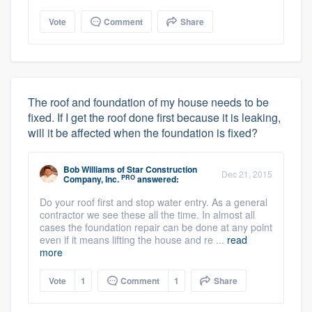
Vote
Comment
Share
The roof and foundation of my house needs to be
fixed. If I get the roof done first because it is leaking,
will it be affected when the foundation is fixed?
Bob Williams
of
Star Construction
Dec 21, 2015
PRO
Company, Inc.
answered:
Do your roof first and stop water entry. As a general
contractor we see these all the time. In almost all
cases the foundation repair can be done at any point
even if it means lifting the house and re ...
read
more
Vote
1
Comment
1
Share