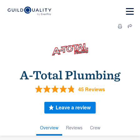
A-Total Plumbing
45 Reviews
Leave a review
Overview
Reviews
Crew