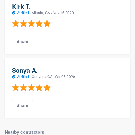
Kirk T.
Verified
·
Atlanta, GA ·
Nov 16 2020
Share
Sonya A.
Verified
·
Conyers, GA ·
Oct 05 2020
Share
Nearby contractors