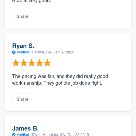
Brad is very good.
Share
Ryan S.
Verified
·
Canton, GA ·
Jan 07 2020
The pricing was fair, and they did really good
workmanship. They got the job done right.
Share
James B.
Verified
·
Stone Mountain, GA ·
Dec 23 2019