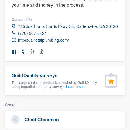
you time and money in the process.
community of quality
Contact info
735 Joe Frank Harris Pkwy SE, Cartersville, GA 30120
Get started
(770) 507-5424
https://a-totalplumbing.com/
Fill out this form, or call us at
(888) 355-
9223
. We'll answer your questions, show
you a demo, and get you started.
GuildQuality surveys
Pricing
This page contains feedback collected by GuildQuality
using impartial third party surveys.
Learn more
Our flat-rate pricing gives you the ability
to survey who you want, when you want,
without having to worry about overages.
Crew
1
Chad Chapman