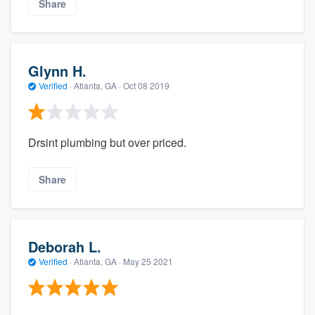
Share
Glynn H.
Verified
·
Atlanta, GA ·
Oct 08 2019
Drsint plumbing but over priced.
Share
Deborah L.
Verified
·
Atlanta, GA ·
May 25 2021