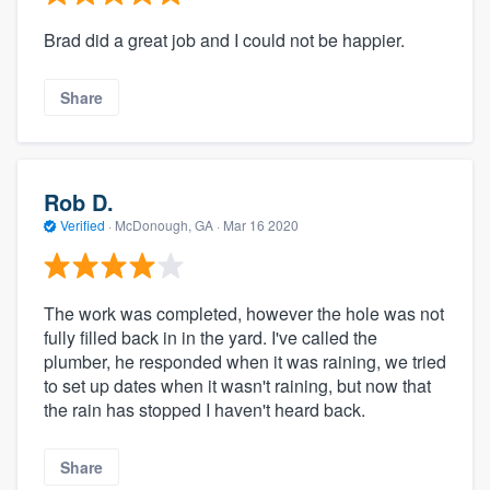
Brad did a great job and I could not be happier.
Share
Rob D.
Verified
·
McDonough, GA ·
Mar 16 2020
The work was completed, however the hole was not
fully filled back in in the yard. I've called the
plumber, he responded when it was raining, we tried
to set up dates when it wasn't raining, but now that
the rain has stopped I haven't heard back.
Share