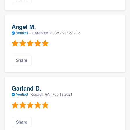
Angel M.
Verified
·
Lawrenceville, GA ·
Mar 27 2021
Share
Garland D.
Verified
·
Roswell, GA ·
Feb 18 2021
Share