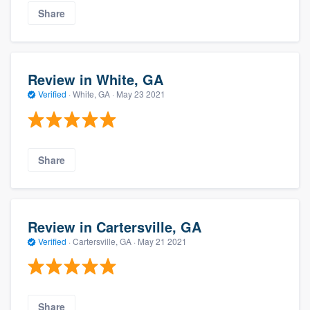
Share
Review in White, GA
Verified
·
White, GA ·
May 23 2021
Share
Review in Cartersville, GA
Verified
·
Cartersville, GA ·
May 21 2021
Share