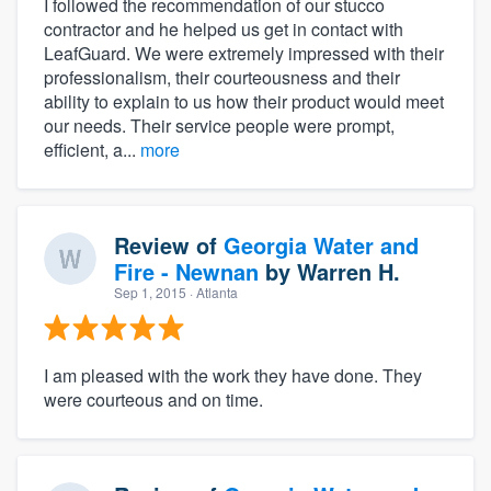
I followed the recommendation of our stucco
contractor and he helped us get in contact with
LeafGuard. We were extremely impressed with their
professionalism, their courteousness and their
ability to explain to us how their product would meet
our needs. Their service people were prompt,
efficient, a...
more
Review of
Georgia Water and
Fire - Newnan
by
Warren H.
Sep 1, 2015
· Atlanta
I am pleased with the work they have done. They
were courteous and on time.