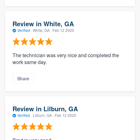
Review in White, GA
Verified
·
White, GA ·
Feb 12 2020
The technician was very nice and completed the
work same day.
Share
Review in Lilburn, GA
Verified
·
Lilburn, GA ·
Feb 12 2020