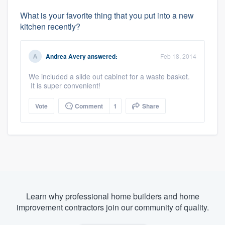
What is your favorite thing that you put into a new
kitchen recently?
Andrea Avery
answered:
Feb 18, 2014
We included a slide out cabinet for a waste basket.
It is super convenient!
Vote
Comment
1
Share
Learn why professional home builders and home
improvement contractors join our community of quality.