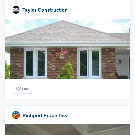
Taylor Construction
Like
Richport Properties