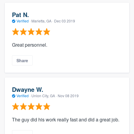
Pat N.
Verified
·
Marietta, GA ·
Dec 03 2019
Great personnel.
Share
Dwayne W.
Verified
·
Union City, GA ·
Nov 08 2019
The guy did his work really fast and did a great job.