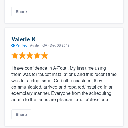
Share
Valerie K.
Verified
·
Austell, GA ·
Dec 08 2019
I have confidence in A-Total, My first time using
them was for faucet installations and this recent time
was for a clog issue. On both occasions, they
communicated, arrived and repaired/installed in an
exemplary manner. Everyone from the scheduling
admin to the techs are pleasant and professional
Share