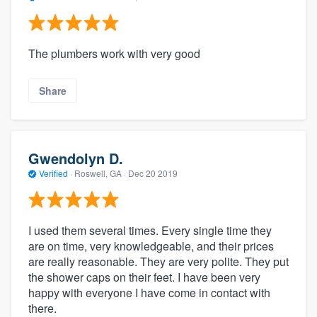
The plumbers work with very good
Share
Gwendolyn D.
Verified
·
Roswell, GA ·
Dec 20 2019
I used them several times. Every single time they
are on time, very knowledgeable, and their prices
are really reasonable. They are very polite. They put
the shower caps on their feet. I have been very
happy with everyone I have come in contact with
there.