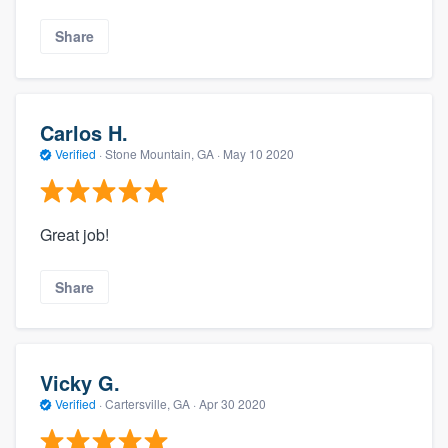
Share
Carlos H.
Verified
·
Stone Mountain, GA ·
May 10 2020
Great job!
Share
Vicky G.
Verified
·
Cartersville, GA ·
Apr 30 2020