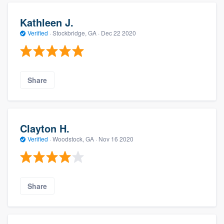
Kathleen J.
Verified
·
Stockbridge, GA ·
Dec 22 2020
Share
Clayton H.
Verified
·
Woodstock, GA ·
Nov 16 2020
Share