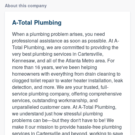
About this company
A-Total Plumbing
When a plumbing problem arises, you need
professional assistance as soon as possible. At A-
Total Plumbing, we are committed to providing the
very best plumbing services in Cartersville,
Kennesaw, and all of the Atlanta Metro area. For
more than 16 years, we've been helping
homeowners with everything from drain cleaning to
clogged toilet repair to water heater installation, leak
detection, and more. We are your trusted, full-
service plumbing company, offering comprehensive
services, outstanding workmanship, and
unparalleled customer care. At A-Total Plumbing,
we understand just how stressful plumbing
problems can be—but they don't have to be! We
make it our mission to provide hassle-free plumbing
Welcome to our
services in Cartersville and beyond, working to save