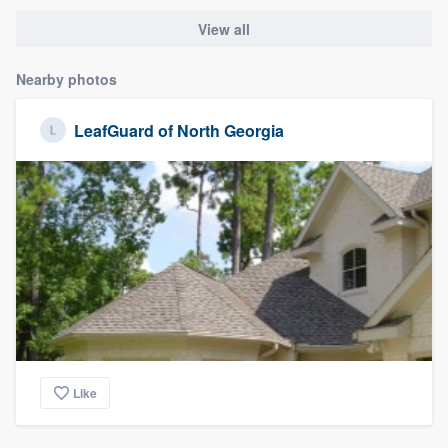
View all
Nearby photos
LeafGuard of North Georgia
Like