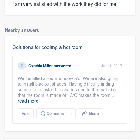
I am very satisfied with the work they did for me.
Nearby answers
Solutions for cooling a hot room
Cynthia Miller
answered:
Jul 11, 2017
We installed a room window a/c. We are also going
to install blaclout shades. Having difficulty finding
someone to install the shades due to the materials
that the room is made of.. A/C makes the room ...
read more
Vote
Comment
1
Share