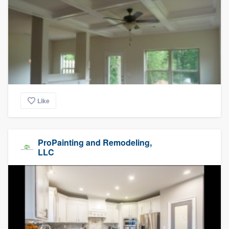
Like
ProPainting and Remodeling,
LLC