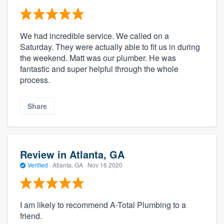
We had incredible service. We called on a
Saturday. They were actually able to fit us in during
the weekend. Matt was our plumber. He was
fantastic and super helpful through the whole
process.
Share
Review in Atlanta, GA
Verified
·
Atlanta, GA ·
Nov 16 2020
I am likely to recommend A-Total Plumbing to a
friend.