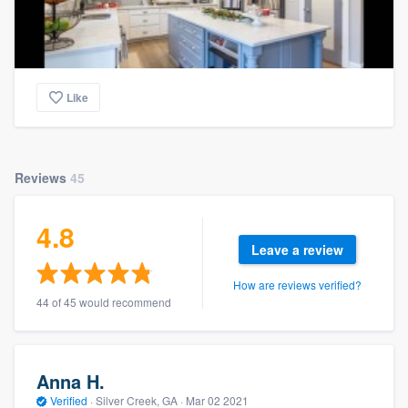
Like
Reviews
45
4.8
Leave a review
How are reviews verified?
44 of 45 would recommend
Anna H.
Verified
·
Silver Creek, GA ·
Mar 02 2021