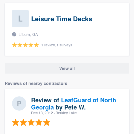
Leisure Time Decks
Lilburn, GA
1 review, 1 surveys
View all
Reviews of nearby contractors
Review of
LeafGuard of North
Georgia
by
Pete W.
Dec 13, 2012
· Berkley Lake