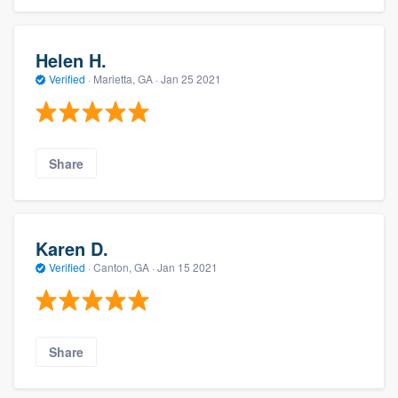
Helen H.
Verified
·
Marietta, GA ·
Jan 25 2021
Share
Karen D.
Verified
·
Canton, GA ·
Jan 15 2021
Share