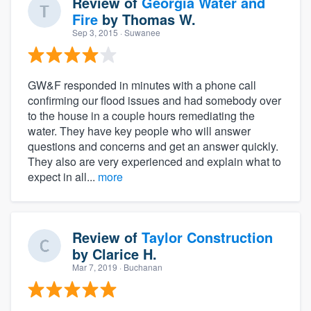
Review of
Georgia Water and
Fire
by
Thomas W.
Sep 3, 2015
· Suwanee
GW&F responded in minutes with a phone call
confirming our flood issues and had somebody over
to the house in a couple hours remediating the
water. They have key people who will answer
questions and concerns and get an answer quickly.
They also are very experienced and explain what to
expect in all...
more
Review of
Taylor Construction
by
Clarice H.
Mar 7, 2019
· Buchanan