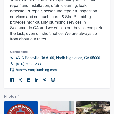
repair and installation, drain cleaning, leak
detection & repair, sewer line repair & inspection
services and so much more! 5-Star Plumbing
provides high-quality plumbing services in
Sacramento,CA and we will do our best to complete
the task, even on short notice. We are always up-
front about our rates.
Contact info
4616 Roseville Rd #109, North Highlands, CA 95660
(916) 796-1233
http://5-starplumbing.com
Photos
4
Welcome to our