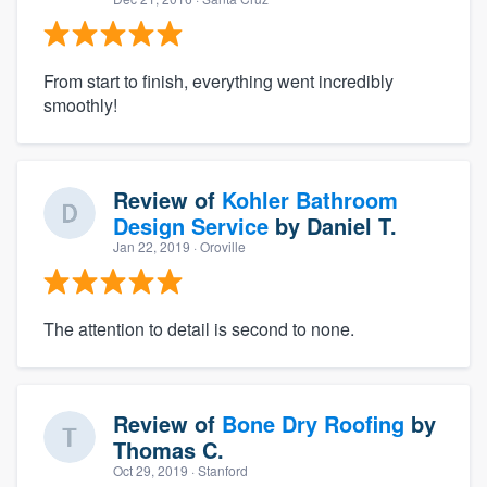
From start to finish, everything went incredibly
smoothly!
Review of
Kohler Bathroom
Design Service
by
Daniel T.
Jan 22, 2019
· Oroville
The attention to detail is second to none.
Review of
Bone Dry Roofing
by
Thomas C.
Oct 29, 2019
· Stanford