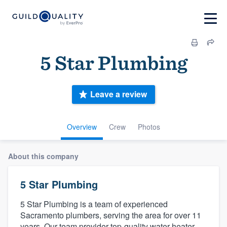
5 Star Plumbing
Leave a review
Overview
Crew
Photos
About this company
5 Star Plumbing
5 Star Plumbing is a team of experienced
Sacramento plumbers, serving the area for over 11
years. Our team provider top-quality water heater