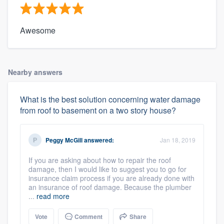
Awesome
Nearby answers
What is the best solution concerning water damage
from roof to basement on a two story house?
Peggy McGill
answered:
Jan 18, 2019
If you are asking about how to repair the roof
damage, then I would like to suggest you to go for
insurance claim process if you are already done with
an insurance of roof damage. Because the plumber
...
read more
Vote
Comment
Share