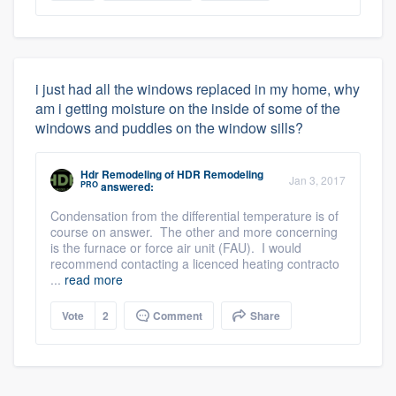
i just had all the windows replaced in my home, why
am i getting moisture on the inside of some of the
windows and puddles on the window sills?
Hdr Remodeling
of
HDR Remodeling
Jan 3, 2017
PRO
answered:
Condensation from the differential temperature is of
course on answer. The other and more concerning
is the furnace or force air unit (FAU). I would
recommend contacting a licenced heating contracto
...
read more
Vote
2
Comment
Share