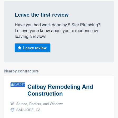
Leave the first review
Have you had work done by 5 Star Plumbing?
Let everyone know about your experience by
leaving a review!
Leave review
Nearby contractors
Calbay Remodeling And
Construction
Stucco, Roofers, and Windows
SAN JOSE, CA