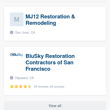
MJ12 Restoration &
Remodeling
San Jose, CA
BluSky Restoration
Contractors of San
Francisco
Hayward, CA
45 reviews, 45 surveys
View all