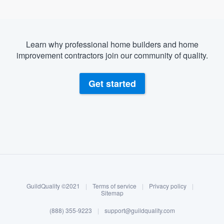
Learn why professional home builders and home
improvement contractors join our community of quality.
Get started
About our survey process
Become a member
GuildQuality ©2021
|
Terms of service
|
Privacy policy
|
Log in
Sitemap
(888) 355-9223
|
support@guildquality.com