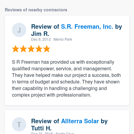
Reviews of nearby contractors
Review of
S.R. Freeman, Inc.
by
Jim R.
Dec 6, 2012
· Menlo Park
S R Freeman has provided us with exceptionally
qualified manpower, service, and management.
They have helped make our project a success, both
in terms of budget and schedule. They have shown
their capability in handling a challenging and
complex project with professionalism.
Review of
Allterra Solar
by
Tutti H.
Dec 21, 2016
· Santa Cruz