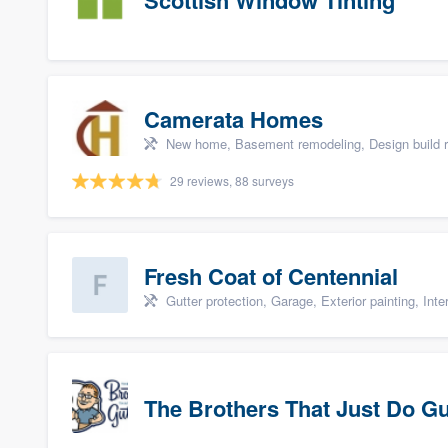
Scottish Window Tinting
Camerata Homes
New home, Basement remodeling, Design build r
29 reviews, 88 surveys
Fresh Coat of Centennial
Gutter protection, Garage, Exterior painting, Inter
The Brothers That Just Do G