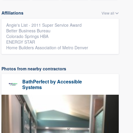
Affiliations
View all
Angie's List - 2011 Super Service Award
Better Business Bureau
Colorado Springs HBA
ENERGY STAR
Home Builders Association of Metro Denver
Photos from nearby contractors
BathPerfect by Accessible
Systems