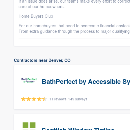
If an issue does arise, our teams make every effort to correc
care of our homeowners.
Home Buyers Club
For our homebuyers that need to overcome financial obstacle
From extra guidance through the process to major qualifying 
Contractors near Denver, CO
BathPerfect by Accessible S
11 reviews, 149 surveys