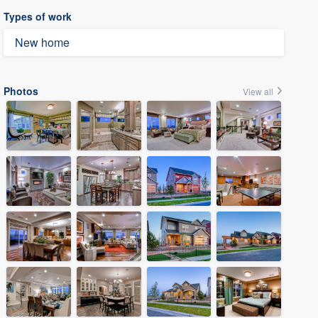
Types of work
New home
Photos
View all