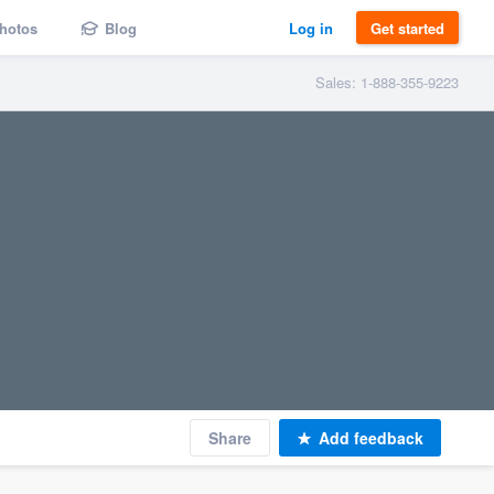
hotos
Blog
Log in
Get started
Sales: 1-888-355-9223
Share
Add feedback