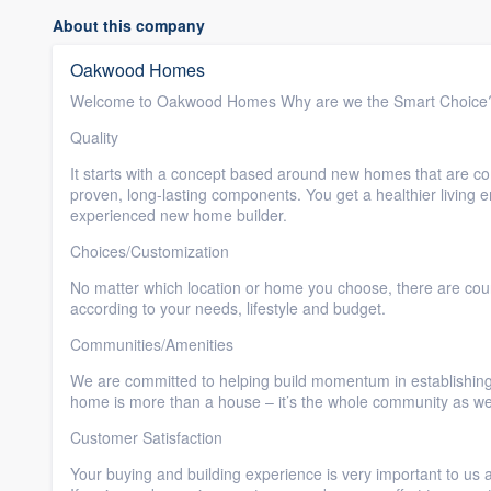
About this company
Oakwood Homes
Welcome to Oakwood Homes Why are we the Smart Choice
Quality
It starts with a concept based around new homes that are com
proven, long-lasting components. You get a healthier living
experienced new home builder.
Choices/Customization
No matter which location or home you choose, there are co
according to your needs, lifestyle and budget.
Communities/Amenities
We are committed to helping build momentum in establishing 
home is more than a house – it’s the whole community as wel
Customer Satisfaction
Your buying and building experience is very important to us 