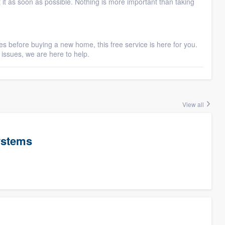
t it as soon as possible. Nothing is more important than taking
s before buying a new home, this free service is here for you.
issues, we are here to help.
View all
ystems