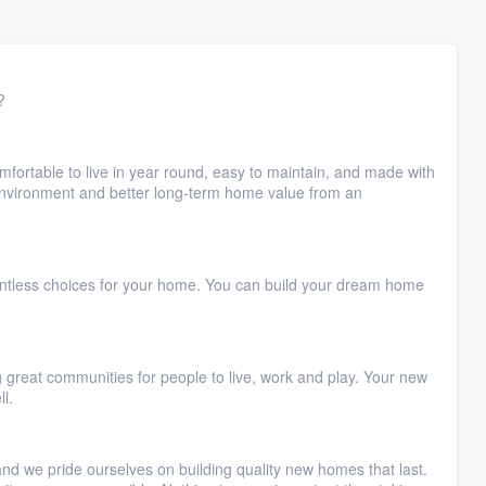
?
fortable to live in year round, easy to maintain, and made with
 environment and better long-term home value from an
untless choices for your home. You can build your dream home
great communities for people to live, work and play. Your new
l.
and we pride ourselves on building quality new homes that last.