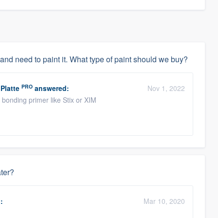
 and need to paint it. What type of paint should we buy?
PRO
Platte
answered:
Nov 1, 2022
bonding primer like Stix or XIM
ater?
:
Mar 10, 2020