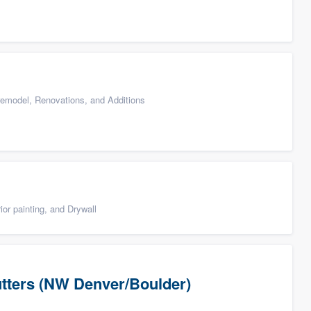
emodel, Renovations, and Additions
ior painting, and Drywall
utters (NW Denver/Boulder)