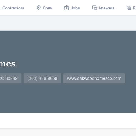
Contractors
Crew
Jobs
Answers
P
mes
 CO 80249
(303) 486-8658
www.oakwoodhomesco.com