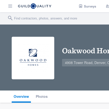
Surveys
Oakwood Ho
4908 Tower Road, Denver,
Overview
Photos