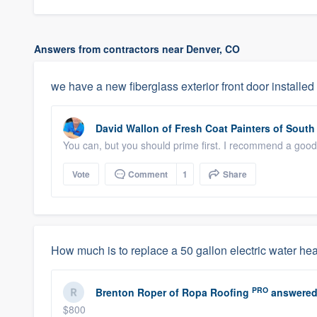
Answers from contractors near Denver, CO
we have a new fiberglass exterior front door installed
David Wallon
of
Fresh Coat Painters of South 
You can, but you should prime first. I recommend a good 
Vote
Comment
1
Share
How much is to replace a 50 gallon electric water he
PRO
Brenton Roper
of
Ropa Roofing
answered
$800