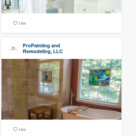
Like
ProPainting and
Remodeling, LLC
Like