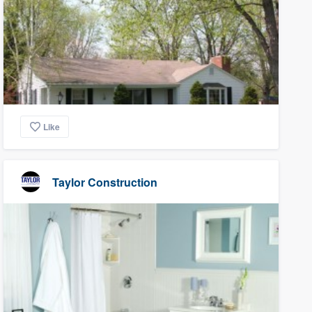
Like
Taylor Construction