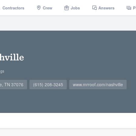
Contractors
Crew
Jobs
Answers
P
hville
ngs
ge, TN 37076
(615) 208-3245
www.mrroof.com/nashville