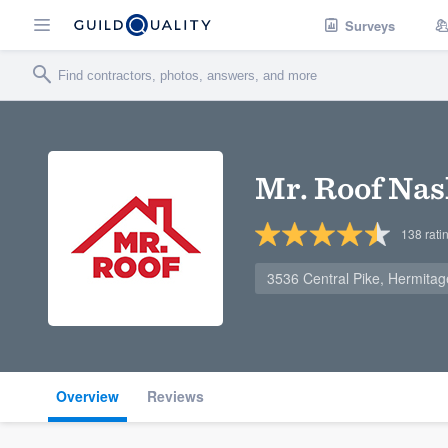
Surveys
Mr. Roof Nas
138
rati
3536 Central Pike, Hermita
Overview
Reviews