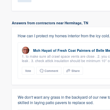
Answers from contractors near Hermitage, TN
How can I protect my homes interior from the icy cold.
Moh Hayati
of
Fresh Coat Painters of Belle M
1. to make sure all crawl space vents are close . 2. you 
leak . 3. check attick insulation should be minimum 10'' 
Vote
Comment
Share
We don't want any grass in the backyard of our ne
skilled in laying patio pavers to replace sod.