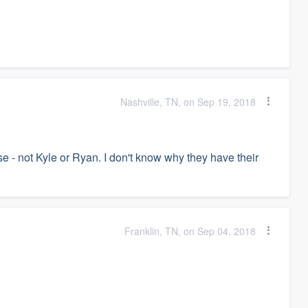
Nashville, TN, on Sep 19, 2018
e - not Kyle or Ryan. I don't know why they have their
Franklin, TN, on Sep 04, 2018