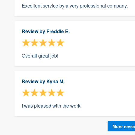
Excellent service by a very professional company.
Review by
Freddie E.
Overall great job!
Review by
Kyna M.
I was pleased with the work.
More revi