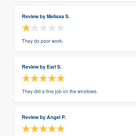
Review by
Melissa S.
They do poor work.
Review by
Earl S.
They did a fine job on the windows.
Review by
Angel P.