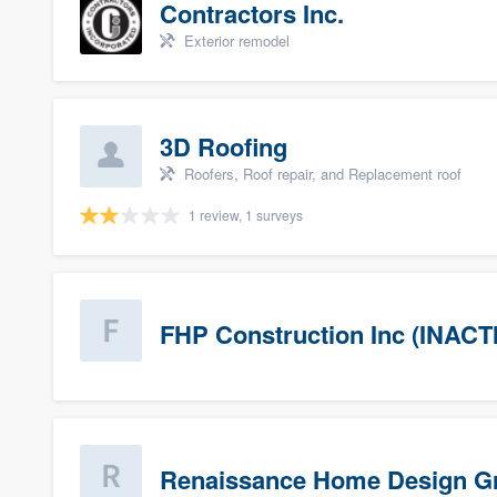
Contractors Inc.
Exterior remodel
3D Roofing
Roofers, Roof repair, and Replacement roof
1 review, 1 surveys
FHP Construction Inc (INACT
Renaissance Home Design G