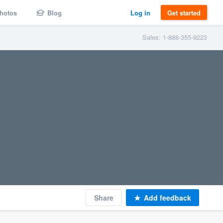
hotos
Blog
Log in
Get started
Sales: 1-888-355-9223
Share
Add feedback