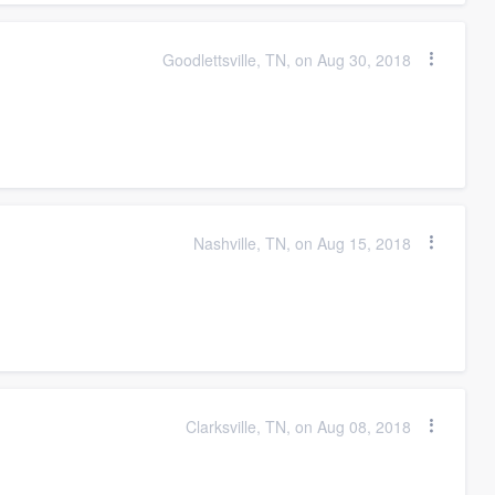
Goodlettsville, TN, on Aug 30, 2018
Nashville, TN, on Aug 15, 2018
Clarksville, TN, on Aug 08, 2018