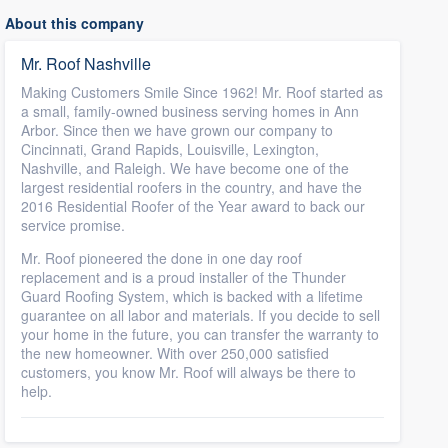
About this company
Mr. Roof Nashville
Making Customers Smile Since 1962! Mr. Roof started as
a small, family-owned business serving homes in Ann
Arbor. Since then we have grown our company to
Cincinnati, Grand Rapids, Louisville, Lexington,
Nashville, and Raleigh. We have become one of the
largest residential roofers in the country, and have the
2016 Residential Roofer of the Year award to back our
service promise.
Mr. Roof pioneered the done in one day roof
replacement and is a proud installer of the Thunder
Guard Roofing System, which is backed with a lifetime
guarantee on all labor and materials. If you decide to sell
your home in the future, you can transfer the warranty to
the new homeowner. With over 250,000 satisfied
customers, you know Mr. Roof will always be there to
help.