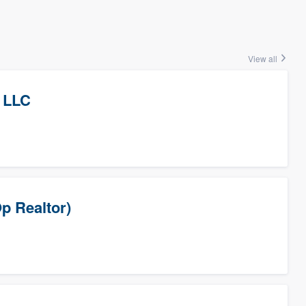
View all
 LLC
p Realtor)