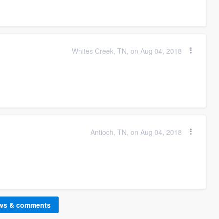
Whites Creek, TN, on Aug 04, 2018
Antioch, TN, on Aug 04, 2018
ews & comments