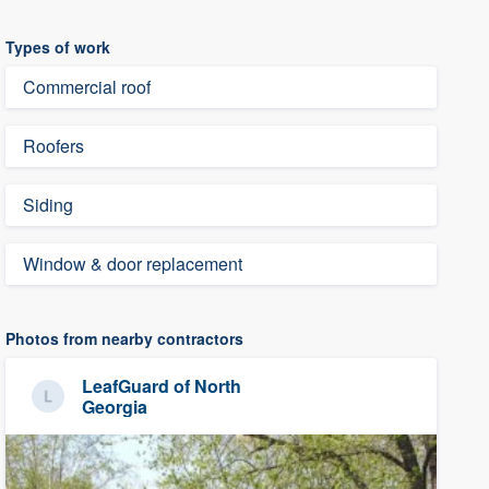
Types of work
Commercial roof
Roofers
Siding
Window & door replacement
Photos from nearby contractors
LeafGuard of North
Georgia