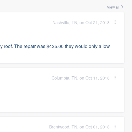
View all
Nashville, TN, on Oct 21, 2018
 roof. The repair was $425.00 they would only allow
Columbia, TN, on Oct 11, 2018
Brentwood, TN, on Oct 01, 2018