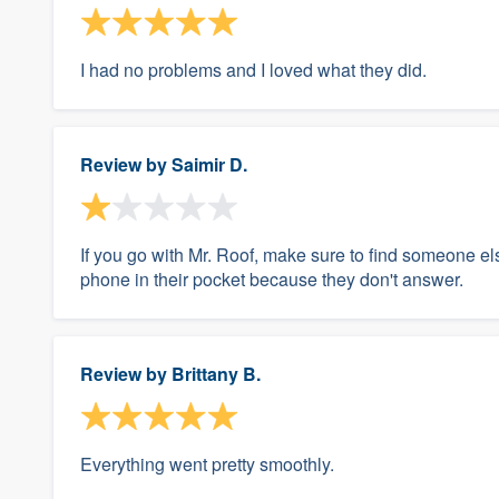
I had no problems and I loved what they did.
Review by
Saimir D.
If you go with Mr. Roof, make sure to find someone els
phone in their pocket because they don't answer.
Review by
Brittany B.
Everything went pretty smoothly.