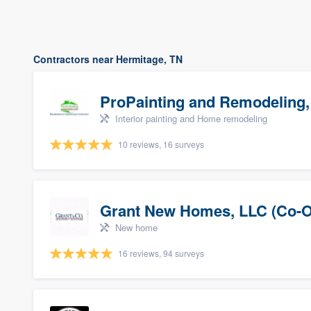
Contractors near Hermitage, TN
ProPainting and Remodeling,
Interior painting and Home remodeling
10 reviews, 16 surveys
Grant New Homes, LLC (Co-O
New home
16 reviews, 94 surveys