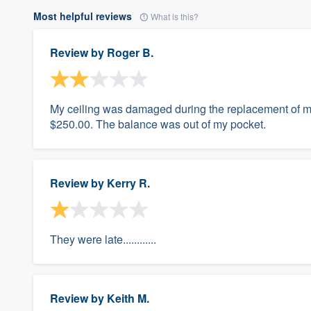
Most helpful reviews
What is this?
Review by
Roger B.
My ceiling was damaged during the replacement of my
$250.00. The balance was out of my pocket.
Review by
Kerry R.
They were late............
Review by
Keith M.