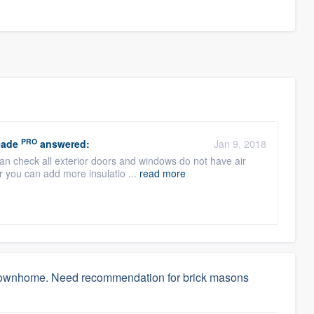
PRO
eade
answered:
Jan 9, 2018
can check all exterior doors and windows do not have air
or you can add more insulatio ...
read more
w townhome. Need recommendation for brick masons